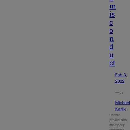
m
is
c
o
n
d
u
ct
Feb 3,
2022
—
by
Michae
Karlik
Denver
prosecutors
improperly
suggested