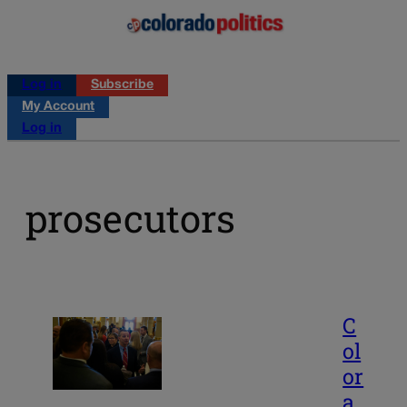
Log in
Subscribe
My Account
Log in
prosecutors
C
ol
or
a