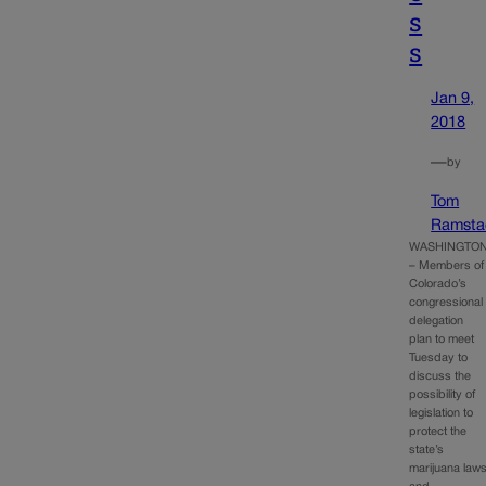
s
s
Jan 9,
2018
—
by
Tom
Ramsta
WASHINGTO
– Members of
Colorado’s
congressional
delegation
plan to meet
Tuesday to
discuss the
possibility of
legislation to
protect the
state’s
marijuana law