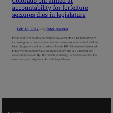
Colorado bill aimed at
accountability for forfeiture
seizures dies in legislature
Feb 16, 2017
—
Peter Marcus
by
Police and prosecutors on Wednesday protested a bill that aimed at
increasing transparency when officials seize property under forfeiture
laws. Supporters of the bipartisan Senate Bill 136 seemed dismayed
that law enforcement would so passionately oppose a bill that only
aimed at accountability. The Senate Judiciary Committee rejected the
measure on a party-line vote, with Republicans…