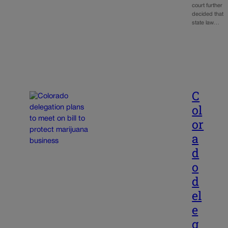
court further
decided that
state law…
C
ol
or
a
d
o
d
el
e
g