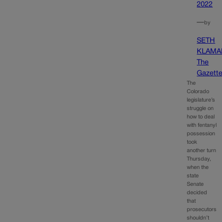
2022
—
by
SETH
KLAMA
The
Gazett
The
Colorado
legislature’s
struggle on
how to deal
with fentanyl
possession
took
another turn
Thursday,
when the
state
Senate
decided
that
prosecutors
shouldn’t