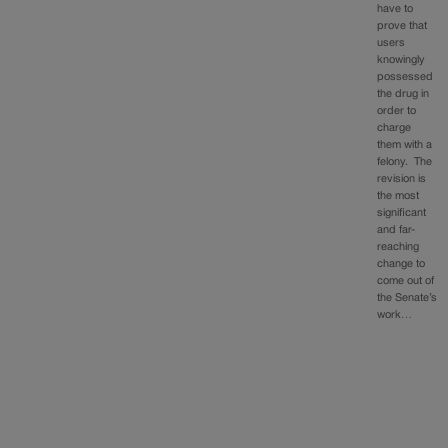
have to
prove that
users
knowingly
possessed
the drug in
order to
charge
them with a
felony. The
revision is
the most
significant
and far-
reaching
change to
come out of
the Senate’s
work…