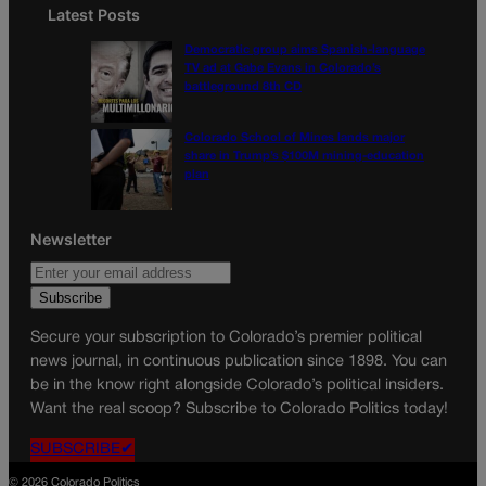
Latest Posts
Democratic group aims Spanish-language
TV ad at Gabe Evans in Colorado’s
battleground 8th CD
Colorado School of Mines lands major
share in Trump’s $100M mining-education
plan
Newsletter
Secure your subscription to Colorado’s premier political
news journal, in continuous publication since 1898. You can
be in the know right alongside Colorado’s political insiders.
Want the real scoop? Subscribe to Colorado Politics today!
SUBSCRIBE✔
© 2026 Colorado Politics