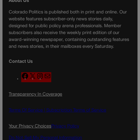
About Us
Colorado Politics is published both in print and online. Our
website features subscriber-only news stories daily,
designed for public policy arena professionals. Member
subscribers also receive the weekly print edition of our
award-winning newspaper, containing outstanding features
and news stories, in their mailboxes every Saturday.
Contact Us
F
X
I
M
a
n
a
c
s
i
Transparency In Coverage
e
t
l
b
a
o
g
Terms Of Service |
Subscription Terms of Service
o
r
k
a
Your Privacy Choices
Privacy Policy
m
Do Not Sell My Personal Information