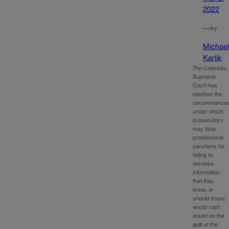
2022
—
by
Michae
Karlik
The Colorado
Supreme
Court has
clarified the
circumstance
under which
prosecutors
may face
professional
sanctions for
failing to
disclose
information
that they
know, or
should know,
would cast
doubt on the
guilt of the