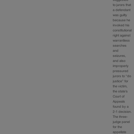
to jurors that
a defendant
was guilty
because he
invoked his
constitutional
right against
warrantless
searches
and
seizures,
and also
improperly
pressured
jurors to “do
justice” for
the victim,
the state’s
Court of
Appeals
found by a
2-1 decision.
The three-
judge panel
for the
appellate