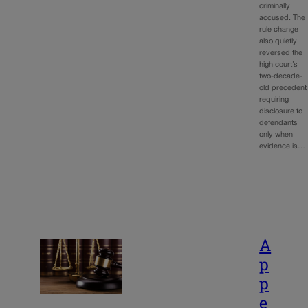
criminally
accused. The
rule change
also quietly
reversed the
high court’s
two-decade-
old precedent
requiring
disclosure to
defendants
only when
evidence is…
A
p
p
e