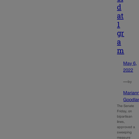
d
at
1
gr
a
m
May 6,
2022
—
by
Marian
Goodla
The Senate
Friday, on
bipartisan
lines,
approved a
sweeping
measure