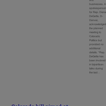
and
businesses. A
spokesperso
for Rep. Dian
DeGette, D-
Denver,
acknowledge
the planned
meeting to
Colorado
Politics but
provided no
additional
details. “Rep.
DeGette has
been involved
in bipartisan
talks during
the last…