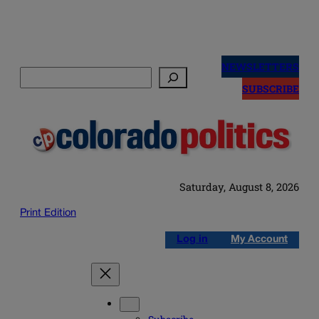
Skip
to
NEWSLETTERS
Search
content
SUBSCRIBE
Saturday, August 8, 2026
Print Edition
Log in
My Account