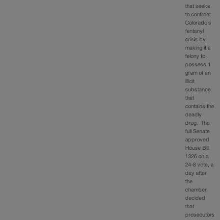
that seeks
to confront
Colorado’s
fentanyl
crisis by
making it a
felony to
possess 1
gram of an
illicit
substance
that
contains the
deadly
drug. The
full Senate
approved
House Bill
1326 on a
24-8 vote, a
day after
the
chamber
decided
that
prosecutors