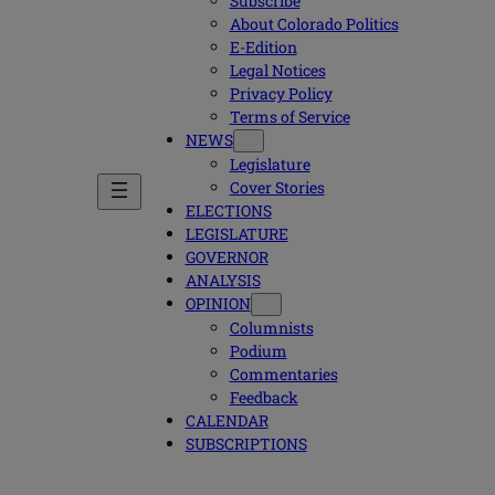
Subscribe
About Colorado Politics
E-Edition
Legal Notices
Privacy Policy
Terms of Service
NEWS
Legislature
Cover Stories
ELECTIONS
LEGISLATURE
GOVERNOR
ANALYSIS
OPINION
Columnists
Podium
Commentaries
Feedback
CALENDAR
SUBSCRIPTIONS