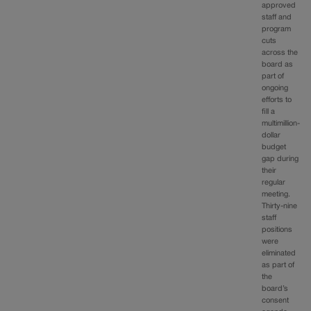
approved
staff and
program
cuts
across the
board as
part of
ongoing
efforts to
fill a
multimillion-
dollar
budget
gap during
their
regular
meeting.
Thirty-nine
staff
positions
were
eliminated
as part of
the
board’s
consent