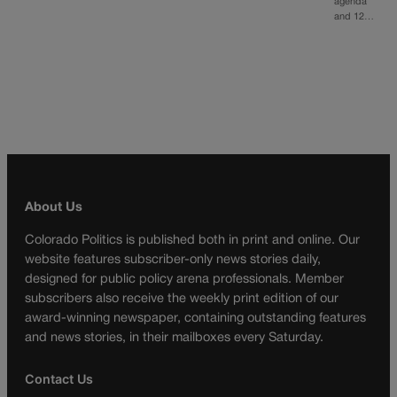
agenda
and 12…
About Us
Colorado Politics is published both in print and online. Our
website features subscriber-only news stories daily,
designed for public policy arena professionals. Member
subscribers also receive the weekly print edition of our
award-winning newspaper, containing outstanding features
and news stories, in their mailboxes every Saturday.
Contact Us