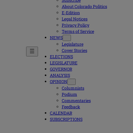
Subscribe
About Colorado Politics
E-Edition
Legal Notices
Privacy Policy
Terms of Service
NEWS
Legislature
Cover Stories
ELECTIONS
LEGISLATURE
GOVERNOR
ANALYSIS
OPINION
Columnists
Podium
Commentaries
Feedback
CALENDAR
SUBSCRIPTIONS