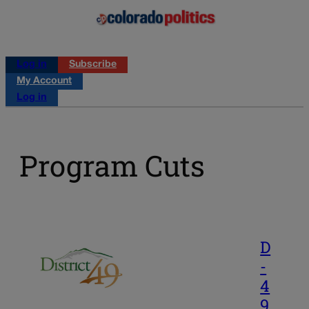
Log in
Subscribe
My Account
Log in
Program Cuts
D
-
4
9