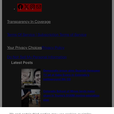
F
X
I
M
a
n
a
c
s
i
Transparency In Coverage
e
t
l
b
a
o
g
Terms Of Service |
Subscription Terms of Service
o
r
k
a
Your Privacy Choices
Privacy Policy
m
Do Not Sell My Personal Information
Latest Posts
Democratic group aims Spanish-language
TV ad at Gabe Evans in Colorado’s
battleground 8th CD
Colorado School of Mines lands major
share in Trump’s $100M mining-education
plan