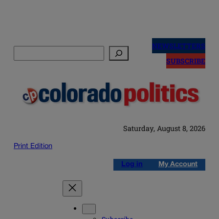
Skip
to
NEWSLETTERS
Search
content
SUBSCRIBE
Saturday, August 8, 2026
Print Edition
Log in
My Account