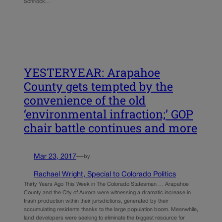
Schriock…
YESTERYEAR: Arapahoe
County gets tempted by the
convenience of the old
‘environmental infraction;’ GOP
chair battle continues and more
Mar 23, 2017
—
by
Rachael Wright, Special to Colorado Politics
Thirty Years Ago This Week in The Colorado Statesman … Arapahoe
County and the City of Aurora were witnessing a dramatic increase in
trash production within their jurisdictions, generated by their
accumulating residents thanks to the large population boom. Meanwhile,
land developers were seeking to eliminate the biggest resource for