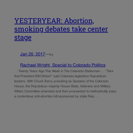
YESTERYEAR: Abortion,
smoking debates take center
stage
Jan 26, 2017
—
by
Rachael Wright, Special to Colorado Politics
… Twenty Years Ago This Week in The Colorado Statesman … “Take
that President Bill Clinton!” said Colorado legislative Republican
leaders. With Chuck Berry presiding as Speaker of the Colorado
House, the Republican majority House State, Veterans and Military
Affairs Committee amended and then proceeded to methodically pass
a contentious anti-abortion bill sponsored by state Rep.…