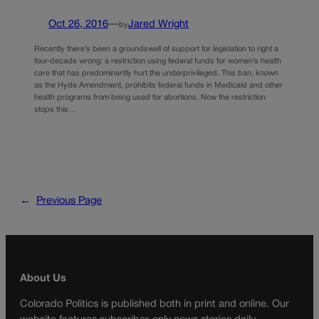
Oct 26, 2016
—
Jared Wright
by
Recently there’s been a groundswell of support for legislation to right a
four-decade wrong: a restriction using federal funds for women’s health
care that has predominantly hurt the underprivileged. This ban, known
as the Hyde Amendment, prohibits federal funds in Medicaid and other
health programs from being used for abortions. Now the restriction
stops this…
←
Previous Page
About Us
Colorado Politics is published both in print and online. Our