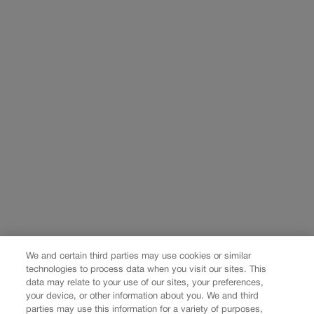
We and certain third parties may use cookies or similar
technologies to process data when you visit our sites. This
data may relate to your use of our sites, your preferences,
your device, or other information about you. We and third
parties may use this information for a variety of purposes,