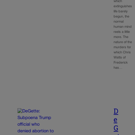
which
extinguishes
life barely
begun, the
normal
human mind
reels a little
more. The
nature of the
murders for
which Chris
Watts of
Frederick
has…
D
e
G