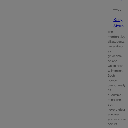
—
by
Kelly
Sloan
The
murders, by
all accounts,
were about
as
gruesome
as one
would care
to imagine.
Such
horrors
cannot really
be
quantified,
of course,
but
nevertheless
anytime
such a crime
occurs