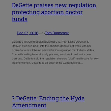
DeGette praises new regulation
protecting abortion doctor
funds
Dec 27, 2016
—
Tom Ramstack
by
Colorado 1st Congressional District U.S. Rep. Diana DeGette, D-
Denver, stepped back into the abortion debate last week with her
praise for a new Obama administration regulation that forbids states
from withholding federal family planning services from low-income
persons. DeGette said the regulation ensures “vital” health care for low-
income women. DeGette is co-chair of the Congressional…
? DeGette: Ending the Hyde
Amendment