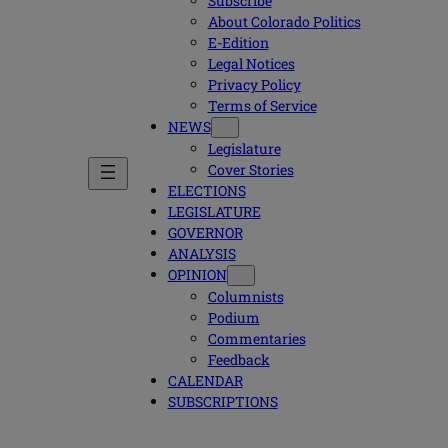
Subscribe
About Colorado Politics
E-Edition
Legal Notices
Privacy Policy
Terms of Service
NEWS
Legislature
Cover Stories
ELECTIONS
LEGISLATURE
GOVERNOR
ANALYSIS
OPINION
Columnists
Podium
Commentaries
Feedback
CALENDAR
SUBSCRIPTIONS