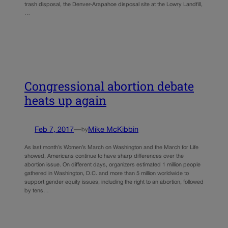
trash disposal, the Denver-Arapahoe disposal site at the Lowry Landfill,
…
Congressional abortion debate
heats up again
Feb 7, 2017
—
Mike McKibbin
by
As last month’s Women’s March on Washington and the March for Life
showed, Americans continue to have sharp differences over the
abortion issue. On different days, organizers estimated 1 million people
gathered in Washington, D.C. and more than 5 million worldwide to
support gender equity issues, including the right to an abortion, followed
by tens…