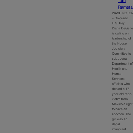
Tom
Ramsta
WASHINGTO
– Colorado
U.S. Rep.
Diana DeGett
is calling on
leadership of
the House
Judiciary
Committee to
subpoena
Department of
Health and
Human
Services
officials who
denied a 17-
year-old rape
victim from
Mexico a right
to have an
abortion. The
girl was an
illegal
immigrant