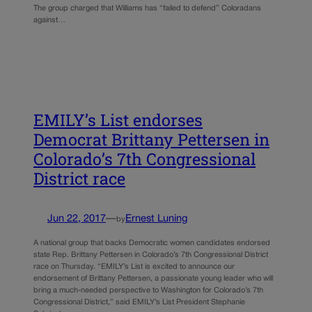
The group charged that Williams has “failed to defend” Coloradans
against…
EMILY’s List endorses
Democrat Brittany Pettersen in
Colorado’s 7th Congressional
District race
Jun 22, 2017
—
Ernest Luning
by
A national group that backs Democratic women candidates endorsed
state Rep. Brittany Pettersen in Colorado’s 7th Congressional District
race on Thursday. “EMILY’s List is excited to announce our
endorsement of Brittany Pettersen, a passionate young leader who will
bring a much-needed perspective to Washington for Colorado’s 7th
Congressional District,” said EMILY’s List President Stephanie