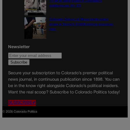
TV ad at Gabe Evans in Colorado’s
battleground 8th CD
Colorado School of Mines lands major
share in Trump’s $100M mining-education
plan
Newsletter
Secure your subscription to Colorado’s premier political
news journal, in continuous publication since 1898. You can
be in the know right alongside Colorado’s political insiders.
Want the real scoop? Subscribe to Colorado Politics today!
SUBSCRIBE✔
© 2026 Colorado Politics