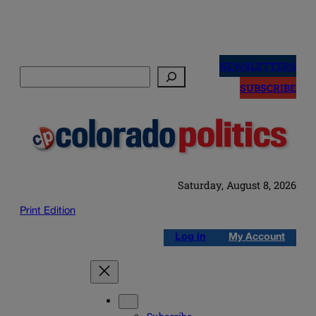
Skip
to
NEWSLETTERS
Search
content
SUBSCRIBE
Saturday, August 8, 2026
Print Edition
Log in
My Account