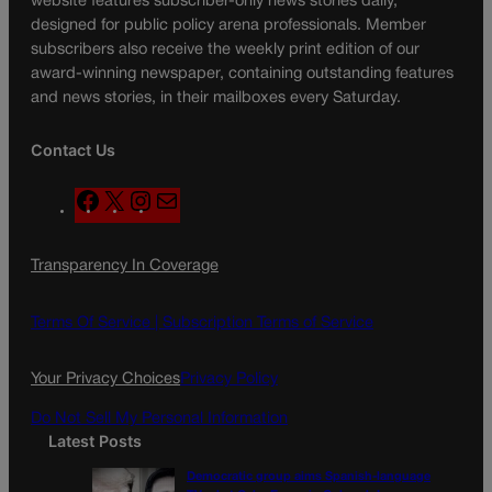
website features subscriber-only news stories daily,
designed for public policy arena professionals. Member
subscribers also receive the weekly print edition of our
award-winning newspaper, containing outstanding features
and news stories, in their mailboxes every Saturday.
Contact Us
F
X
I
M
a
n
a
c
s
i
Transparency In Coverage
e
t
l
b
a
o
g
Terms Of Service |
Subscription Terms of Service
o
r
k
a
Your Privacy Choices
Privacy Policy
m
Do Not Sell My Personal Information
Latest Posts
Democratic group aims Spanish-language