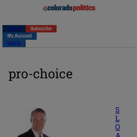
Log in
Subscribe
My Account
Log in
pro-choice
S
L
O
A