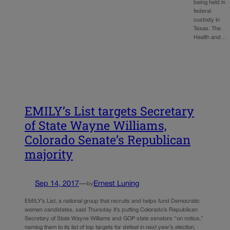
being held in
federal
custody in
Texas. The
Health and…
EMILY’s List targets Secretary
of State Wayne Williams,
Colorado Senate’s Republican
majority
Sep 14, 2017
—
Ernest Luning
by
EMILY’s List, a national group that recruits and helps fund Democratic
women candidates, said Thursday it’s putting Colorado’s Republican
Secretary of State Wayne Williams and GOP state senators “on notice,”
naming them to its list of top targets for defeat in next year’s election.