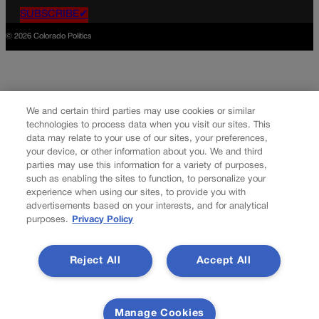
SUBSCRIBE✔
© 2026 Colorado Politics
We and certain third parties may use cookies or similar
technologies to process data when you visit our sites. This
data may relate to your use of our sites, your preferences,
your device, or other information about you. We and third
parties may use this information for a variety of purposes,
such as enabling the sites to function, to personalize your
experience when using our sites, to provide you with
advertisements based on your interests, and for analytical
purposes.
Privacy Policy
Reject All
Accept All
Manage Cookies