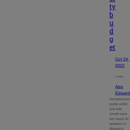
ty
b
u
d
g
et
Oct 24,
2022
—
by
Alex
Edward
Homelessness
public safety
and safe
streets were
key topics for
speakers in
Monday’s