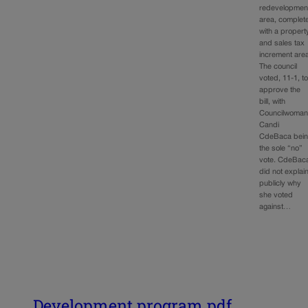
redevelopmen
area, complet
with a propert
and sales tax
increment are
The council
voted, 11-1, t
approve the
bill, with
Councilwoma
Candi
CdeBaca bei
the sole “no”
vote. CdeBac
did not explai
publicly why
she voted
against…
Development program.pdf