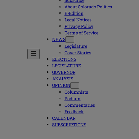
Subscribe
About Colorado Politics
E-Edition
Legal Notices
Privacy Policy
Terms of Service
NEWS
Legislature
Cover Stories
ELECTIONS
LEGISLATURE
GOVERNOR
ANALYSIS
OPINION
Columnists
Podium
Commentaries
Feedback
CALENDAR
SUBSCRIPTIONS