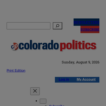
Skip
to
NEWSLETTERS
Search
content
SUBSCRIBE
Sunday, August 9, 2026
Print Edition
Log in
My Account