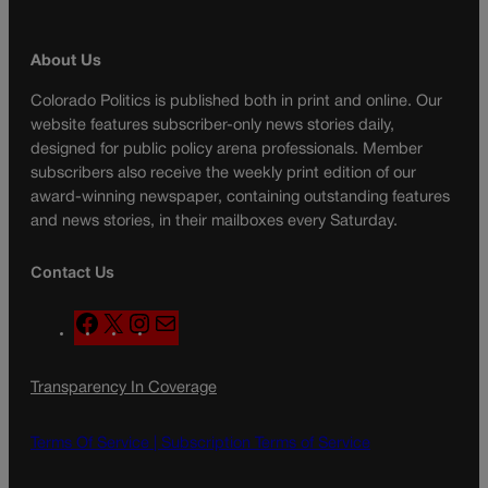
About Us
Colorado Politics is published both in print and online. Our
website features subscriber-only news stories daily,
designed for public policy arena professionals. Member
subscribers also receive the weekly print edition of our
award-winning newspaper, containing outstanding features
and news stories, in their mailboxes every Saturday.
Contact Us
F
X
I
M
a
n
a
c
s
i
Transparency In Coverage
e
t
l
b
a
o
g
Terms Of Service |
Subscription Terms of Service
o
r