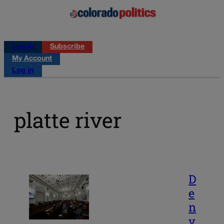
Log in
Subscribe
My Account
Log in
platte river
D
e
n
v