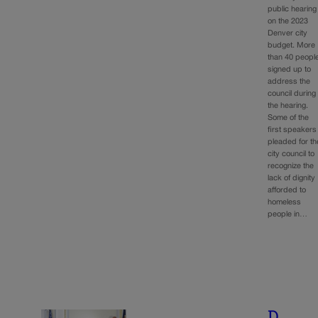
public hearing
on the 2023
Denver city
budget. More
than 40 peopl
signed up to
address the
council during
the hearing.
Some of the
first speakers
pleaded for th
city council to
recognize the
lack of dignity
afforded to
homeless
people in…
D