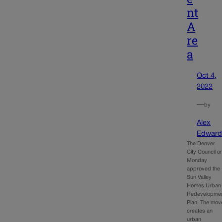
nt
A
re
a
Oct 4,
2022
—
by
Alex
Edward
The Denver
City Council o
Monday
approved the
Sun Valley
Homes Urban
Redevelopme
Plan. The mov
creates an
urban