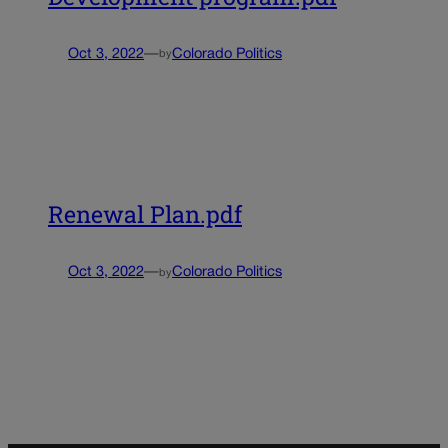
Oct 3, 2022
—
Colorado Politics
by
Renewal Plan.pdf
Oct 3, 2022
—
Colorado Politics
by