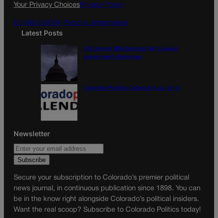
k
a
Your Privacy Choices
Privacy Policy
m
Do Not Sell My Personal Information
Latest Posts
U.S. Senate OKs funding bill to avoid
government shutdown
Colorado Politics Calendar Aug. 10-16
Newsletter
Secure your subscription to Colorado’s premier political
news journal, in continuous publication since 1898. You can
be in the know right alongside Colorado’s political insiders.
Want the real scoop? Subscribe to Colorado Politics today!