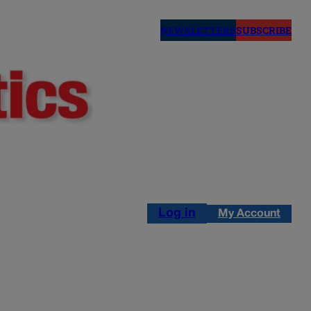
NEWSLETTERS
SUBSCRIBE
Log in
My Account