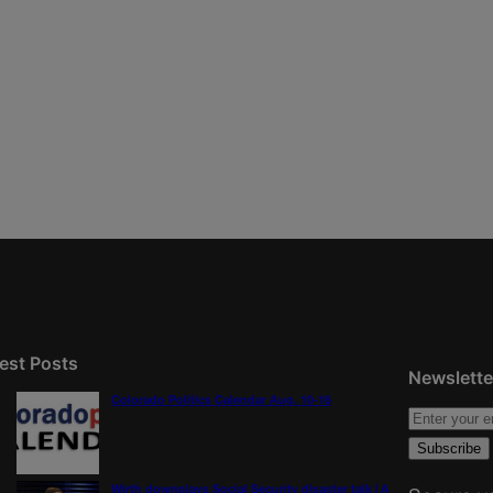
est Posts
Newslette
Colorado Politics Calendar Aug. 10-16
Wirth downplays Social Security disaster talk | A