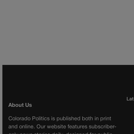
Lat
About Us
Colorado Politics is published both in print
and online. Our website features subscriber-