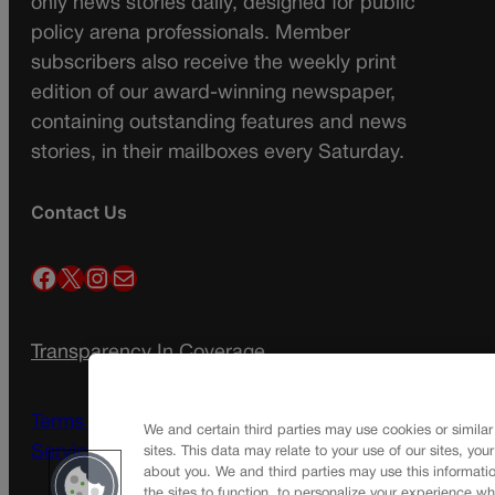
only news stories daily, designed for public
policy arena professionals. Member
subscribers also receive the weekly print
edition of our award-winning newspaper,
containing outstanding features and news
stories, in their mailboxes every Saturday.
Contact Us
Facebook
X
Instagram
Mail
Transparency In Coverage
Terms Of Service |
Subscription Terms of
We and certain third parties may use cookies or similar
Service
sites. This data may relate to your use of our sites, you
about you. We and third parties may use this informatio
the sites to function, to personalize your experience wh