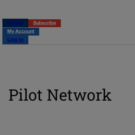
Log in
Subscribe
My Account
Log in
Pilot Network