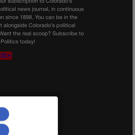
ur subscription to Colorado’s
olitical news journal, in continuous
on since 1898. You can be in the
t alongside Colorado’s political
 Want the real scoop? Subscribe to
Politics today!
IBE✔