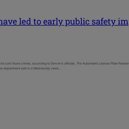
have led to early public safety i
ve and curb those crimes, according to Denver’s officials. The Automated License Plate Read
, the department said in a Wednesday news…