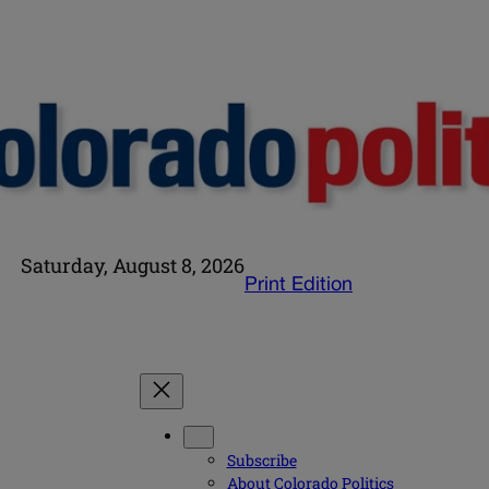
Saturday, August 8, 2026
Print Edition
Subscribe
About Colorado Politics