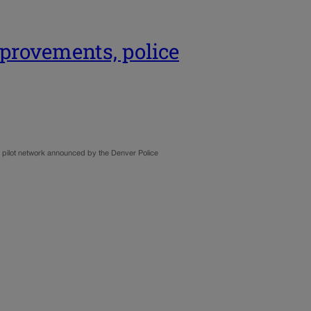
mprovements, police
er pilot network announced by the Denver Police