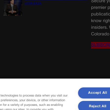
Secure yo
LOOK BACK
premier p
publicati
know righ
insiders.
Colorado 
SUBSCR
Accept All
 technologies to process data when you visit our
r preferences, your device, or other information
n for a variety of purposes, such as enabling
Reject All
en using our sites, to provide you with