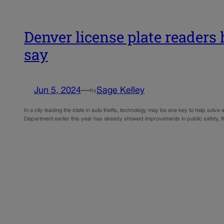
Denver license plate readers 
say
Jun 5, 2024
—
Sage Kelley
by
In a city leading the state in auto thefts, technology may be one key to help sol
Department earlier this year has already showed improvements in public safety