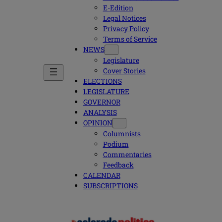
E-Edition
Legal Notices
Privacy Policy
Terms of Service
NEWS
Legislature
Cover Stories
ELECTIONS
LEGISLATURE
GOVERNOR
ANALYSIS
OPINION
Columnists
Podium
Commentaries
Feedback
CALENDAR
SUBSCRIPTIONS