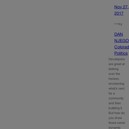
Nov 27,
2017
—
by
DAN
NJEGO
Colora
Politics
Developers
are great at
looking
over the
horizon,
envisioning
what’s next
for a
community
and then
building it.
But how do
you draw
those same
dynamic