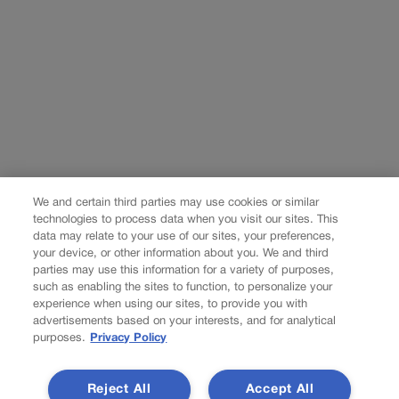
We and certain third parties may use cookies or similar
technologies to process data when you visit our sites. This
data may relate to your use of our sites, your preferences,
your device, or other information about you. We and third
parties may use this information for a variety of purposes,
such as enabling the sites to function, to personalize your
experience when using our sites, to provide you with
advertisements based on your interests, and for analytical
purposes.
Privacy Policy
Reject All
Accept All