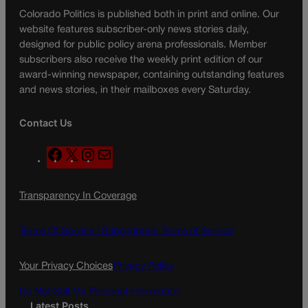
Colorado Politics is published both in print and online. Our
website features subscriber-only news stories daily,
designed for public policy arena professionals. Member
subscribers also receive the weekly print edition of our
award-winning newspaper, containing outstanding features
and news stories, in their mailboxes every Saturday.
Contact Us
F
X
I
M
a
n
a
c
s
i
Transparency In Coverage
e
t
l
b
a
o
g
Terms Of Service |
Subscription Terms of Service
o
r
k
a
Your Privacy Choices
Privacy Policy
m
Do Not Sell My Personal Information
Latest Posts