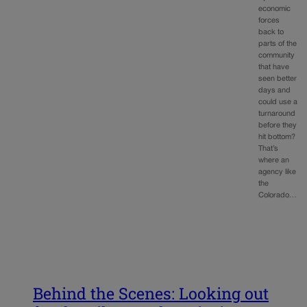
economic
forces
back to
parts of the
community
that have
seen better
days and
could use a
turnaround
before they
hit bottom?
That’s
where an
agency like
the
Colorado…
Behind the Scenes: Looking out