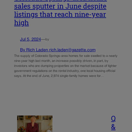
sales sputter in June despite
listings that reach nine-year
high
Jul 5, 2024
—
by
By Rich Laden rich.laden@gazette.com
The supply of Colorado Springs-area homes for sale swelled to a nearly
nine-year high last month, an increase possibly driven, in part, by
investors who are dumping properties on the market because of tighter
government regulations on the rental industry, one local housing official
says. At the end of June, 2,974 single-family homes were for…
Q
&