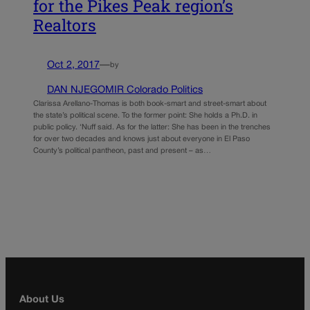
for the Pikes Peak region’s
Realtors
Oct 2, 2017
—
by
DAN NJEGOMIR Colorado Politics
Clarissa Arellano-Thomas is both book-smart and street-smart about
the state’s political scene. To the former point: She holds a Ph.D. in
public policy. ‘Nuff said. As for the latter: She has been in the trenches
for over two decades and knows just about everyone in El Paso
County’s political pantheon, past and present – as…
About Us