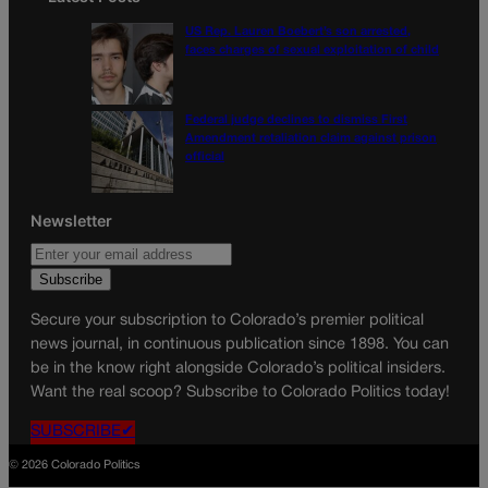
US Rep. Lauren Boebert’s son arrested,
faces charges of sexual exploitation of child
Federal judge declines to dismiss First
Amendment retaliation claim against prison
official
Newsletter
Secure your subscription to Colorado’s premier political
news journal, in continuous publication since 1898. You can
be in the know right alongside Colorado’s political insiders.
Want the real scoop? Subscribe to Colorado Politics today!
SUBSCRIBE✔
© 2026 Colorado Politics