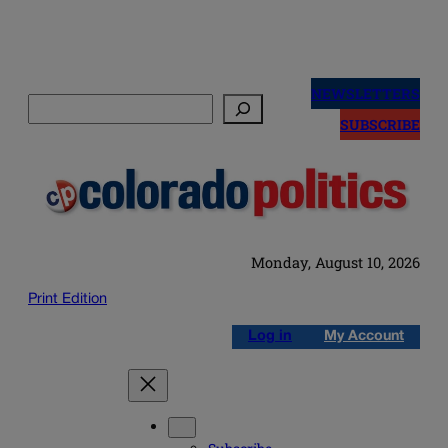
Skip
to
NEWSLETTERS
Search
content
SUBSCRIBE
Monday, August 10, 2026
Print Edition
Log in
My Account