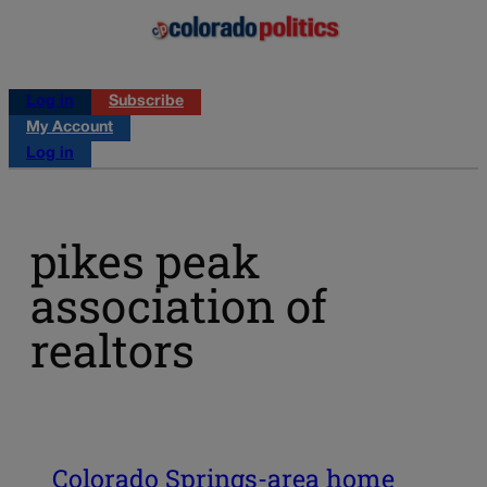
Log in
Subscribe
My Account
Log in
pikes peak
association of
realtors
Colorado Springs-area home