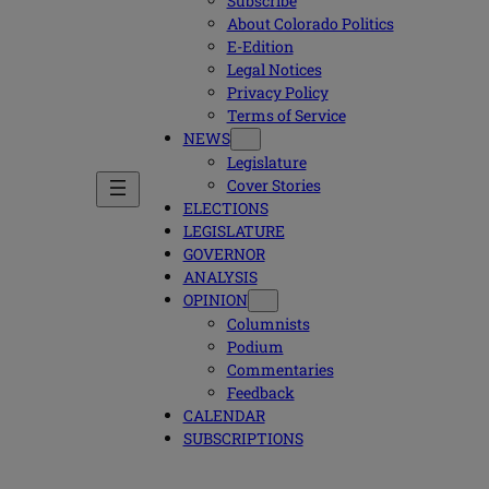
Subscribe
About Colorado Politics
E-Edition
Legal Notices
Privacy Policy
Terms of Service
NEWS
Legislature
Cover Stories
ELECTIONS
LEGISLATURE
GOVERNOR
ANALYSIS
OPINION
Columnists
Podium
Commentaries
Feedback
CALENDAR
SUBSCRIPTIONS