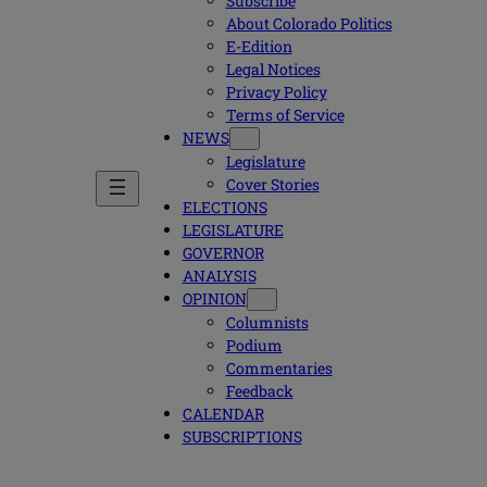
Subscribe
About Colorado Politics
E-Edition
Legal Notices
Privacy Policy
Terms of Service
NEWS
Legislature
Cover Stories
ELECTIONS
LEGISLATURE
GOVERNOR
ANALYSIS
OPINION
Columnists
Podium
Commentaries
Feedback
CALENDAR
SUBSCRIPTIONS