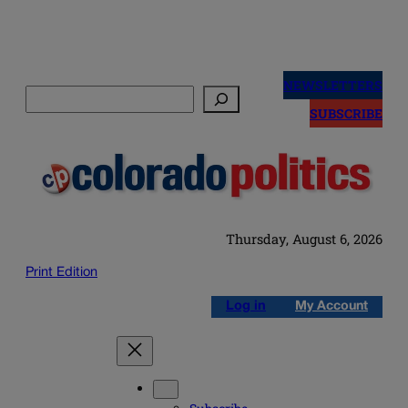
Skip
to
NEWSLETTERS
Search
content
SUBSCRIBE
Thursday, August 6, 2026
Print Edition
Log in
My Account