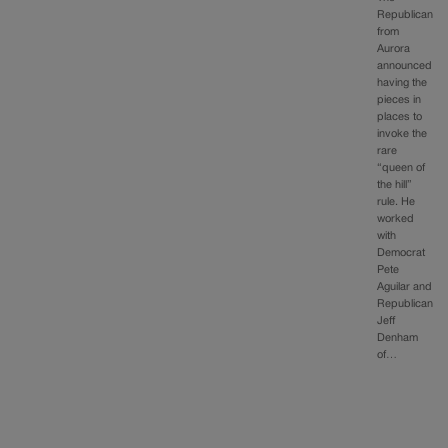
Republican
from
Aurora
announced
having the
pieces in
places to
invoke the
rare
“queen of
the hill”
rule. He
worked
with
Democrat
Pete
Aguilar and
Republican
Jeff
Denham
of…