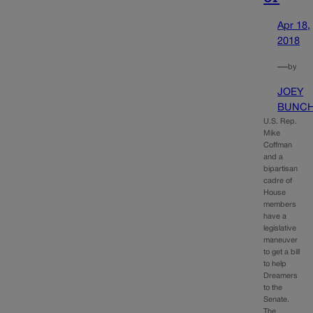
Apr 18,
2018
—
by
JOEY
BUNC
U.S. Rep.
Mike
Coffman
and a
bipartisan
cadre of
House
members
have a
legislative
maneuver
to get a bill
to help
Dreamers
to the
Senate.
The