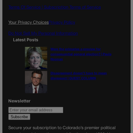
o
g
Terms Of Service |
Subscription Terms of Service
o
r
k
a
Your Privacy Choices
Privacy Policy
m
Do Not Sell My Personal Information
Latest Posts
Were the primaries a preview for
consequential general election? | Paula
Noonan
Disagreement doesn’t have to mean
disrespect | GUEST COLUMN
Newsletter
Secure your subscription to Colorado’s premier political