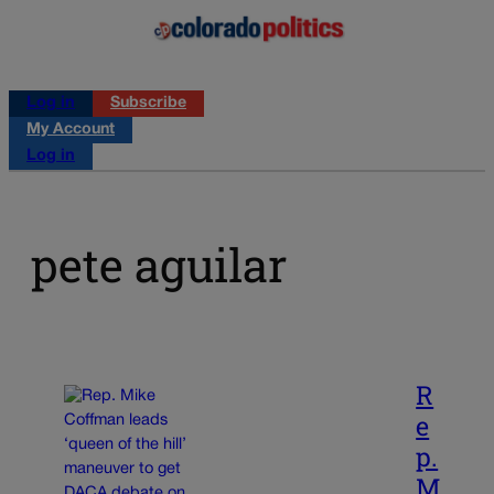
Log in
Subscribe
My Account
Log in
pete aguilar
R
e
p.
M