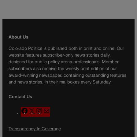
About Us
Colorado Politics is published both in print and online. Our
website features subscriber-only news stories daily,
designed for public policy arena professionals. Member
subscribers also receive the weekly print edition of our
award-winning newspaper, containing outstanding features
and news stories, in their mailboxes every Saturday.
Contact Us
F
X
I
M
a
n
a
c
s
i
Transparency In Coverage
e
t
l
b
a