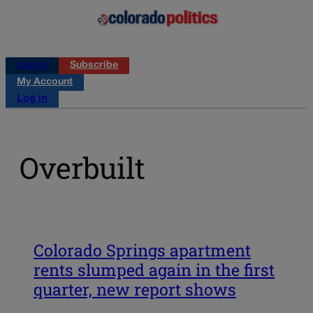
Log in
Subscribe
My Account
Log in
Overbuilt
Colorado Springs apartment
rents slumped again in the first
quarter, new report shows