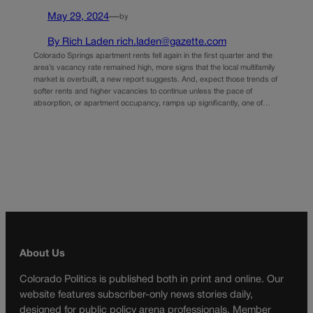
May 29, 2024
—
by
By Rich Laden rich.laden@gazette.com
Colorado Springs apartment rents fell again in the first quarter and the
area’s vacancy rate remained high, more signs that the local multifamily
market is overbuilt, a new report suggests. And, expect those trends of
softer rents and higher vacancies to continue unless the pace of
absorption, or apartment occupancy, ramps up significantly, one of…
About Us
Colorado Politics is published both in print and online. Our
website features subscriber-only news stories daily,
designed for public policy arena professionals. Member