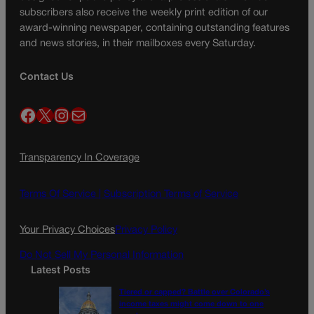
subscribers also receive the weekly print edition of our
award-winning newspaper, containing outstanding features
and news stories, in their mailboxes every Saturday.
Contact Us
Facebook
X
Instagram
Mail
Transparency In Coverage
Terms Of Service |
Subscription Terms of Service
Your Privacy Choices
Privacy Policy
Do Not Sell My Personal Information
Latest Posts
Tiered or capped? Battle over Colorado’s
income taxes might come down to one