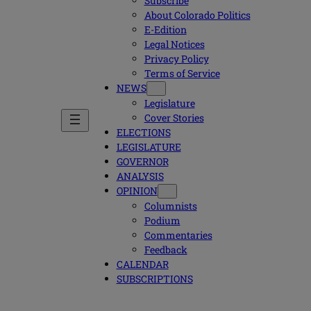
Subscribe
About Colorado Politics
E-Edition
Legal Notices
Privacy Policy
Terms of Service
NEWS
Legislature
Cover Stories
ELECTIONS
LEGISLATURE
GOVERNOR
ANALYSIS
OPINION
Columnists
Podium
Commentaries
Feedback
CALENDAR
SUBSCRIPTIONS