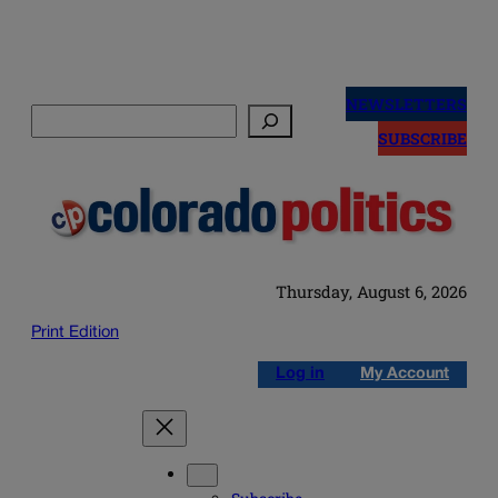
Skip
to
NEWSLETTERS
Search
content
SUBSCRIBE
Thursday, August 6, 2026
Print Edition
Log in
My Account