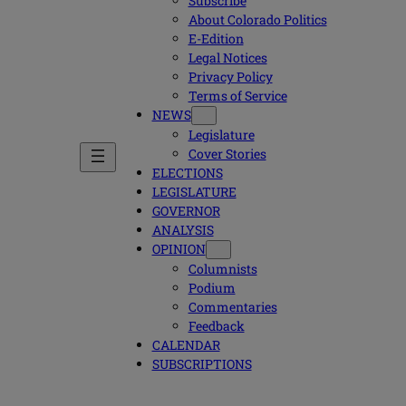
Subscribe
About Colorado Politics
E-Edition
Legal Notices
Privacy Policy
Terms of Service
NEWS
Legislature
Cover Stories
ELECTIONS
LEGISLATURE
GOVERNOR
ANALYSIS
OPINION
Columnists
Podium
Commentaries
Feedback
CALENDAR
SUBSCRIPTIONS