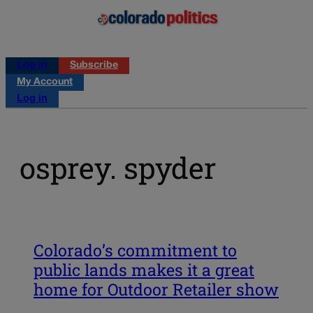
Log in
Subscribe
My Account
Log in
osprey. spyder
Colorado’s commitment to
public lands makes it a great
home for Outdoor Retailer show