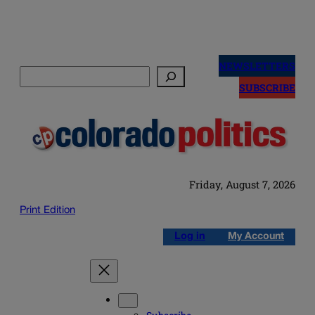
Skip
to
NEWSLETTERS
Search
content
SUBSCRIBE
Friday, August 7, 2026
Print Edition
Log in
My Account