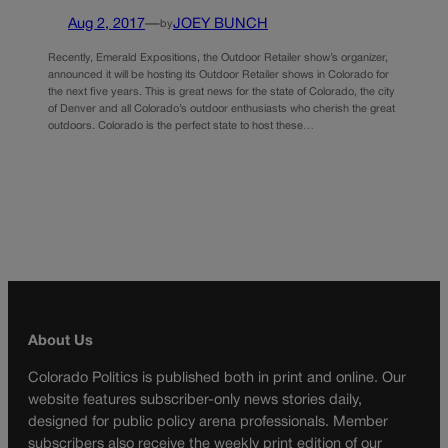
Aug 2, 2017
—
JOEY BUNCH
by
Recently, Emerald Expositions, the Outdoor Retailer show’s organizer,
announced it will be hosting its Outdoor Retailer shows in Colorado for
the next five years. This is great news for the state of Colorado, the city
of Denver and all Colorado’s outdoor enthusiasts who cherish the great
outdoors. Colorado is the perfect state to host these…
About Us
Colorado Politics is published both in print and online. Our
website features subscriber-only news stories daily,
designed for public policy arena professionals. Member
subscribers also receive the weekly print edition of our