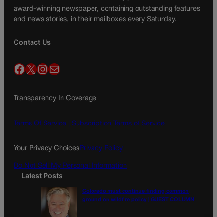
award-winning newspaper, containing outstanding features
and news stories, in their mailboxes every Saturday.
Contact Us
Facebook
X
Instagram
Mail
Transparency In Coverage
Terms Of Service |
Subscription Terms of Service
Your Privacy Choices
Privacy Policy
Do Not Sell My Personal Information
Latest Posts
Colorado must continue finding common
ground on wildfire policy | GUEST COLUMN