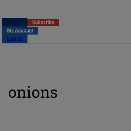
Log in
Subscribe
My Account
Log in
onions