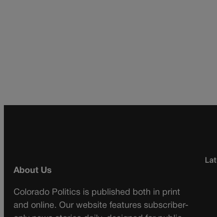
Lat
About Us
Colorado Politics is published both in print
and online. Our website features subscriber-