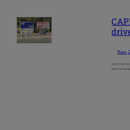
CAPI
driv
Sep 
Live from rur
and the issue