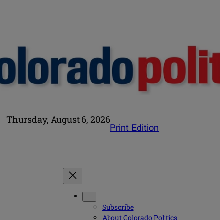
Thursday, August 6, 2026
Print Edition
Subscribe
About Colorado Politics