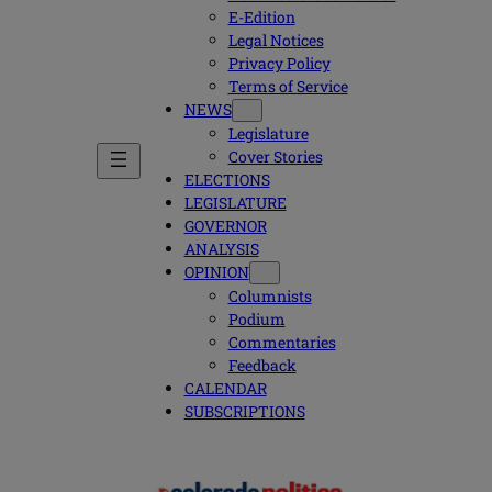
E-Edition
Legal Notices
Privacy Policy
Terms of Service
NEWS
Legislature
Cover Stories
ELECTIONS
LEGISLATURE
GOVERNOR
ANALYSIS
OPINION
Columnists
Podium
Commentaries
Feedback
CALENDAR
SUBSCRIPTIONS