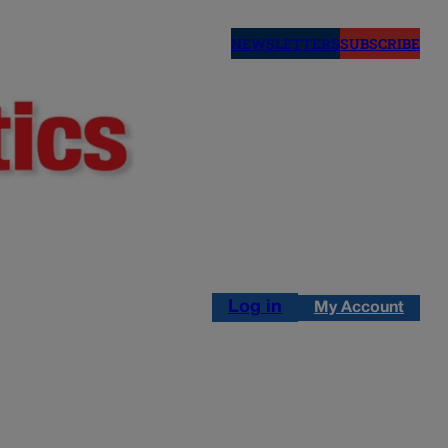
NEWSLETTERS
SUBSCRIBE
Log in
My Account