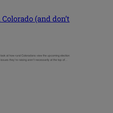
 Colorado (and don’t
ood look at how rural Coloradans view the upcoming election
 issues they’re raising aren’t necessarily at the top of…