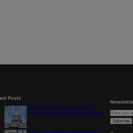
est Posts
Newslette
Tiered or capped? Battle over Colorado’s
income taxes might come down to one number
10th Circuit says landowner cannot sue ex-