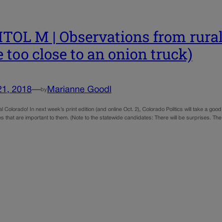
TOL M | Observations from rural
e too close to an onion truck)
21, 2018
—
Marianne Goodl
by
al Colorado! In next week’s print edition (and online Oct. 2), Colorado Politics will take a g
s that are important to them. (Note to the statewide candidates: There will be surprises. The