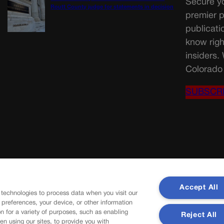
Secure yo
Routt County judge for statements in decision
premier p
publicati
know righ
insiders.
Colorado 
SUBSCR
Accept All
 technologies to process data when you visit our
r preferences, your device, or other information
n for a variety of purposes, such as enabling
Reject All
en using our sites, to provide you with