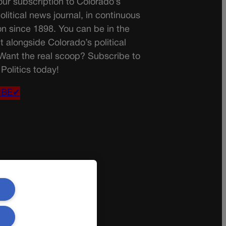
ur subscription to Colorado’s
olitical news journal, in continuous
on since 1898. You can be in the
t alongside Colorado’s political
 Want the real scoop? Subscribe to
Politics today!
IBE✔