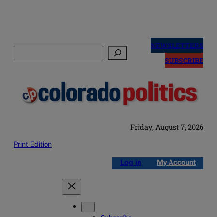
Skip
to
NEWSLETTERS
Search
content
SUBSCRIBE
Friday, August 7, 2026
Print Edition
Log in
My Account