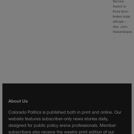
Service
Award to
three term-
limited state
officials –
Gov. John
Hickenlooper,
…
About Us
Colorado Politics is published both in print and online. Our
website features subscriber-only news stories daily,
designed for public policy arena professionals. Member
subscribers also receive the weekly print edition of our