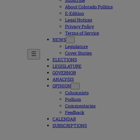
Subscribe
About Colorado Politics
E-Edition
Legal Notices
Privacy Policy
Terms of Service
NEWS
Legislature
Cover Stories
ELECTIONS
LEGISLATURE
GOVERNOR
ANALYSIS
OPINION
Columnists
Podium
Commentaries
Feedback
CALENDAR
SUBSCRIPTIONS