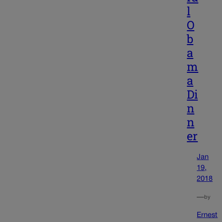
l
O
b
a
m
a
Di
n
n
er
Jan
19,
2018
—
by
Ernest