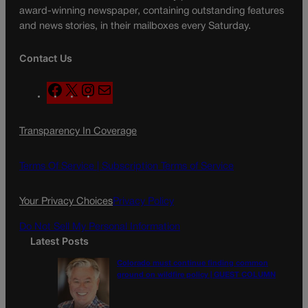
award-winning newspaper, containing outstanding features
and news stories, in their mailboxes every Saturday.
Contact Us
F
X
I
M
a
n
a
c
s
i
Transparency In Coverage
e
t
l
b
a
o
g
Terms Of Service |
Subscription Terms of Service
o
r
k
a
Your Privacy Choices
Privacy Policy
m
Do Not Sell My Personal Information
Latest Posts
Colorado must continue finding common
ground on wildfire policy | GUEST COLUMN