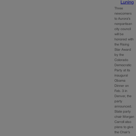
Luning
Three
newcomers
to Aurora’s
nonpartisan
city council
will be
honored with
the Rising
Star Award
by the
Colorado
Democratic
Party at its
inaugural
Obama
Dinner on
Feb. 3 in
Denver, the
party
announced.
State party
chair Morgan
Carroll also
plans to give
the Chair’s