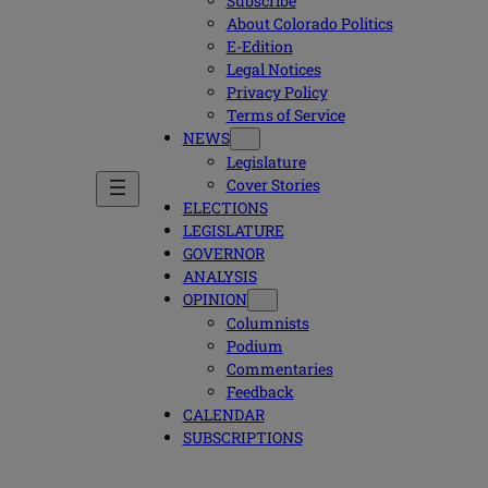
Subscribe
About Colorado Politics
E-Edition
Legal Notices
Privacy Policy
Terms of Service
NEWS
Legislature
Cover Stories
ELECTIONS
LEGISLATURE
GOVERNOR
ANALYSIS
OPINION
Columnists
Podium
Commentaries
Feedback
CALENDAR
SUBSCRIPTIONS