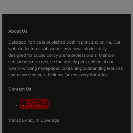
About Us
Colorado Politics is published both in print and online. Our
website features subscriber-only news stories daily,
designed for public policy arena professionals. Member
subscribers also receive the weekly print edition of our
award-winning newspaper, containing outstanding features
and news stories, in their mailboxes every Saturday.
Contact Us
F
X
I
M
a
n
a
c
s
i
Transparency In Coverage
e
t
l
b
a