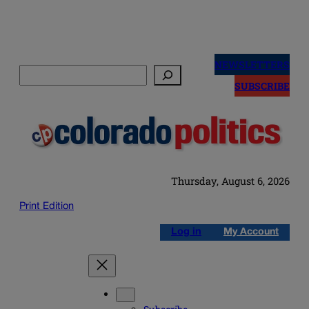
Skip
to
NEWSLETTERS
Search
content
SUBSCRIBE
Thursday, August 6, 2026
Print Edition
Log in
My Account