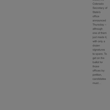
Colorado
Secretary of
State’s
office
announced
Thursday –
although
one of them
just made it,
with only a
dozen
signatures
to spare. To
get on the
ballot for
those
offices by
petition,
candidates
must…