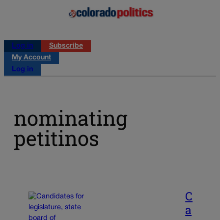
Log in
Subscribe
My Account
Log in
nominating
petitinos
C
a