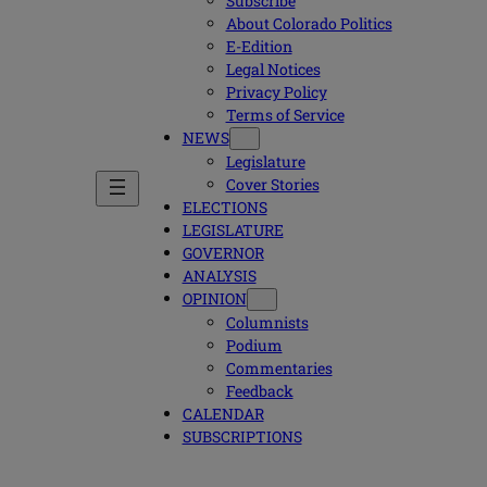
Subscribe
About Colorado Politics
E-Edition
Legal Notices
Privacy Policy
Terms of Service
NEWS
Legislature
Cover Stories
ELECTIONS
LEGISLATURE
GOVERNOR
ANALYSIS
OPINION
Columnists
Podium
Commentaries
Feedback
CALENDAR
SUBSCRIPTIONS