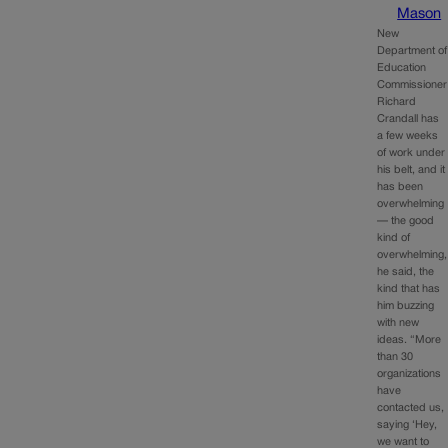
Mason
New
Department of
Education
Commissioner
Richard
Crandall has
a few weeks
of work under
his belt, and it
has been
overwhelming
— the good
kind of
overwhelming,
he said, the
kind that has
him buzzing
with new
ideas. “More
than 30
organizations
have
contacted us,
saying ‘Hey,
we want to