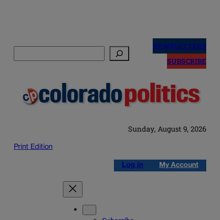
Skip
to
NEWSLETTERS
Search
content
SUBSCRIBE
Sunday, August 9, 2026
Print Edition
Log in
My Account