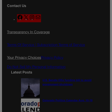
Contact Us
F
X
I
M
a
n
a
c
s
i
Transparency In Coverage
e
t
l
b
a
o
g
Terms Of Service |
Subscription Terms of Service
o
r
k
a
Your Privacy Choices
Privacy Policy
m
Do Not Sell My Personal Information
Latest Posts
U.S. Senate OKs funding bill to avoid
government shutdown
Colorado Politics Calendar Aug. 10-16