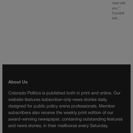
meet with
you,’”
Crandall
told…
About Us
Colorado Politics is published both in print and online. Our
website features subscriber-only news stories daily,
designed for public policy arena professionals. Member
subscribers also receive the weekly print edition of our
award-winning newspaper, containing outstanding features
and news stories, in their mailboxes every Saturday.