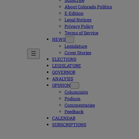
Subscribe
About Colorado Politics
E-Edition
Legal Notices
Privacy Policy
Terms of Service
NEWS
Legislature
Cover Stories
ELECTIONS
LEGISLATURE
GOVERNOR
ANALYSIS
OPINION
Columnists
Podium
Commentaries
Feedback
CALENDAR
SUBSCRIPTIONS