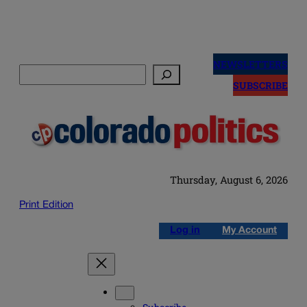
Skip
to
NEWSLETTERS
Search
content
SUBSCRIBE
Thursday, August 6, 2026
Print Edition
Log in
My Account