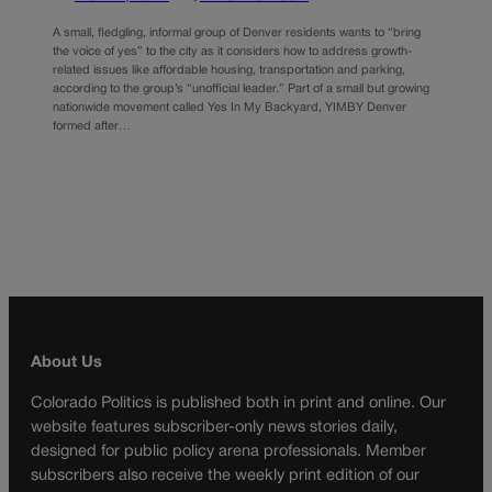
A small, fledgling, informal group of Denver residents wants to “bring
the voice of yes” to the city as it considers how to address growth-
related issues like affordable housing, transportation and parking,
according to the group’s “unofficial leader.” Part of a small but growing
nationwide movement called Yes In My Backyard, YIMBY Denver
formed after…
About Us
Colorado Politics is published both in print and online. Our
website features subscriber-only news stories daily,
designed for public policy arena professionals. Member
subscribers also receive the weekly print edition of our