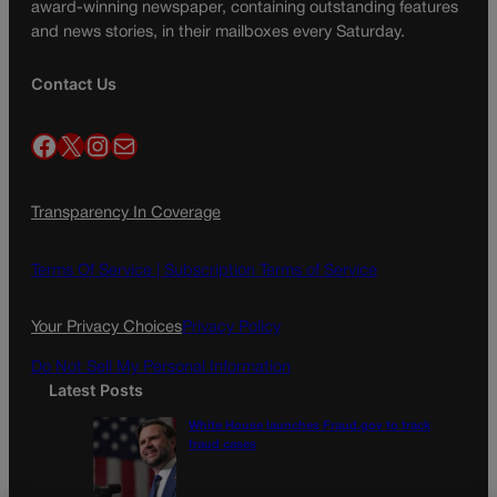
award-winning newspaper, containing outstanding features
and news stories, in their mailboxes every Saturday.
Contact Us
Facebook
X
Instagram
Mail
Transparency In Coverage
Terms Of Service |
Subscription Terms of Service
Your Privacy Choices
Privacy Policy
Do Not Sell My Personal Information
Latest Posts
White House launches Fraud.gov to track
fraud cases