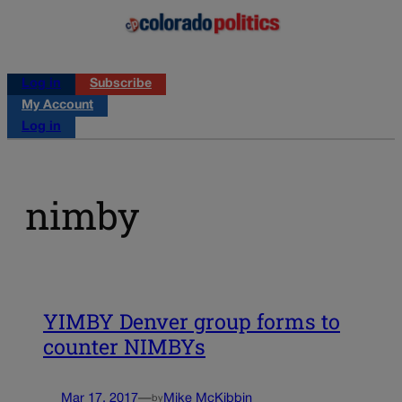
Log in
Subscribe
My Account
Log in
nimby
YIMBY Denver group forms to
counter NIMBYs
Mar 17, 2017
—
Mike McKibbin
by