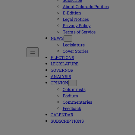
Subscribe
About Colorado Politics
E-Edition
Legal Notices
Privacy Policy
Terms of Service
NEWS
Legislature
Cover Stories
ELECTIONS
LEGISLATURE
GOVERNOR
ANALYSIS
OPINION
Columnists
Podium
Commentaries
Feedback
CALENDAR
SUBSCRIPTIONS