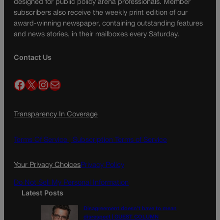
designed for public policy arena professionals. Member
subscribers also receive the weekly print edition of our
award-winning newspaper, containing outstanding features
and news stories, in their mailboxes every Saturday.
Contact Us
Facebook
X
Instagram
Mail
Transparency In Coverage
Terms Of Service |
Subscription Terms of Service
Your Privacy Choices
Privacy Policy
Do Not Sell My Personal Information
Latest Posts
Disagreement doesn’t have to mean
disrespect | GUEST COLUMN