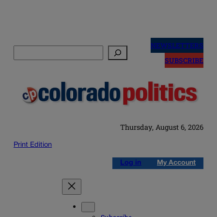
Skip
to
NEWSLETTERS
Search
content
SUBSCRIBE
Thursday, August 6, 2026
Print Edition
Log in
My Account