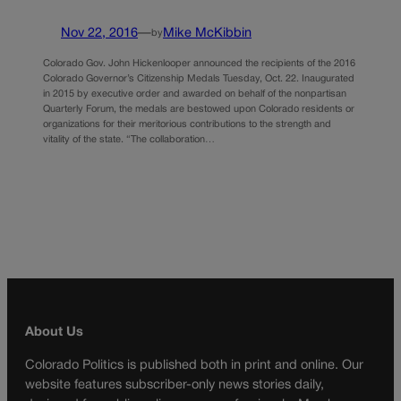
Nov 22, 2016
—
Mike McKibbin
by
Colorado Gov. John Hickenlooper announced the recipients of the 2016
Colorado Governor’s Citizenship Medals Tuesday, Oct. 22. Inaugurated
in 2015 by executive order and awarded on behalf of the nonpartisan
Quarterly Forum, the medals are bestowed upon Colorado residents or
organizations for their meritorious contributions to the strength and
vitality of the state. “The collaboration…
About Us
Colorado Politics is published both in print and online. Our
website features subscriber-only news stories daily,