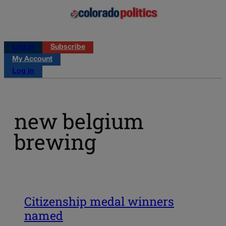
Log in
Subscribe
My Account
Log in
new belgium
brewing
Citizenship medal winners
named