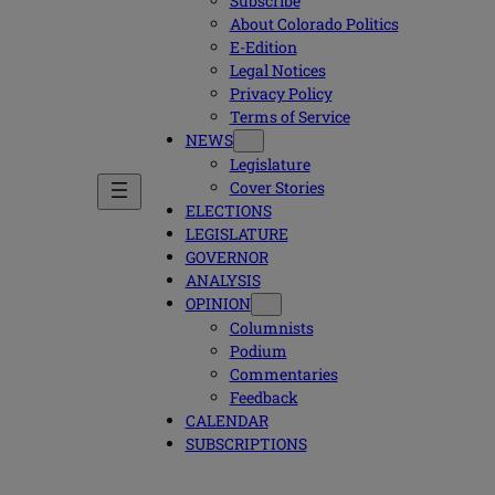
Subscribe
About Colorado Politics
E-Edition
Legal Notices
Privacy Policy
Terms of Service
NEWS
Legislature
Cover Stories
ELECTIONS
LEGISLATURE
GOVERNOR
ANALYSIS
OPINION
Columnists
Podium
Commentaries
Feedback
CALENDAR
SUBSCRIPTIONS