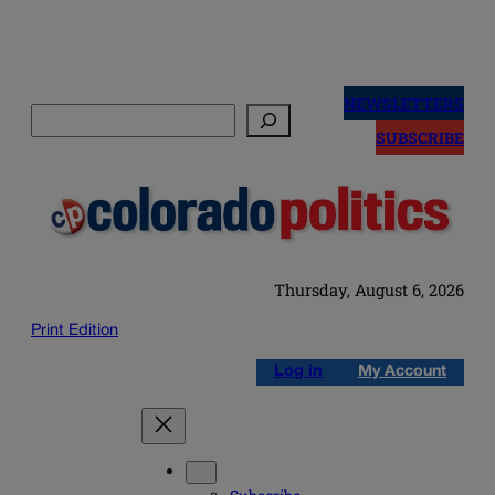
Skip
to
NEWSLETTERS
Search
content
SUBSCRIBE
Thursday, August 6, 2026
Print Edition
Log in
My Account