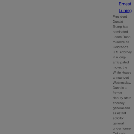
Ernest
Luning
President
Donald
Trump has
nominated
Jason Dunn
to serve as
Colorado’s
U.S. attorney
in a long-
anticipated
move, the
White House
announced
Wednesday.
Dunn is a
former
deputy state
attorney
general and
assistant
solicitor
general
under former
Colorado