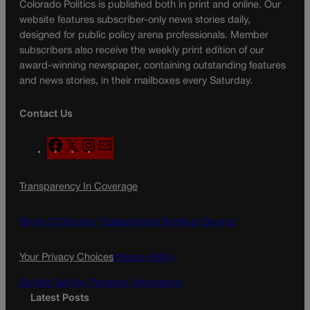
Colorado Politics is published both in print and online. Our
website features subscriber-only news stories daily,
designed for public policy arena professionals. Member
subscribers also receive the weekly print edition of our
award-winning newspaper, containing outstanding features
and news stories, in their mailboxes every Saturday.
Contact Us
F
X
I
M
a
n
a
c
s
i
Transparency In Coverage
e
t
l
b
a
o
g
Terms Of Service |
Subscription Terms of Service
o
r
k
a
Your Privacy Choices
Privacy Policy
m
Do Not Sell My Personal Information
Latest Posts