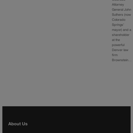
Attorney
General John
Suthers (now
Colorado
Springs’
mayor) and a
shareholder
at the
powerful
Denver law
firm
Brownstein…
About Us