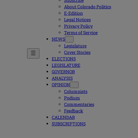
Subscribe
About Colorado Politics
E-Edition
Legal Notices
Privacy Policy
Terms of Service
NEWS
Legislature
Cover Stories
ELECTIONS
LEGISLATURE
GOVERNOR
ANALYSIS
OPINION
Columnists
Podium
Commentaries
Feedback
CALENDAR
SUBSCRIPTIONS