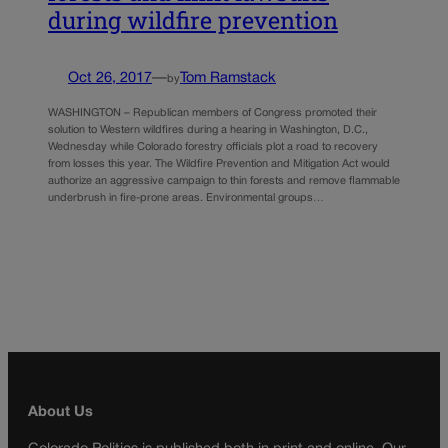
during wildfire prevention
Oct 26, 2017
—
Tom Ramstack
by
WASHINGTON – Republican members of Congress promoted their
solution to Western wildfires during a hearing in Washington, D.C.,
Wednesday while Colorado forestry officials plot a road to recovery
from losses this year. The Wildfire Prevention and Mitigation Act would
authorize an aggressive campaign to thin forests and remove flammable
underbrush in fire-prone areas. Environmental groups…
About Us