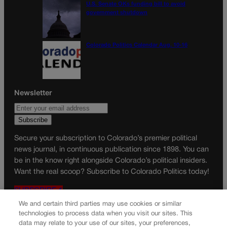
U.S. Senate OKs funding bill to avoid
government shutdown
Colorado Politics Calendar Aug. 10-16
Newsletter
Secure your subscription to Colorado’s premier political
news journal, in continuous publication since 1898. You can
be in the know right alongside Colorado’s political insiders.
Want the real scoop? Subscribe to Colorado Politics today!
SUBSCRIBE✔
We and certain third parties may use cookies or similar
© 2026 Colorado Politics
technologies to process data when you visit our sites. This
data may relate to your use of our sites, your preferences,