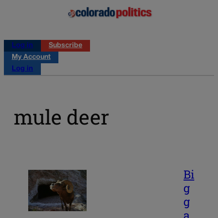
Log in
Subscribe
My Account
Log in
mule deer
Bi
g
g
a