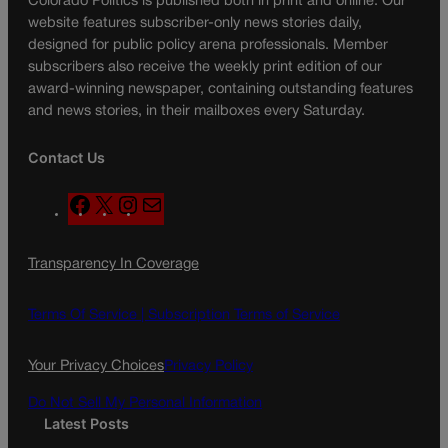
Colorado Politics is published both in print and online. Our
website features subscriber-only news stories daily,
designed for public policy arena professionals. Member
subscribers also receive the weekly print edition of our
award-winning newspaper, containing outstanding features
and news stories, in their mailboxes every Saturday.
Contact Us
F
X
I
M
a
n
a
c
s
i
Transparency In Coverage
e
t
l
b
a
o
g
Terms Of Service |
Subscription Terms of Service
o
r
k
a
Your Privacy Choices
Privacy Policy
m
Do Not Sell My Personal Information
Latest Posts