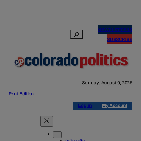
Skip
to
NEWSLETTERS
Search
content
SUBSCRIBE
Sunday, August 9, 2026
Print Edition
Log in
My Account