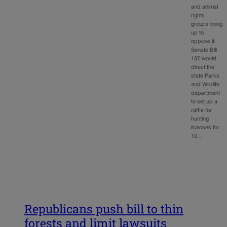
and animal
rights
groups lining
up to
oppose it.
Senate Bill
137 would
direct the
state Parks
and Wildlife
department
to set up a
raffle for
hunting
licenses for
10…
Republicans push bill to thin
forests and limit lawsuits