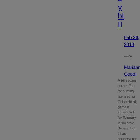
y
bi
ll
Feb 26,
2018
—
by
Marian
Goodl
A bill setting
up a raffle
for hunting
licenses for
Colorado big
game is
scheduled
for Tuesday
in the state
Senate, but
it has
conservation