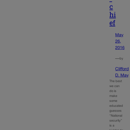
c
hi
ef
May
26,
2016
—
by
Clifford
D. May
The best
we can
do is
make
some
educated
guesses
“National
security”
is a