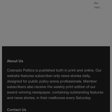
the
next…
About Us
Colorado Politics is published both in print and online. Our
website features subscriber-only news stories daily,
designed for public policy arena professionals. Member
subscribers also receive the weekly print edition of our
award-winning newspaper, containing outstanding features
and news stories, in their mailboxes every Saturday.
Contact Us