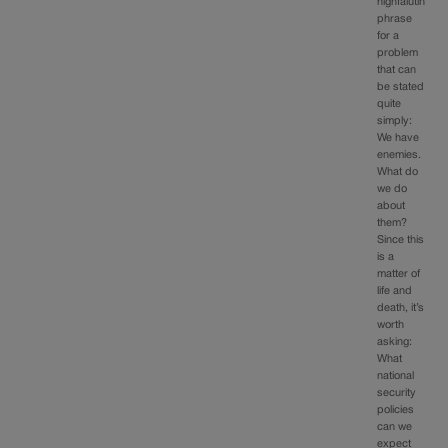
highfalutin
phrase
for a
problem
that can
be stated
quite
simply:
We have
enemies.
What do
we do
about
them?
Since this
is a
matter of
life and
death, it’s
worth
asking:
What
national
security
policies
can we
expect