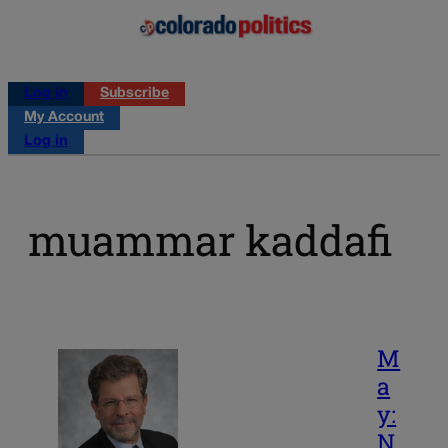
Log in
Subscribe
My Account
Log in
muammar kaddafi
M
a
y:
N