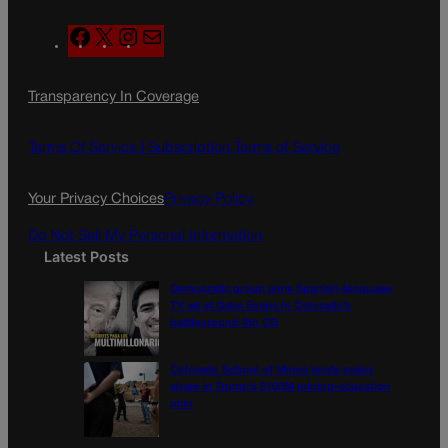
F
X
I
M
a
n
a
c
s
i
Transparency In Coverage
e
t
l
b
a
o
g
Terms Of Service |
Subscription Terms of Service
o
r
k
a
Your Privacy Choices
Privacy Policy
m
Do Not Sell My Personal Information
Latest Posts
Democratic group aims Spanish-language
TV ad at Gabe Evans in Colorado’s
battleground 8th CD
Colorado School of Mines lands major
share in Trump’s $100M mining-education
plan