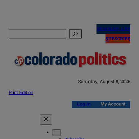
Skip
to
NEWSLETTERS
Search
content
SUBSCRIBE
Saturday, August 8, 2026
Print Edition
Log in
My Account