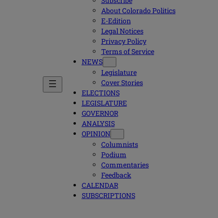
Subscribe
About Colorado Politics
E-Edition
Legal Notices
Privacy Policy
Terms of Service
NEWS
Legislature
Cover Stories
ELECTIONS
LEGISLATURE
GOVERNOR
ANALYSIS
OPINION
Columnists
Podium
Commentaries
Feedback
CALENDAR
SUBSCRIPTIONS