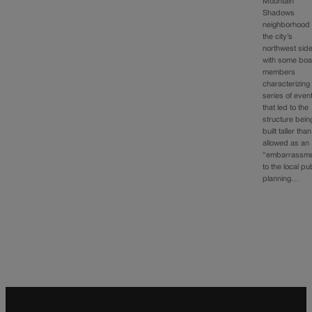
Mountain
Shadows
neighborhood
the city’s
northwest side
with some bo
members
characterizing
series of even
that led to the
structure bein
built taller than
allowed as an
“embarrassme
to the local pu
planning…