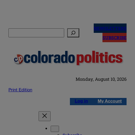
Skip
to
NEWSLETTERS
Search
content
SUBSCRIBE
Monday, August 10, 2026
Print Edition
Log in
My Account