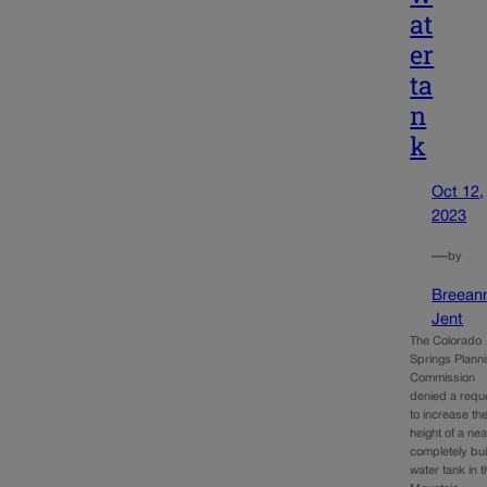
at
er
ta
n
k
Oct 12,
2023
—
by
Breean
Jent
The Colorado
Springs Plann
Commission
denied a requ
to increase th
height of a nea
completely bui
water tank in t