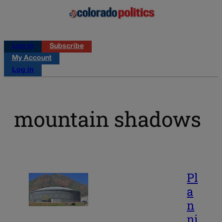
Log in
Subscribe
My Account
Log in
mountain shadows
Pl
a
n
ni