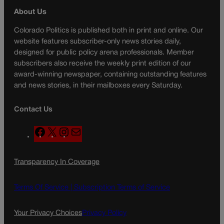
About Us
Colorado Politics is published both in print and online. Our
website features subscriber-only news stories daily,
designed for public policy arena professionals. Member
subscribers also receive the weekly print edition of our
award-winning newspaper, containing outstanding features
and news stories, in their mailboxes every Saturday.
Contact Us
F
X
I
M
a
n
a
c
s
i
Transparency In Coverage
e
t
l
b
a
o
g
Terms Of Service |
Subscription Terms of Service
o
r
k
a
Your Privacy Choices
Privacy Policy
m