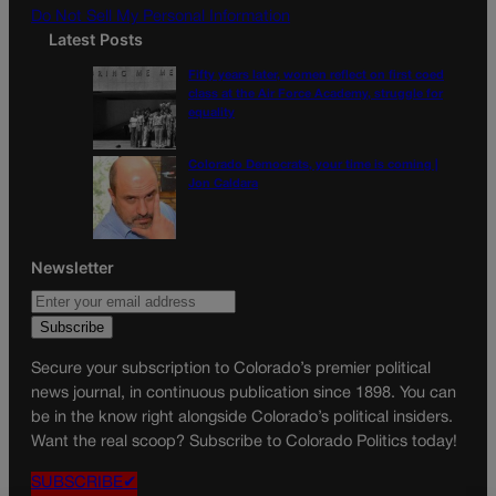
Do Not Sell My Personal Information
Latest Posts
Fifty years later, women reflect on first coed
class at the Air Force Academy, struggle for
equality
Colorado Democrats, your time is coming |
Jon Caldara
Newsletter
Secure your subscription to Colorado’s premier political
news journal, in continuous publication since 1898. You can
be in the know right alongside Colorado’s political insiders.
Want the real scoop? Subscribe to Colorado Politics today!
SUBSCRIBE✔