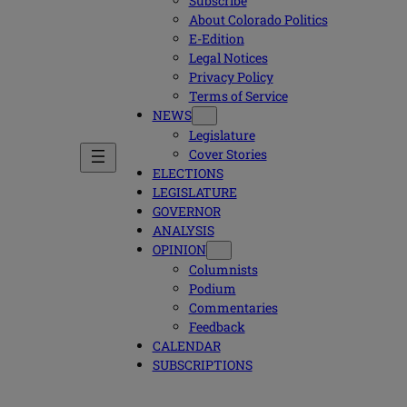
Subscribe
About Colorado Politics
E-Edition
Legal Notices
Privacy Policy
Terms of Service
NEWS
Legislature
Cover Stories
ELECTIONS
LEGISLATURE
GOVERNOR
ANALYSIS
OPINION
Columnists
Podium
Commentaries
Feedback
CALENDAR
SUBSCRIPTIONS