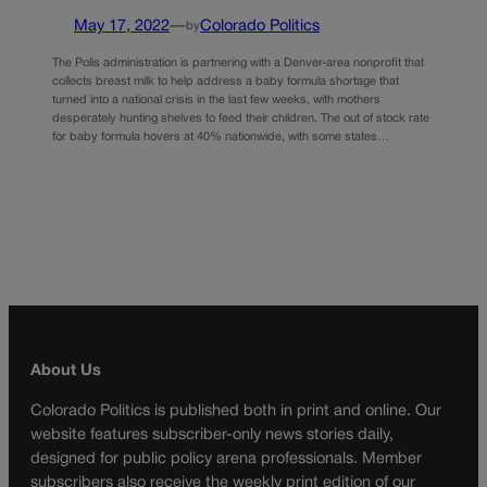
May 17, 2022
—
Colorado Politics
by
The Polis administration is partnering with a Denver-area nonprofit that
collects breast milk to help address a baby formula shortage that
turned into a national crisis in the last few weeks, with mothers
desperately hunting shelves to feed their children. The out of stock rate
for baby formula hovers at 40% nationwide, with some states…
About Us
Colorado Politics is published both in print and online. Our
website features subscriber-only news stories daily,
designed for public policy arena professionals. Member
subscribers also receive the weekly print edition of our