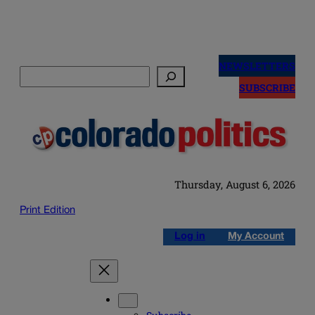
Skip
to
NEWSLETTERS
Search
content
SUBSCRIBE
Thursday, August 6, 2026
Print Edition
Log in
My Account