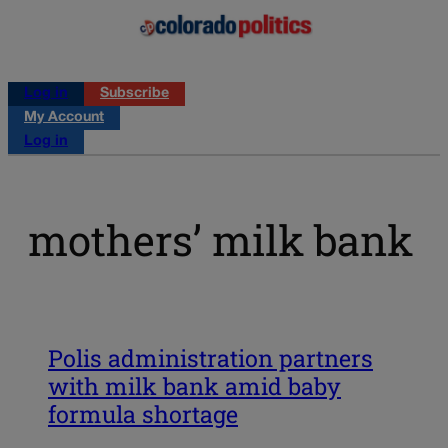
Log in
Subscribe
My Account
Log in
mothers’ milk bank
Polis administration partners
with milk bank amid baby
formula shortage