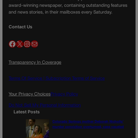
award-winning newspaper, containing outstanding features
and news stories, in their mailboxes every Saturday.
Contact Us
Facebook
X
Instagram
Mail
Transparency In Coverage
Terms Of Service |
Subscription Terms of Service
Your Privacy Choices
Privacy Policy
Do Not Sell My Personal Information
Latest Posts
Colorado Springs mother Deborah Nicholls’
murder conviction overturned, case vacated