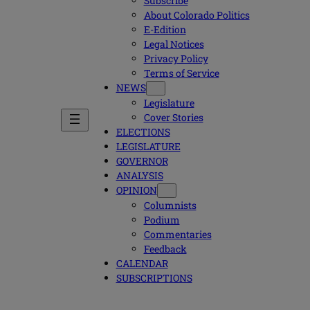
Subscribe
About Colorado Politics
E-Edition
Legal Notices
Privacy Policy
Terms of Service
NEWS
Legislature
Cover Stories
ELECTIONS
LEGISLATURE
GOVERNOR
ANALYSIS
OPINION
Columnists
Podium
Commentaries
Feedback
CALENDAR
SUBSCRIPTIONS