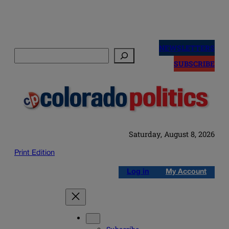
Skip
to
NEWSLETTERS
Search
content
SUBSCRIBE
Saturday, August 8, 2026
Print Edition
Log in
My Account