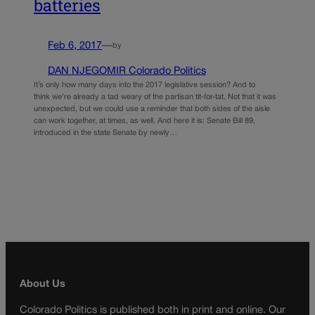
batteries
Feb 6, 2017
—
by
DAN NJEGOMIR Colorado Politics
It’s only how many days into the 2017 legislative session? And to
think we’re already a tad weary of the partisan tit-for-tat. Not that it was
unexpected, but we could use a reminder that both sides of the aisle
can work together, at times, as well. And here it is: Senate Bill 89,
introduced in the state Senate by newly…
About Us
Colorado Politics is published both in print and online. Our