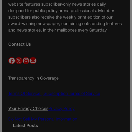
website features subscriber-only news stories daily,
designed for public policy arena professionals. Member
subscribers also receive the weekly print edition of our
award-winning newspaper, containing outstanding features
and news stories, in their mailboxes every Saturday.
Contact Us
Facebook
X
Instagram
Mail
Transparency In Coverage
Terms Of Service |
Subscription Terms of Service
Your Privacy Choices
Privacy Policy
Do Not Sell My Personal Information
Latest Posts