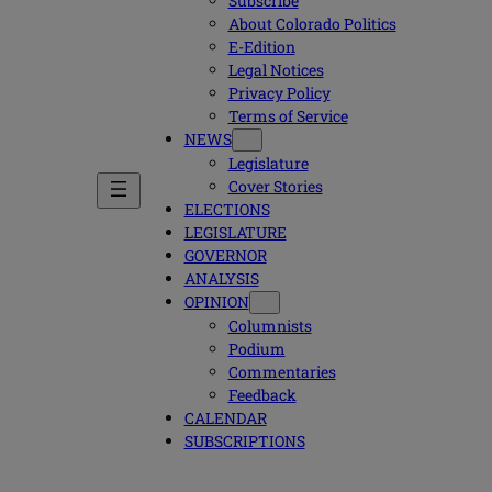
Subscribe
About Colorado Politics
E-Edition
Legal Notices
Privacy Policy
Terms of Service
NEWS
Legislature
Cover Stories
ELECTIONS
LEGISLATURE
GOVERNOR
ANALYSIS
OPINION
Columnists
Podium
Commentaries
Feedback
CALENDAR
SUBSCRIPTIONS