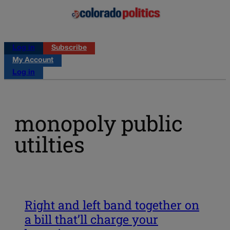
Log in
Subscribe
My Account
Log in
monopoly public
utilties
Right and left band together on
a bill that’ll charge your