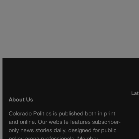
Lat
About Us
Colorado Politics is published both in print
and online. Our website features subscriber-
only news stories daily, designed for public