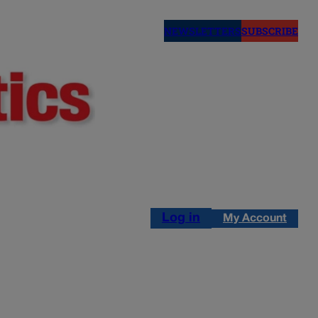
NEWSLETTERS
SUBSCRIBE
Log in
My Account