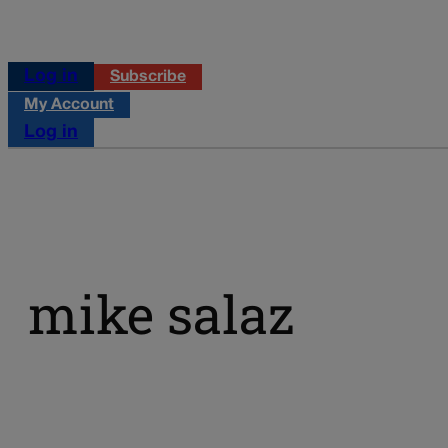
Log in
Subscribe
My Account
Log in
mike salaz