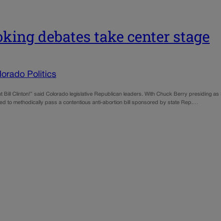
ing debates take center stage
orado Politics
ill Clinton!” said Colorado legislative Republican leaders. With Chuck Berry presiding as
d to methodically pass a contentious anti-abortion bill sponsored by state Rep.…