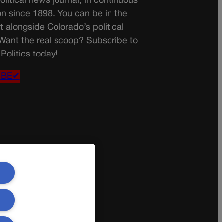
olitical news journal, in continuous
on since 1898. You can be in the
t alongside Colorado’s political
 Want the real scoop? Subscribe to
Politics today!
IBE✔