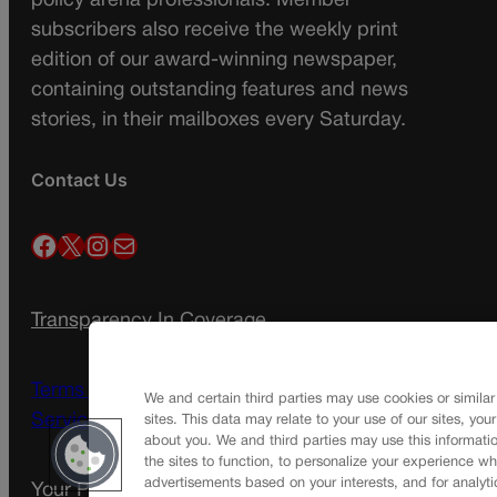
policy arena professionals. Member
subscribers also receive the weekly print
edition of our award-winning newspaper,
containing outstanding features and news
stories, in their mailboxes every Saturday.
Contact Us
Facebook
X
Instagram
Mail
Transparency In Coverage
Terms Of Service |
Subscription Terms of
We and certain third parties may use cookies or similar
Service
sites. This data may relate to your use of our sites, you
about you. We and third parties may use this informatio
the sites to function, to personalize your experience wh
advertisements based on your interests, and for analyti
Your Privacy Choices
Privacy Policy