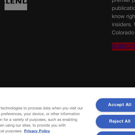
premier p
publicati
know righ
insiders.
Colorado 
SUBSCR
Accept All
 technologies to process data when you visit our
r preferences, your device, or other information
n for a variety of purposes, such as enabling
Reject All
en using our sites, to provide you with
cal purposes.
Privacy Policy