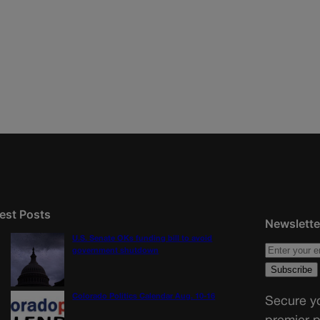
est Posts
Newslette
U.S. Senate OKs funding bill to avoid
government shutdown
Colorado Politics Calendar Aug. 10-16
Secure yo