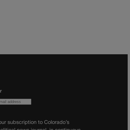
r
ur subscription to Colorado’s