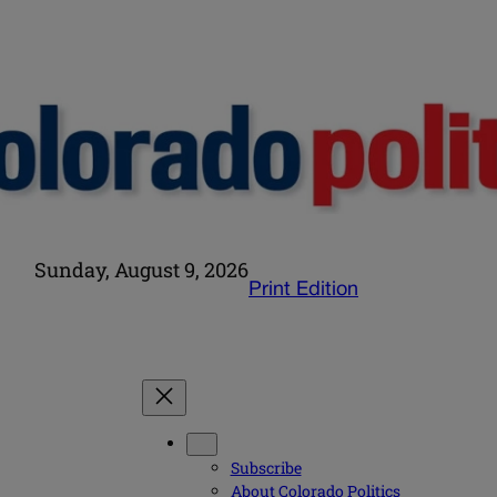
Sunday, August 9, 2026
Print Edition
Subscribe
About Colorado Politics