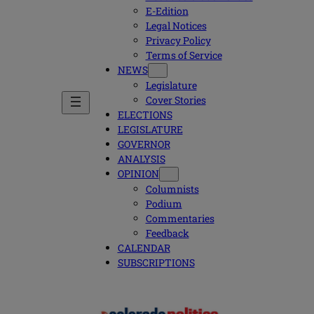
E-Edition
Legal Notices
Privacy Policy
Terms of Service
NEWS
Legislature
Cover Stories
ELECTIONS
LEGISLATURE
GOVERNOR
ANALYSIS
OPINION
Columnists
Podium
Commentaries
Feedback
CALENDAR
SUBSCRIPTIONS