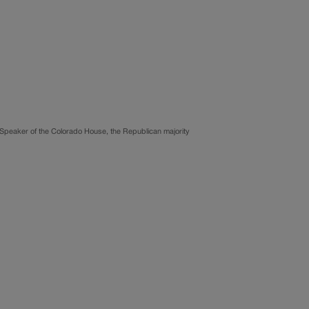
 Speaker of the Colorado House, the Republican majority