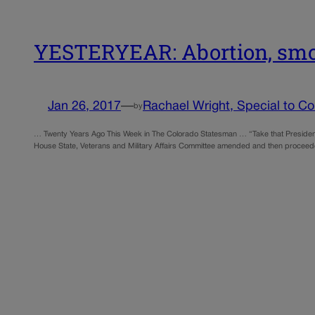
YESTERYEAR: Abortion, smok
Jan 26, 2017
—
Rachael Wright, Special to Col
by
… Twenty Years Ago This Week in The Colorado Statesman … “Take that President B
House State, Veterans and Military Affairs Committee amended and then proceede