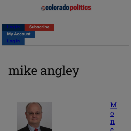
Log in
Subscribe
My Account
Log in
mike angley
M
o
n
e