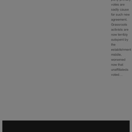
votes are
sadly cause
for such new
agreement.
Grassroots
activists are
now terribly
outspent by
the
establishment
middle,
worsened
now that
unaffiliateds
voted…