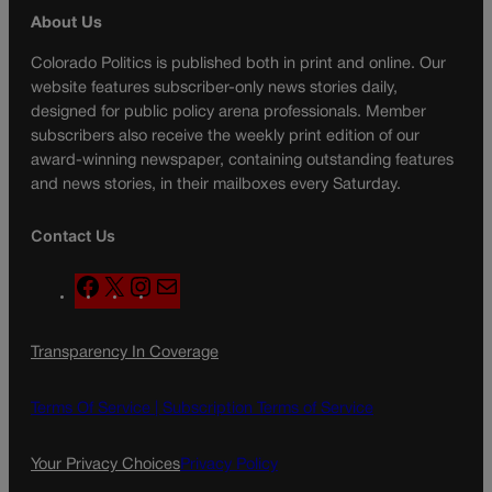
About Us
Colorado Politics is published both in print and online. Our
website features subscriber-only news stories daily,
designed for public policy arena professionals. Member
subscribers also receive the weekly print edition of our
award-winning newspaper, containing outstanding features
and news stories, in their mailboxes every Saturday.
Contact Us
F
X
I
M
a
n
a
c
s
i
Transparency In Coverage
e
t
l
b
a
o
g
Terms Of Service |
Subscription Terms of Service
o
r
k
a
Your Privacy Choices
Privacy Policy
m