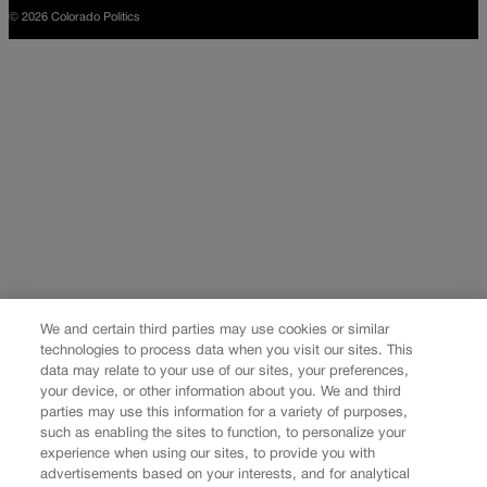
© 2026 Colorado Politics
We and certain third parties may use cookies or similar
technologies to process data when you visit our sites. This
data may relate to your use of our sites, your preferences,
your device, or other information about you. We and third
parties may use this information for a variety of purposes,
such as enabling the sites to function, to personalize your
experience when using our sites, to provide you with
advertisements based on your interests, and for analytical