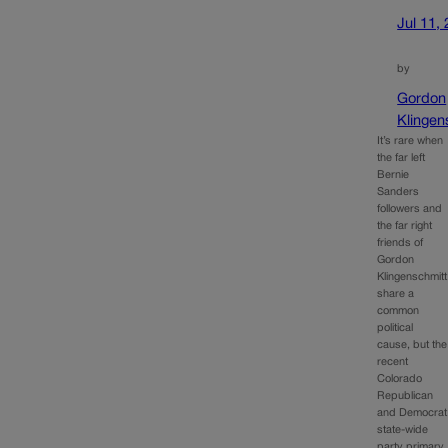
Jul 11,
by
Gordon
Klingen
It’s rare when
the far left
Bernie
Sanders
followers and
the far right
friends of
Gordon
Klingenschmitt
share a
common
political
cause, but the
recent
Colorado
Republican
and Democrat
state-wide
party primary