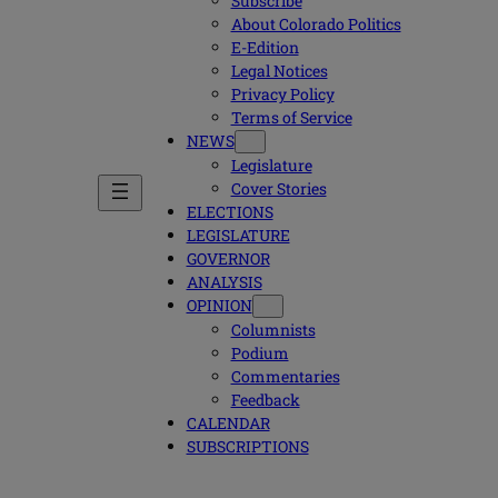
Subscribe
About Colorado Politics
E-Edition
Legal Notices
Privacy Policy
Terms of Service
NEWS
Legislature
Cover Stories
ELECTIONS
LEGISLATURE
GOVERNOR
ANALYSIS
OPINION
Columnists
Podium
Commentaries
Feedback
CALENDAR
SUBSCRIPTIONS