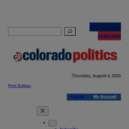
Skip
to
NEWSLETTERS
Search
content
SUBSCRIBE
Thursday, August 6, 2026
Print Edition
Log in
My Account