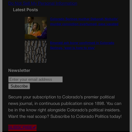
Do Not Sell My Personal Information
Latest Posts
Colorado Springs mother Deborah Nicholls’
murder conviction overturned, case vacated
Emerald ash borer confirmed in Colorado
Springs, ‘pest is here to stay’
Newsletter
Secure your subscription to Colorado’s premier political
news journal, in continuous publication since 1898. You can
be in the know right alongside Colorado’s political insiders.
Want the real scoop? Subscribe to Colorado Politics today!
SUBSCRIBE✔