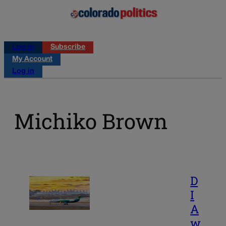
Log in
Subscribe
My Account
Log in
Michiko Brown
D
I
A
w