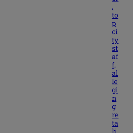
,
to
p
ci
ty
st
af
f,
al
le
gi
n
g
re
ta
li