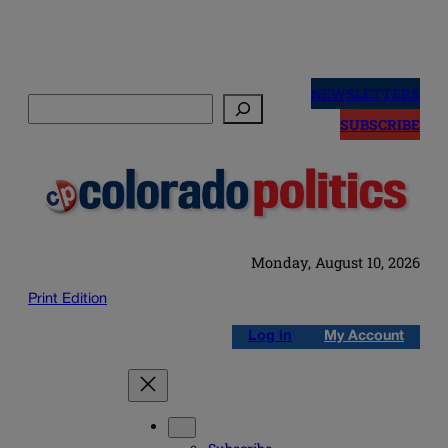
Skip
to
NEWSLETTERS
Search
content
SUBSCRIBE
Monday, August 10, 2026
Print Edition
Log in
My Account