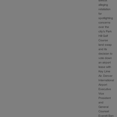
lawsuit
alleging
retaliation
for
spotlighting
concerns
over the
city’s Park
Hill Golf
Course
land swap
and its
decision to
vote down
an airport
lease with
Key Lime
Air. Denver
International
Airport
Executive
Vice
President
and
General
Counsel
Everett Ben