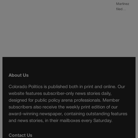
Martinez
filed…
About Us
Colorado Politics is published both in print and online. Our
website features subscriber-only news stories daily,
designed for public policy arena professionals. Member
subscribers also receive the weekly print edition of our
award-winning newspaper, containing outstanding features
and news stories, in their mailboxes every Saturday.
Contact Us