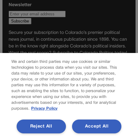
Newsletter
Secure your subscription to Colorado’s premier political
news journal, in continuous publication since 1898. You can
be in the know right alongside Colorado’s political insiders.
Want the real scoop? Subscribe to Colorado Politics today!
We and certain third parties may use cookies or similar
SUBSCRIBE✔
technologies to process data when you visit our sites. This
data may relate to your use of our sites, your preferences,
© 2026 Colorado Politics
your device, or other information about you. We and third
parties may use this information for a variety of purposes,
such as enabling the sites to function, to personalize your
experience when using our sites, to provide you with
advertisements based on your interests, and for analytical
purposes.
Privacy Policy
Reject All
Accept All