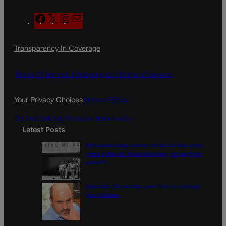
F
X
I
M
a
n
a
c
s
i
Transparency In Coverage
e
t
l
b
a
o
g
Terms Of Service |
Subscription Terms of Service
o
r
k
a
Your Privacy Choices
Privacy Policy
m
Do Not Sell My Personal Information
Latest Posts
Fifty years later, women reflect on first coed
class at the Air Force Academy, struggle for
equality
Colorado Democrats, your time is coming |
Jon Caldara