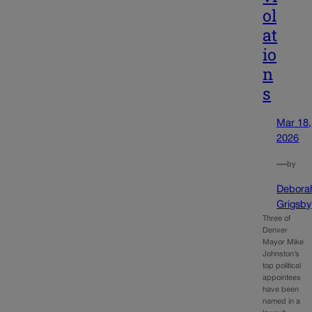
ol
at
io
n
s
Mar 18,
2026
—
by
Debora
Grigsby
Three of
Denver
Mayor Mike
Johnston’s
top political
appointees
have been
named in a