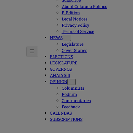
Subscribe
About Colorado Politics
E-Edition
Legal Notices
Privacy Policy
Terms of Service
NEWS
Legislature
Cover Stories
ELECTIONS
LEGISLATURE
GOVERNOR
ANALYSIS
OPINION
Columnists
Podium
Commentaries
Feedback
CALENDAR
SUBSCRIPTIONS