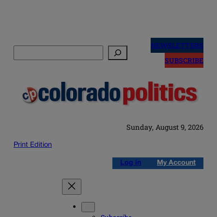
Skip
to
NEWSLETTERS
Search
content
SUBSCRIBE
Sunday, August 9, 2026
Print Edition
Log in
My Account