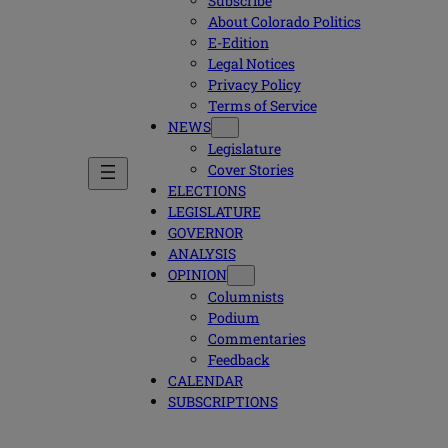
Subscribe
About Colorado Politics
E-Edition
Legal Notices
Privacy Policy
Terms of Service
NEWS
Legislature
Cover Stories
ELECTIONS
LEGISLATURE
GOVERNOR
ANALYSIS
OPINION
Columnists
Podium
Commentaries
Feedback
CALENDAR
SUBSCRIPTIONS