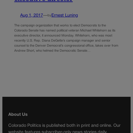
Aug 1, 2017
—
Ernest Luning
by
The campaign organization that works to elect Democrats to the
Colorado Senate has named political veteran Michael Whitehorn as its
executive director, it announced Monday. Whitehorn, who was most
recently U.S. Rep. Diana DeGette’s campaign manager and senior
counsel to the Denver Democrat’s congressional office, takes over from
Andrew Short, who helmed the Democratic Senate…
About Us
Colorado Politics is published both in print and online. Our
website features subscriber-only news stories daily,