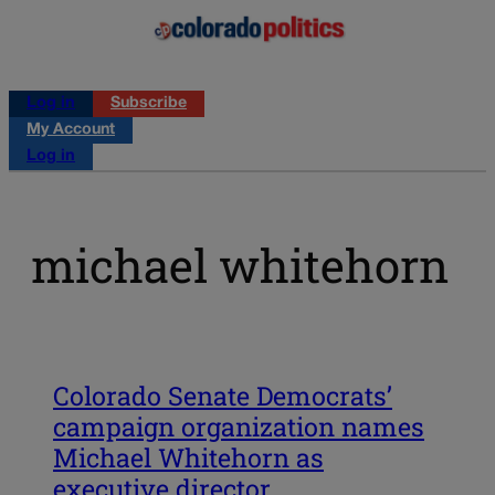
Log in
Subscribe
My Account
Log in
michael whitehorn
Colorado Senate Democrats’
campaign organization names
Michael Whitehorn as
executive director