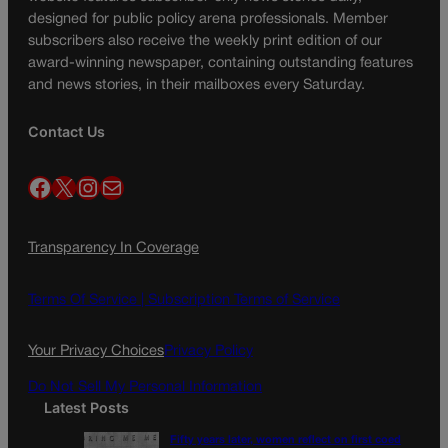
designed for public policy arena professionals. Member
subscribers also receive the weekly print edition of our
award-winning newspaper, containing outstanding features
and news stories, in their mailboxes every Saturday.
Contact Us
Facebook
X
Instagram
Mail
Transparency In Coverage
Terms Of Service |
Subscription Terms of Service
Your Privacy Choices
Privacy Policy
Do Not Sell My Personal Information
Latest Posts
Fifty years later, women reflect on first coed