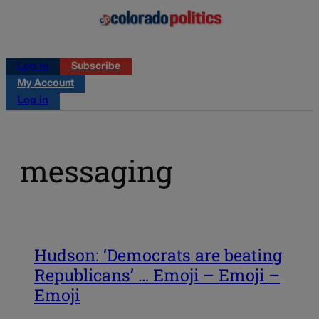
Log in
Subscribe
My Account
Log in
messaging
Hudson: ‘Democrats are beating
Republicans’ … Emoji – Emoji –
Emoji