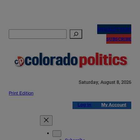
Skip
to
NEWSLETTERS
Search
content
SUBSCRIBE
Saturday, August 8, 2026
Print Edition
Log in
My Account