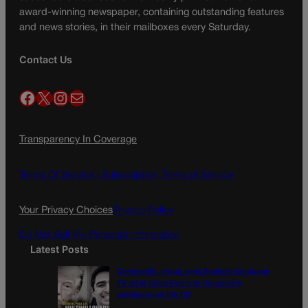
award-winning newspaper, containing outstanding features
and news stories, in their mailboxes every Saturday.
Contact Us
Facebook
X
Instagram
Mail
Transparency In Coverage
Terms Of Service |
Subscription Terms of Service
Your Privacy Choices
Privacy Policy
Do Not Sell My Personal Information
Latest Posts
Democratic group aims Spanish-language
TV ad at Gabe Evans in Colorado’s
battleground 8th CD