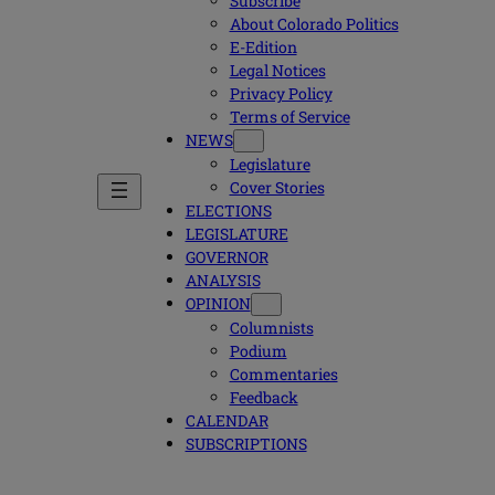
Subscribe
About Colorado Politics
E-Edition
Legal Notices
Privacy Policy
Terms of Service
NEWS
Legislature
Cover Stories
ELECTIONS
LEGISLATURE
GOVERNOR
ANALYSIS
OPINION
Columnists
Podium
Commentaries
Feedback
CALENDAR
SUBSCRIPTIONS