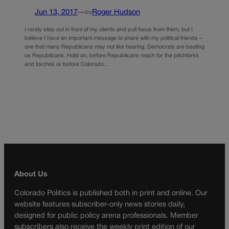
Jun 13, 2017
—
Roger Hudson
by
I rarely step out in front of my clients and pull focus from them, but I
believe I have an important message to share with my political friends –
one that many Republicans may not like hearing. Democrats are beating
us Republicans. Hold on, before Republicans reach for the pitchforks
and torches or before Colorado…
About Us
Colorado Politics is published both in print and online. Our
website features subscriber-only news stories daily,
designed for public policy arena professionals. Member
subscribers also receive the weekly print edition of our