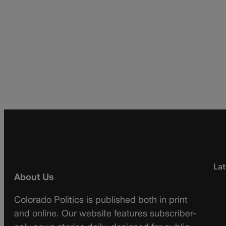
Lat
About Us
Colorado Politics is published both in print
and online. Our website features subscriber-