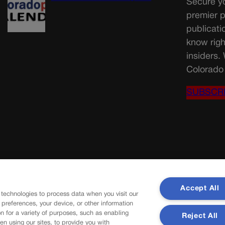
Secure yo
premier p
publicati
know righ
insiders.
Colorado 
SUBSCR
Accept All
 technologies to process data when you visit our
r preferences, your device, or other information
n for a variety of purposes, such as enabling
Reject All
en using our sites, to provide you with