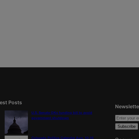
est Posts
Newslette
U.S. Senate OKs funding bill to avoid
government shutdown
Colorado Politics Calendar Aug. 10-16