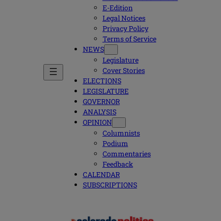
E-Edition
Legal Notices
Privacy Policy
Terms of Service
NEWS
Legislature
Cover Stories
ELECTIONS
LEGISLATURE
GOVERNOR
ANALYSIS
OPINION
Columnists
Podium
Commentaries
Feedback
CALENDAR
SUBSCRIPTIONS