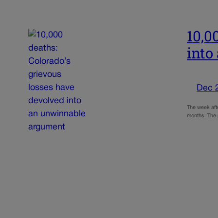
10,0
into
Dec 
The week aft
months. The 