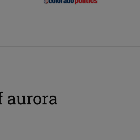
f aurora