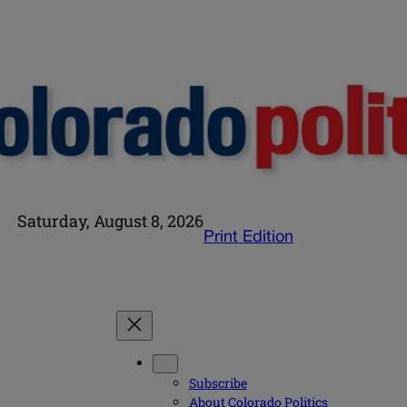
Saturday, August 8, 2026
Print Edition
Subscribe
About Colorado Politics