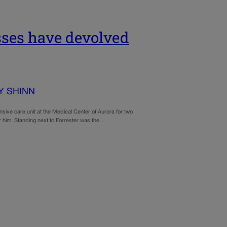
osses have devolved
Y SHINN
sive care unit at the Medical Center of Aurora for two
r him. Standing next to Forrester was the…