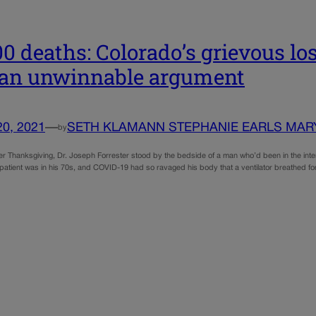
00 deaths: Colorado’s grievous l
 an unwinnable argument
20, 2021
—
SETH KLAMANN STEPHANIE EARLS MAR
by
er Thanksgiving, Dr. Joseph Forrester stood by the bedside of a man who’d been in the inten
patient was in his 70s, and COVID-19 had so ravaged his body that a ventilator breathed fo