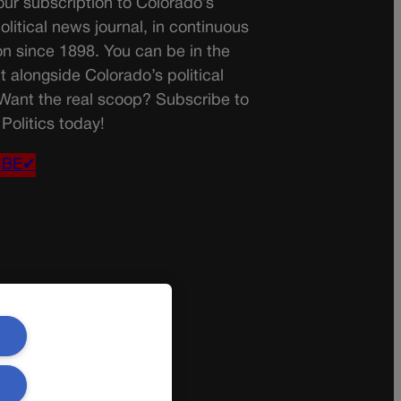
ur subscription to Colorado’s
olitical news journal, in continuous
on since 1898. You can be in the
t alongside Colorado’s political
 Want the real scoop? Subscribe to
Politics today!
IBE✔