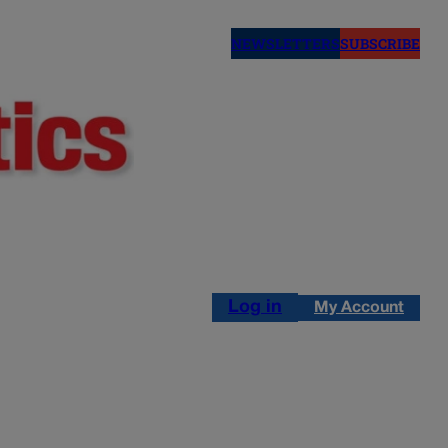
NEWSLETTERS
SUBSCRIBE
Log in
My Account