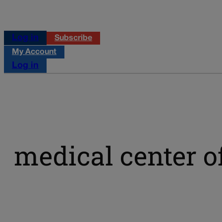
Log in
Subscribe
My Account
Log in
medical center o