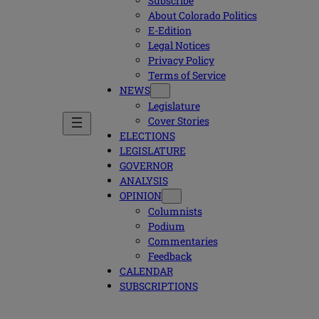
Subscribe
About Colorado Politics
E-Edition
Legal Notices
Privacy Policy
Terms of Service
NEWS
Legislature
Cover Stories
ELECTIONS
LEGISLATURE
GOVERNOR
ANALYSIS
OPINION
Columnists
Podium
Commentaries
Feedback
CALENDAR
SUBSCRIPTIONS