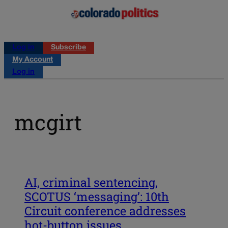
Log in
Subscribe
My Account
Log in
mcgirt
AI, criminal sentencing,
SCOTUS ‘messaging’: 10th
Circuit conference addresses
hot-button issues