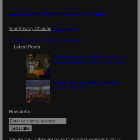
b
a
o
g
Terms Of Service |
Subscription Terms of Service
o
r
k
a
Your Privacy Choices
Privacy Policy
m
Do Not Sell My Personal Information
Latest Posts
Colorado Springs mother Deborah Nicholls’
murder conviction overturned, case vacated
Colorado AG urges Supreme Court to let
Boulder climate lawsuit proceed
Newsletter
Secure your subscription to Colorado’s premier political