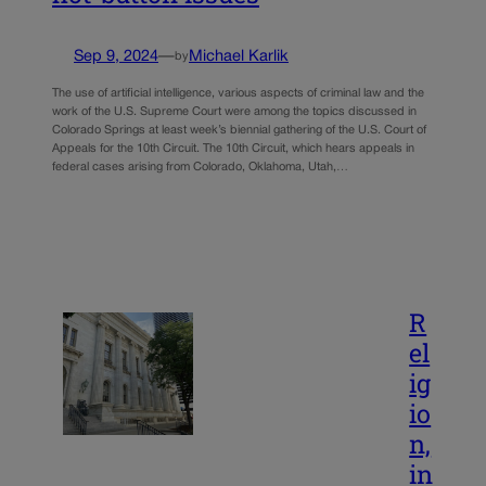
Sep 9, 2024
—
Michael Karlik
by
The use of artificial intelligence, various aspects of criminal law and the
work of the U.S. Supreme Court were among the topics discussed in
Colorado Springs at least week’s biennial gathering of the U.S. Court of
Appeals for the 10th Circuit. The 10th Circuit, which hears appeals in
federal cases arising from Colorado, Oklahoma, Utah,…
R
el
ig
io
n,
in