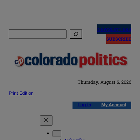
Skip
to
NEWSLETTERS
Search
content
SUBSCRIBE
Thursday, August 6, 2026
Print Edition
Log in
My Account