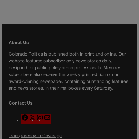
About Us
Colorado Politics is published both in print and online. Our
website features subscriber-only news stories daily,
designed for public policy arena professionals. Member
subscribers also receive the weekly print edition of our
award-winning newspaper, containing outstanding features
and news stories, in their mailboxes every Saturday.
Contact Us
F
X
I
M
a
n
a
c
s
i
Transparency In Coverage
e
t
l