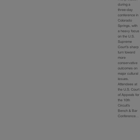
during a
three-day
conference in
Colorado
Springs, with
a heavy focus
on the U.S.
Supreme
Court’s sharp
turn toward
more
conservative
outcomes on
major cultural
issues.
Attendees at
the U.S. Court
of Appeals for
the 10th
Circuit’s
Bench & Bar
Conference…