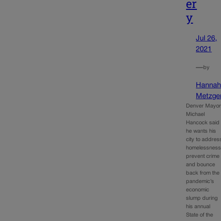
er
y
Jul 26,
2021
—
by
Hanna
Metzge
Denver Mayo
Michael
Hancock said
he wants his
city to addres
homelessness
prevent crime
and bounce
back from the
pandemic’s
economic
slump during
his annual
State of the