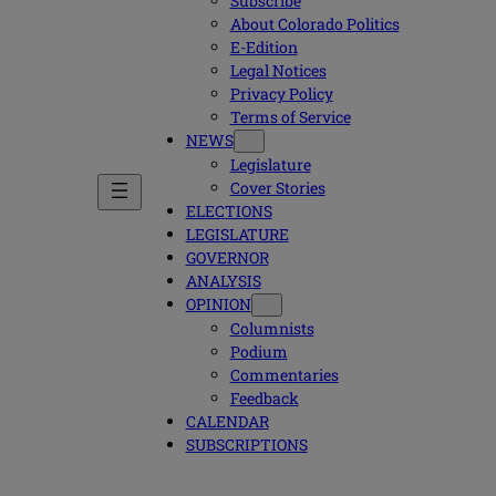
Subscribe
About Colorado Politics
E-Edition
Legal Notices
Privacy Policy
Terms of Service
NEWS
Legislature
Cover Stories
ELECTIONS
LEGISLATURE
GOVERNOR
ANALYSIS
OPINION
Columnists
Podium
Commentaries
Feedback
CALENDAR
SUBSCRIPTIONS