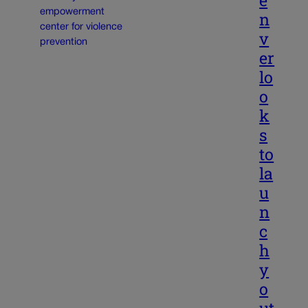
e
n
v
er
lo
o
k
s
to
la
u
n
c
h
y
o