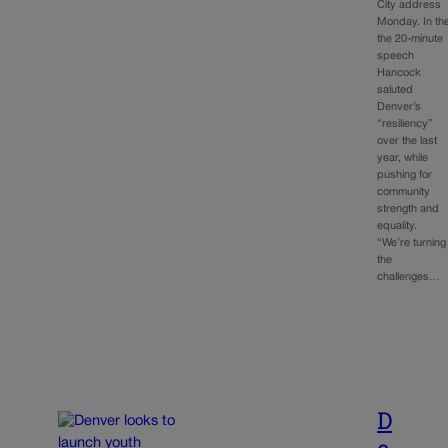
City address
Monday. In th
the 20-minute
speech
Hancock
saluted
Denver’s
“resiliency”
over the last
year, while
pushing for
community
strength and
equality.
“We’re turning
the
challenges…
D