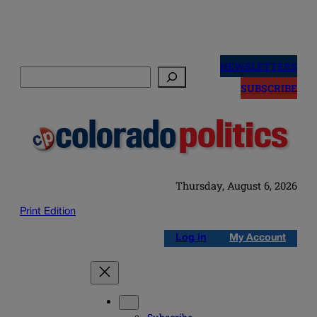
Skip
to
NEWSLETTERS
Search
content
SUBSCRIBE
Thursday, August 6, 2026
Print Edition
Log in
My Account