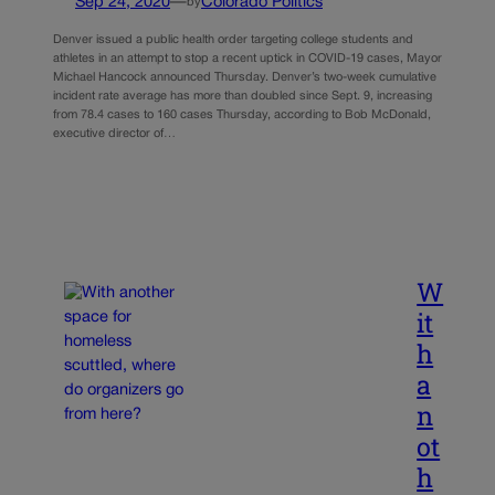
Sep 24, 2020
—
Colorado Politics
by
Denver issued a public health order targeting college students and
athletes in an attempt to stop a recent uptick in COVID-19 cases, Mayor
Michael Hancock announced Thursday. Denver’s two-week cumulative
incident rate average has more than doubled since Sept. 9, increasing
from 78.4 cases to 160 cases Thursday, according to Bob McDonald,
executive director of…
W
it
h
a
n
ot
h