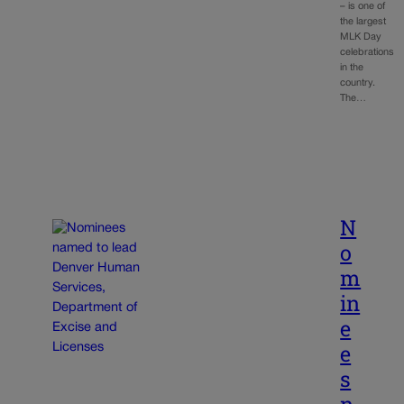
– is one of
the largest
MLK Day
celebrations
in the
country.
The…
N
o
m
in
e
e
s