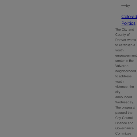
—
by
Colora
Politics
The City and
County of
Denver wants
to establish a
youth
empowerment
center in the
Valverde
neighborhood
to address
youth
violence, the
city
announced
Wednesday.
The proposal
passed the
City Council
Finance and
Governance
Committee