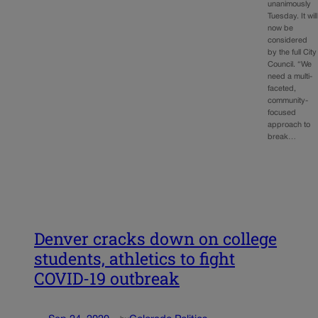
unanimously
Tuesday. It will
now be
considered
by the full City
Council. “We
need a multi-
faceted,
community-
focused
approach to
break…
Denver cracks down on college
students, athletics to fight
COVID-19 outbreak