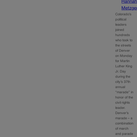
Hanna
Metzge
Colorado’s
political
leaders
joined
hundreds
who took to
the streets
of Denver
on Monday
for Martin
Luther King
Jr. Day
during the
city’s 37th
annual
“marade” in
honor of the
civil rights
leader.
Denver’s
marade – a
combination
of march
and parade