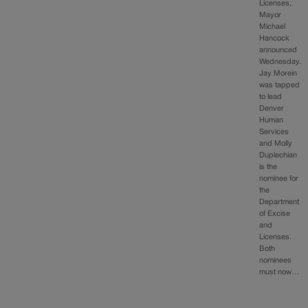
Licenses,
Mayor
Michael
Hancock
announced
Wednesday.
Jay Morein
was tapped
to lead
Denver
Human
Services
and Molly
Duplechian
is the
nominee for
the
Department
of Excise
and
Licenses.
Both
nominees
must now…