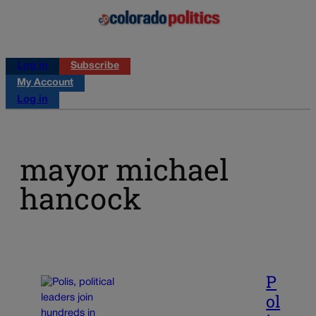
Log in
Subscribe
My Account
Log in
mayor michael
hancock
P
ol