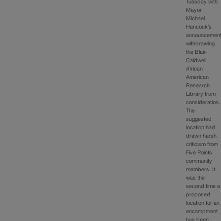
Tuesday with
Mayor
Michael
Hancock’s
announcemen
withdrawing
the Blair-
Caldwell
African
American
Research
Library from
consideration.
The
suggested
location had
drawn harsh
criticism from
Five Points
community
members. It
was the
second time a
proposed
location for an
encampment
has been