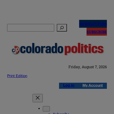
Skip
to
NEWSLETTERS
Search
content
SUBSCRIBE
Friday, August 7, 2026
Print Edition
Log in
My Account