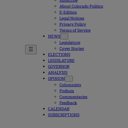
Subscribe
About Colorado Politics
E-Edition
Legal Notices
Privacy Policy
Terms of Service
NEWS
Legislature
Cover Stories
ELECTIONS
LEGISLATURE
GOVERNOR
ANALYSIS
OPINION
Columnists
Podium
Commentaries
Feedback
CALENDAR
SUBSCRIPTIONS