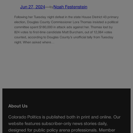
Jun 27, 2024
—
Noah Festenstein
by
Following her Tuesday night defeat in the state House District 43 primary
election, Douglas County Commissioner Lora Thomas insisted a political
committee spent $180,000 in attack ads against her. Thomas lost by
824 votes to first-time candidate Matt Burcham, out of 12,064 votes
counted, according to Douglas County’s unofficial tally from Tuesday
night. When asked where…
About Us
Colorado Politics is published both in print and online. Our
website features subscriber-only news stories daily,
designed for public policy arena professionals. Member