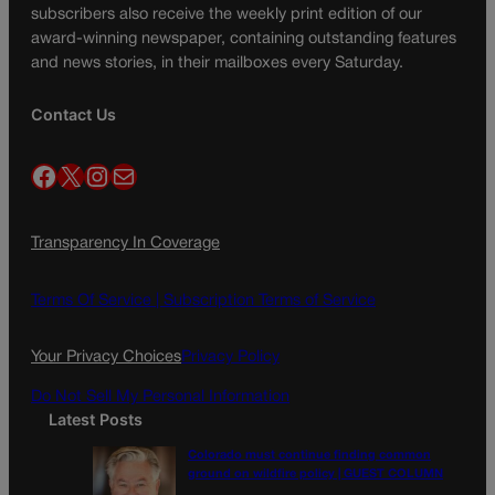
subscribers also receive the weekly print edition of our
award-winning newspaper, containing outstanding features
and news stories, in their mailboxes every Saturday.
Contact Us
Facebook
X
Instagram
Mail
Transparency In Coverage
Terms Of Service |
Subscription Terms of Service
Your Privacy Choices
Privacy Policy
Do Not Sell My Personal Information
Latest Posts
Colorado must continue finding common
ground on wildfire policy | GUEST COLUMN