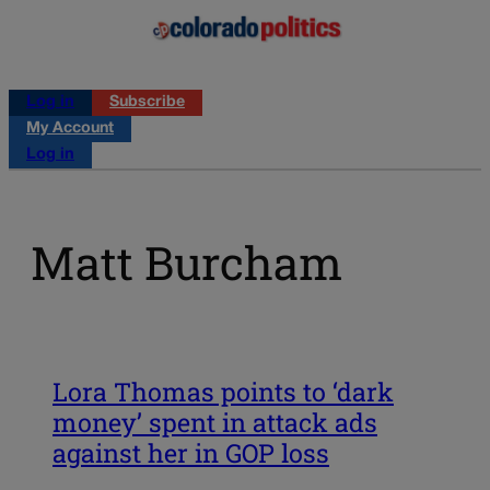
Log in
Subscribe
My Account
Log in
Matt Burcham
Lora Thomas points to ‘dark
money’ spent in attack ads
against her in GOP loss