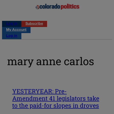
Log in
Subscribe
My Account
Log in
mary anne carlos
YESTERYEAR: Pre-
Amendment 41 legislators take
to the paid-for slopes in droves