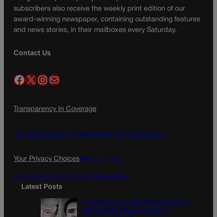
subscribers also receive the weekly print edition of our
award-winning newspaper, containing outstanding features
and news stories, in their mailboxes every Saturday.
Contact Us
Facebook
X
Instagram
Mail
Transparency In Coverage
Terms Of Service |
Subscription Terms of Service
Your Privacy Choices
Privacy Policy
Do Not Sell My Personal Information
Latest Posts
Democratic group aims Spanish-language
TV ad at Gabe Evans in Colorado’s