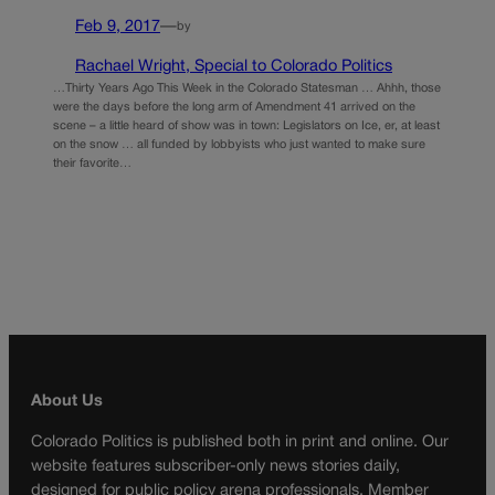
Feb 9, 2017
—
by
Rachael Wright, Special to Colorado Politics
…Thirty Years Ago This Week in the Colorado Statesman … Ahhh, those
were the days before the long arm of Amendment 41 arrived on the
scene – a little heard of show was in town: Legislators on Ice, er, at least
on the snow … all funded by lobbyists who just wanted to make sure
their favorite…
About Us
Colorado Politics is published both in print and online. Our
website features subscriber-only news stories daily,
designed for public policy arena professionals. Member