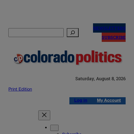
Skip
to
NEWSLETTERS
Search
content
SUBSCRIBE
Saturday, August 8, 2026
Print Edition
Log in
My Account