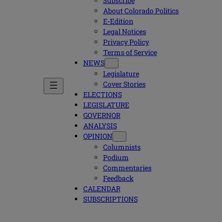
Subscribe
About Colorado Politics
E-Edition
Legal Notices
Privacy Policy
Terms of Service
NEWS
Legislature
Cover Stories
ELECTIONS
LEGISLATURE
GOVERNOR
ANALYSIS
OPINION
Columnists
Podium
Commentaries
Feedback
CALENDAR
SUBSCRIPTIONS