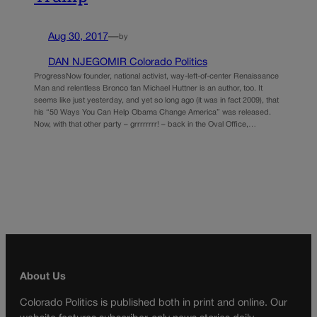
Aug 30, 2017
—
by
DAN NJEGOMIR Colorado Politics
ProgressNow founder, national activist, way-left-of-center Renaissance
Man and relentless Bronco fan Michael Huttner is an author, too. It
seems like just yesterday, and yet so long ago (it was in fact 2009), that
his “50 Ways You Can Help Obama Change America” was released.
Now, with that other party – grrrrrrrr! – back in the Oval Office,…
About Us
Colorado Politics is published both in print and online. Our