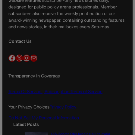
website features subscriber-only news stories daily,
designed for public policy arena professionals. Member
subscribers also receive the weekly print edition of our
award-winning newspaper, containing outstanding features
and news stories, in their mailboxes every Saturday.
Contact Us
Facebook
X
Instagram
Mail
Transparency In Coverage
Terms Of Service |
Subscription Terms of Service
Your Privacy Choices
Privacy Policy
Do Not Sell My Personal Information
Latest Posts
U.S. Senate OKs funding bill to avoid