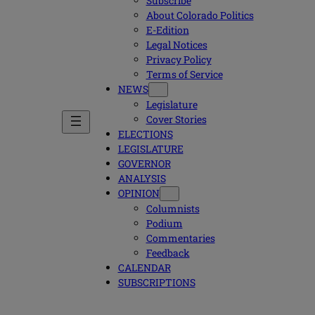
Subscribe
About Colorado Politics
E-Edition
Legal Notices
Privacy Policy
Terms of Service
NEWS
Legislature
Cover Stories
ELECTIONS
LEGISLATURE
GOVERNOR
ANALYSIS
OPINION
Columnists
Podium
Commentaries
Feedback
CALENDAR
SUBSCRIPTIONS