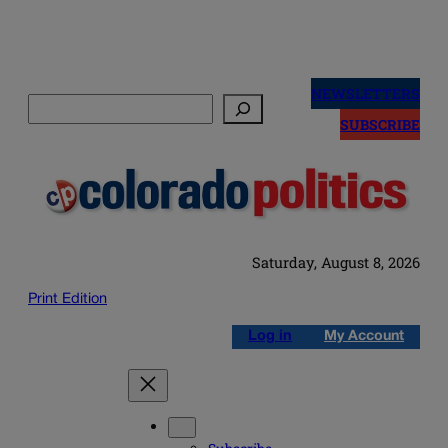
Skip
to
NEWSLETTERS
Search
content
SUBSCRIBE
Saturday, August 8, 2026
Print Edition
Log in
My Account