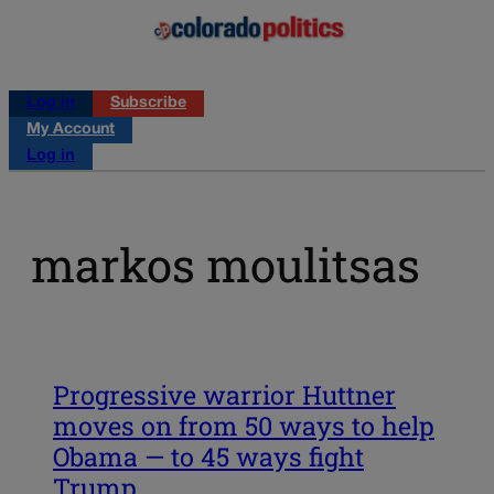
Log in
Subscribe
My Account
Log in
markos moulitsas
Progressive warrior Huttner
moves on from 50 ways to help
Obama — to 45 ways fight
Trump