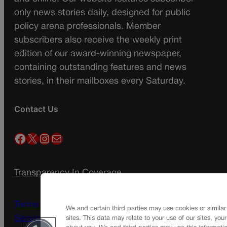
only news stories daily, designed for public
policy arena professionals. Member
subscribers also receive the weekly print
edition of our award-winning newspaper,
containing outstanding features and news
stories, in their mailboxes every Saturday.
Contact Us
Facebook
X
Instagram
Mail
Transparency In Coverage
Terms Of Service |
Subscription Terms of
We and certain third parties may use cookies or similar
Service
sites. This data may relate to your use of our sites, you