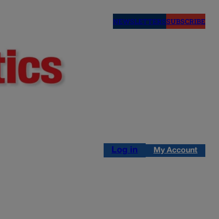
NEWSLETTERS
SUBSCRIBE
Log in
My Account