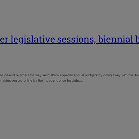
r legislative sessions, biennial
session and overhaul the way lawmakers approve annual budgets by doing away with the Joi
ief video posted online by the Independence Institute.…