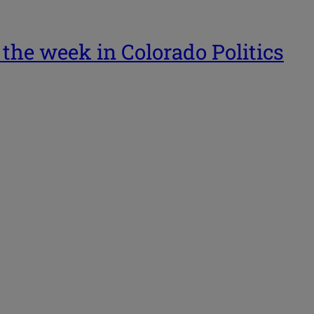
 the week in Colorado Politics