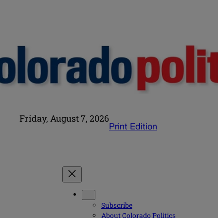
Friday, August 7, 2026
Print Edition
Subscribe
About Colorado Politics