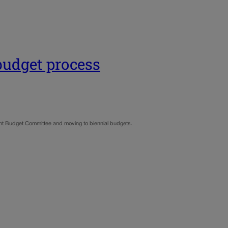
 budget process
nt Budget Committee and moving to biennial budgets.