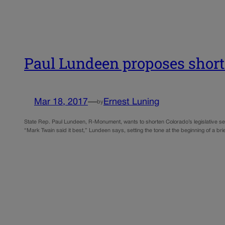
Paul Lundeen proposes shorte
Mar 18, 2017
—
Ernest Luning
by
State Rep. Paul Lundeen, R-Monument, wants to shorten Colorado’s legislative 
“Mark Twain said it best,” Lundeen says, setting the tone at the beginning of a br