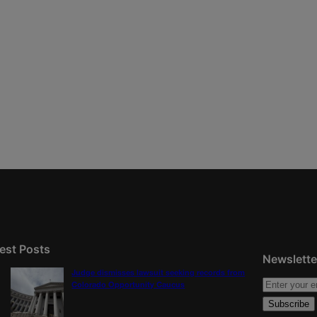
est Posts
Newslette
Judge dismisses lawsuit seeking records from
Colorado Opportunity Caucus