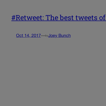
#Retweet: The best tweets of
Oct 14, 2017
—
Joey Bunch
by