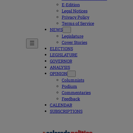
E-Edition
Legal Notices
Privacy Policy
Terms of Service
NEWS
Legislature
Cover Stories
ELECTIONS
LEGISLATURE
GOVERNOR
ANALYSIS
OPINION
Columnists
Podium
Commentaries
Feedback
CALENDAR
SUBSCRIPTIONS