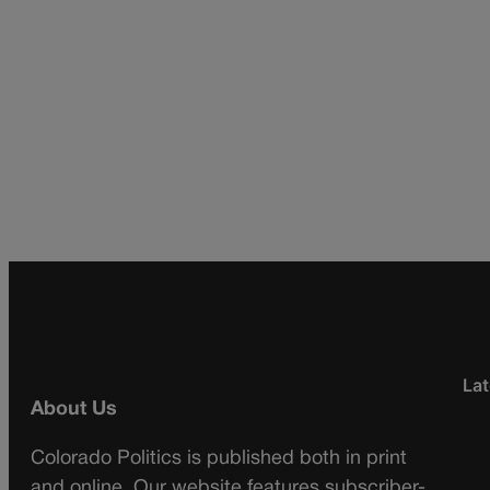
Lat
About Us
Colorado Politics is published both in print
and online. Our website features subscriber-