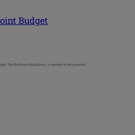
Joint Budget
udget. The Berthoud Republican, a member of the powerful