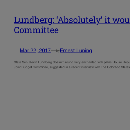
Lundberg: ‘Absolutely’ it wo
Committee
Mar 22, 2017
—
Ernest Luning
by
State Sen. Kevin Lundberg doesn’t sound very enchanted with plans House Republ
Joint Budget Committee, suggested in a recent interview with The Colorado Sta