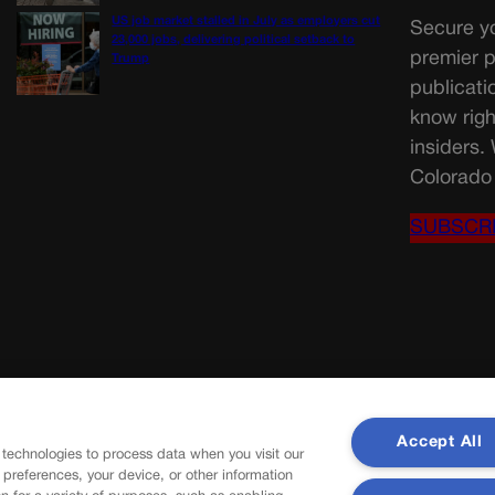
US job market stalled in July as employers cut
Secure yo
23,000 jobs, delivering political setback to
premier p
Trump
publicati
know righ
insiders.
Colorado 
SUBSCR
Accept All
 technologies to process data when you visit our
r preferences, your device, or other information