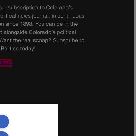
ur subscription to Colorado’s
olitical news journal, in continuous
on since 1898. You can be in the
t alongside Colorado’s political
 Want the real scoop? Subscribe to
Politics today!
IBE✔