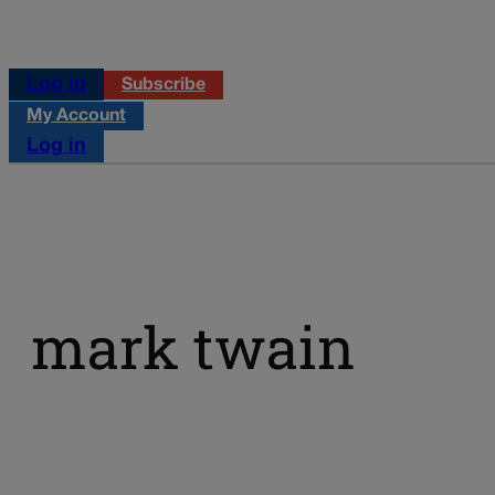
Log in
Subscribe
My Account
Log in
mark twain