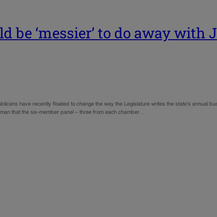
uld be ‘messier’ to do away with 
icans have recently floated to change the way the Legislature writes the state’s annual b
tesman that the six-member panel – three from each chamber…