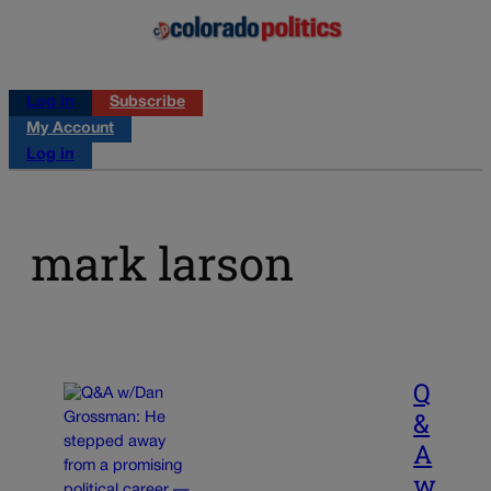
Log in
Subscribe
My Account
Log in
mark larson
Q
&
A
w