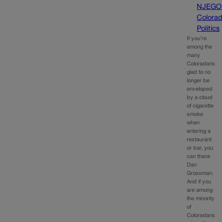
NJEGO
Colora
Politics
If you’re
among the
many
Coloradans
glad to no
longer be
enveloped
by a cloud
of cigarette
smoke
when
entering a
restaurant
or bar, you
can thank
Dan
Grossman.
And if you
are among
the minority
of
Coloradans