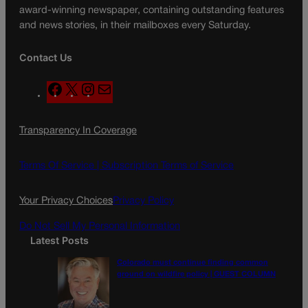
award-winning newspaper, containing outstanding features
and news stories, in their mailboxes every Saturday.
Contact Us
F
X
I
M
a
n
a
c
s
i
Transparency In Coverage
e
t
l
b
a
o
g
Terms Of Service |
Subscription Terms of Service
o
r
k
a
Your Privacy Choices
Privacy Policy
m
Do Not Sell My Personal Information
Latest Posts
Colorado must continue finding common
ground on wildfire policy | GUEST COLUMN