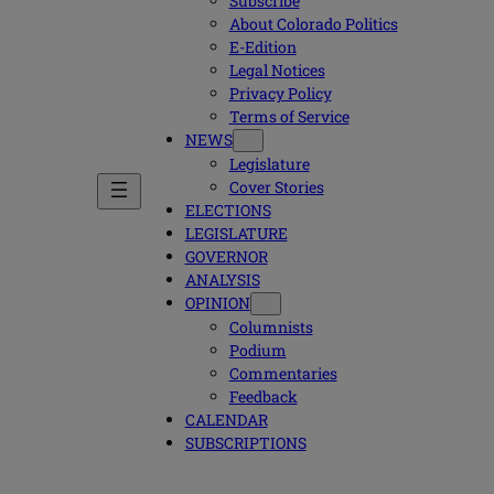
Subscribe
About Colorado Politics
E-Edition
Legal Notices
Privacy Policy
Terms of Service
NEWS
Legislature
Cover Stories
ELECTIONS
LEGISLATURE
GOVERNOR
ANALYSIS
OPINION
Columnists
Podium
Commentaries
Feedback
CALENDAR
SUBSCRIPTIONS