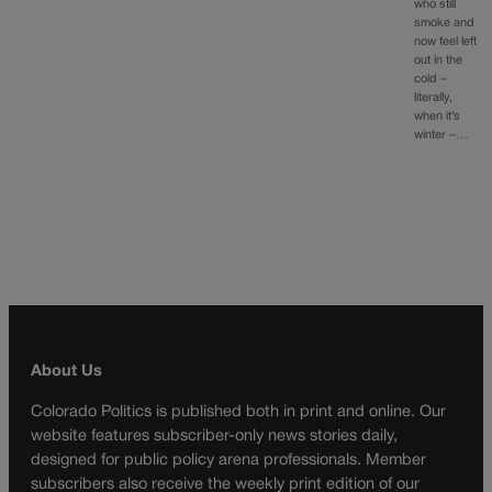
who still
smoke and
now feel left
out in the
cold –
literally,
when it’s
winter –…
About Us
Colorado Politics is published both in print and online. Our
website features subscriber-only news stories daily,
designed for public policy arena professionals. Member
subscribers also receive the weekly print edition of our