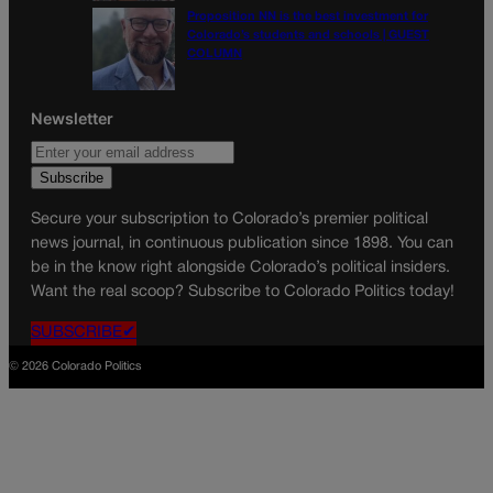
Proposition NN is the best investment for
Colorado’s students and schools | GUEST
COLUMN
Newsletter
Secure your subscription to Colorado’s premier political
news journal, in continuous publication since 1898. You can
be in the know right alongside Colorado’s political insiders.
Want the real scoop? Subscribe to Colorado Politics today!
SUBSCRIBE✔
© 2026 Colorado Politics