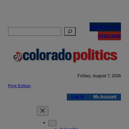
Skip
to
NEWSLETTERS
Search
content
SUBSCRIBE
Friday, August 7, 2026
Print Edition
Log in
My Account