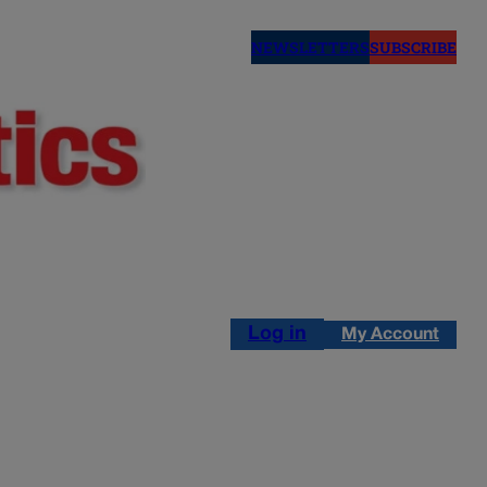
NEWSLETTERS
SUBSCRIBE
Log in
My Account