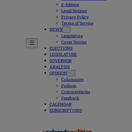
E-Edition
Legal Notices
Privacy Policy
Terms of Service
NEWS
Legislature
Cover Stories
ELECTIONS
LEGISLATURE
GOVERNOR
ANALYSIS
OPINION
Columnists
Podium
Commentaries
Feedback
CALENDAR
SUBSCRIPTIONS