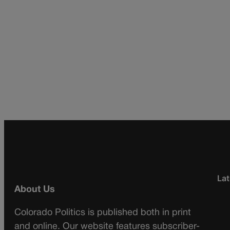
Lat
About Us
Colorado Politics is published both in print
and online. Our website features subscriber-