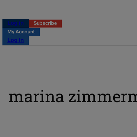
Log in
Subscribe
My Account
Log in
marina zimmer