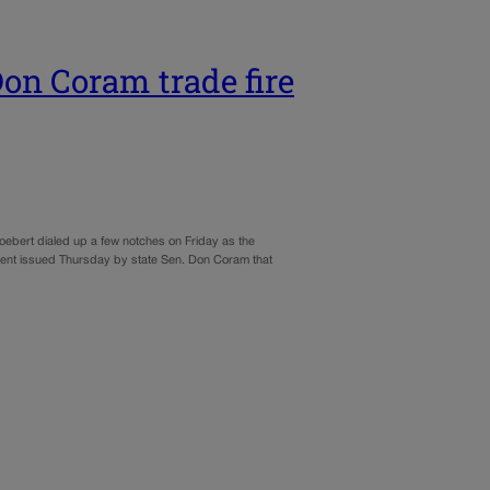
on Coram trade fire
ebert dialed up a few notches on Friday as the
ement issued Thursday by state Sen. Don Coram that