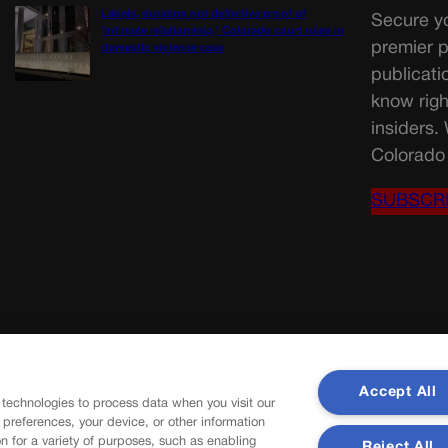
Labels, duration not definitive proof of
Secure yo
‘intimate relationship,’ Colorado court rules in
premier p
domestic violence case
publicati
know righ
insiders.
Colorado 
SUBSCR
Accept All
 technologies to process data when you visit our
r preferences, your device, or other information
n for a variety of purposes, such as enabling
Reject All