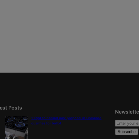
est Posts
Newslette
‘Right to natural gas’ proposal in Colorado
qualifies for ballot