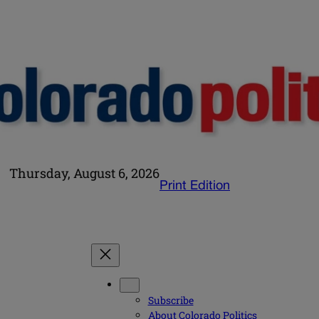
Thursday, August 6, 2026
Print Edition
Subscribe
About Colorado Politics