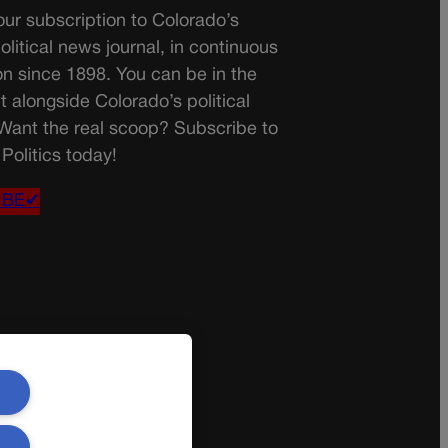
ur subscription to Colorado’s
olitical news journal, in continuous
on since 1898. You can be in the
t alongside Colorado’s political
 Want the real scoop? Subscribe to
Politics today!
IBE✔