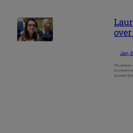
Laur
over
Jan 2
The already 
incumbent an
accused Boe