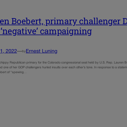
en Boebert, primary challenger D
 ‘negative’ campaigning
1, 2022
—
Ernest Luning
by
chippy Republican primary for the Colorado congressional seat held by U.S. Rep. Lauren Bo
d one of her GOP challengers hurled insults over each other’s tone. In response to a stat
bert of “spewing…