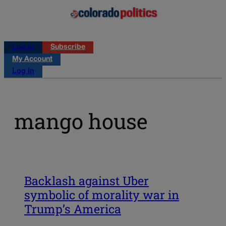
Log in
Subscribe
My Account
Log in
mango house
Backlash against Uber
symbolic of morality war in
Trump’s America