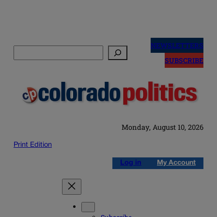
Skip
to
NEWSLETTERS
Search
content
SUBSCRIBE
Monday, August 10, 2026
Print Edition
Log in
My Account