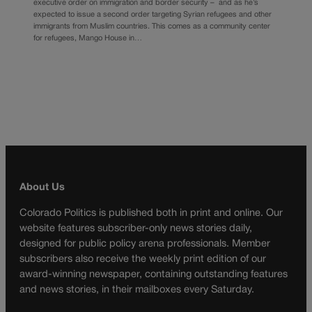
executive order on immigration and border security – and as he’s
expected to issue a second order targeting Syrian refugees and other
immigrants from Muslim countries. This comes as a community center
for refugees, Mango House in…
About Us
Colorado Politics is published both in print and online. Our
website features subscriber-only news stories daily,
designed for public policy arena professionals. Member
subscribers also receive the weekly print edition of our
award-winning newspaper, containing outstanding features
and news stories, in their mailboxes every Saturday.