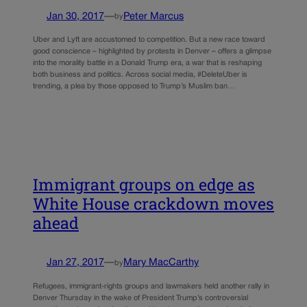
Jan 30, 2017
—
Peter Marcus
by
Uber and Lyft are accustomed to competition. But a new race toward
good conscience – highlighted by protests in Denver – offers a glimpse
into the morality battle in a Donald Trump era, a war that is reshaping
both business and politics. Across social media, #DeleteUber is
trending, a plea by those opposed to Trump’s Muslim ban…
Immigrant groups on edge as
White House crackdown moves
ahead
Jan 27, 2017
—
Mary MacCarthy
by
Refugees, immigrant-rights groups and lawmakers held another rally in
Denver Thursday in the wake of President Trump’s controversial