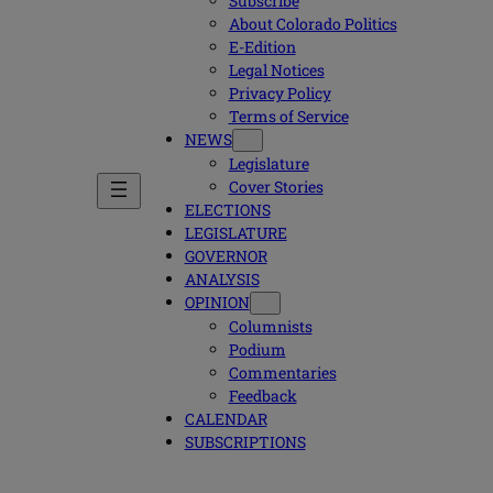
Subscribe
About Colorado Politics
E-Edition
Legal Notices
Privacy Policy
Terms of Service
NEWS
Legislature
Cover Stories
ELECTIONS
LEGISLATURE
GOVERNOR
ANALYSIS
OPINION
Columnists
Podium
Commentaries
Feedback
CALENDAR
SUBSCRIPTIONS