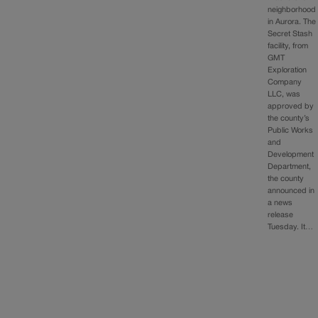
neighborhood
in Aurora. The
Secret Stash
facility, from
GMT
Exploration
Company
LLC, was
approved by
the county’s
Public Works
and
Development
Department,
the county
announced in
a news
release
Tuesday. It…