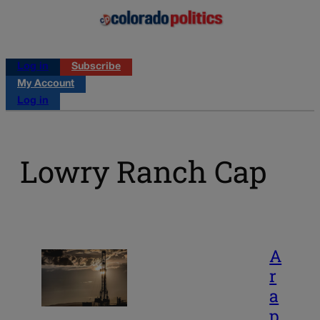
Log in
Subscribe
My Account
Log in
Lowry Ranch Cap
A
r
a
p