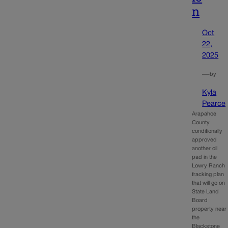
n
Oct
22,
2025
—
by
Kyla
Pearce
Arapahoe
County
conditionally
approved
another oil
pad in the
Lowry Ranch
fracking plan
that will go on
State Land
Board
property near
the
Blackstone