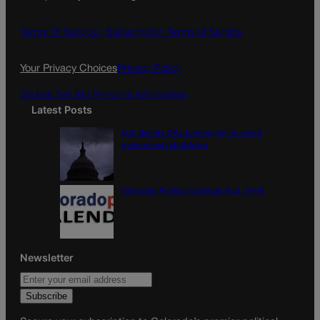
b
a
o
g
Terms Of Service |
Subscription Terms of Service
o
r
k
a
Your Privacy Choices
Privacy Policy
m
Do Not Sell My Personal Information
Latest Posts
U.S. Senate OKs funding bill to avoid
government shutdown
Colorado Politics Calendar Aug. 10-16
Newsletter