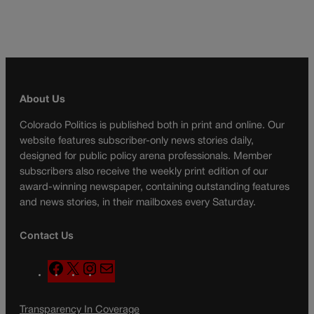
About Us
Colorado Politics is published both in print and online. Our
website features subscriber-only news stories daily,
designed for public policy arena professionals. Member
subscribers also receive the weekly print edition of our
award-winning newspaper, containing outstanding features
and news stories, in their mailboxes every Saturday.
Contact Us
F
X
I
M
a
n
a
c
s
i
Transparency In Coverage
e
t
l