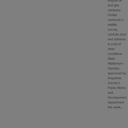
long as oil
and gas
company
Civitas
conducts a
wildlife
survey,
controls dust
and adheres
to a list of
other
conditions.
State
Wetterhorn-
Handies,
approved by
Arapahoe
County’s
Public Works
and
Development
department
this week,…