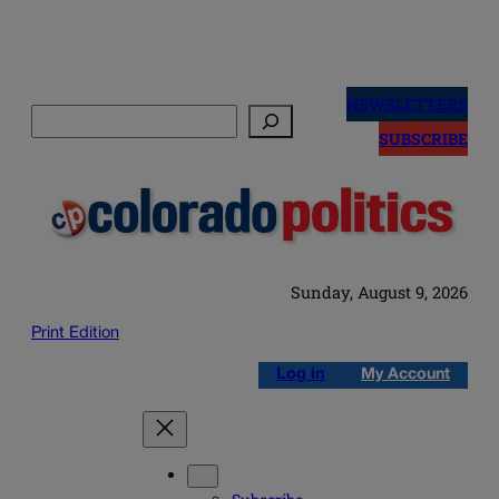
Skip
to
NEWSLETTERS
Search
content
SUBSCRIBE
Sunday, August 9, 2026
Print Edition
Log in
My Account