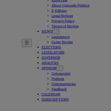
Subscribe
About Colorado Politics
E-Edition
Legal Notices
Privacy Policy
Terms of Service
NEWS
Legislature
Cover Stories
ELECTIONS
LEGISLATURE
GOVERNOR
ANALYSIS
OPINION
Columnists
Podium
Commentaries
Feedback
CALENDAR
SUBSCRIPTIONS