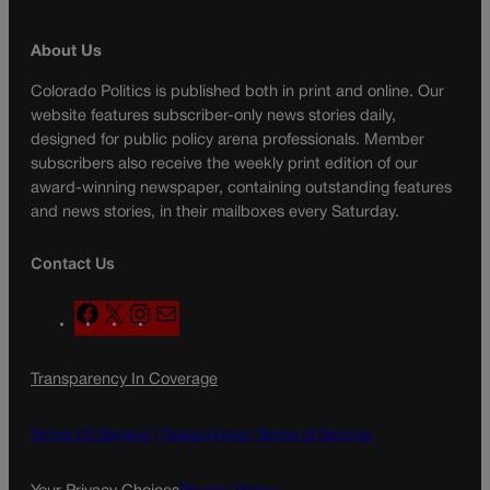
About Us
Colorado Politics is published both in print and online. Our
website features subscriber-only news stories daily,
designed for public policy arena professionals. Member
subscribers also receive the weekly print edition of our
award-winning newspaper, containing outstanding features
and news stories, in their mailboxes every Saturday.
Contact Us
F
X
I
M
a
n
a
c
s
i
Transparency In Coverage
e
t
l
b
a
o
g
Terms Of Service |
Subscription Terms of Service
o
r
k
a