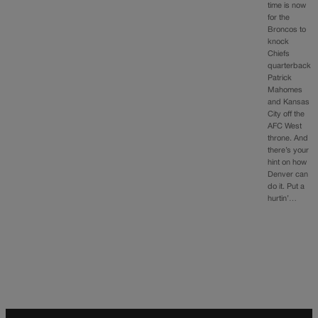
time is now
for the
Broncos to
knock
Chiefs
quarterback
Patrick
Mahomes
and Kansas
City off the
AFC West
throne. And
there’s your
hint on how
Denver can
do it. Put a
hurtin’…