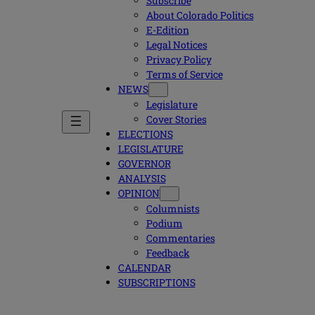
Subscribe
About Colorado Politics
E-Edition
Legal Notices
Privacy Policy
Terms of Service
NEWS
Legislature
Cover Stories
ELECTIONS
LEGISLATURE
GOVERNOR
ANALYSIS
OPINION
Columnists
Podium
Commentaries
Feedback
CALENDAR
SUBSCRIPTIONS