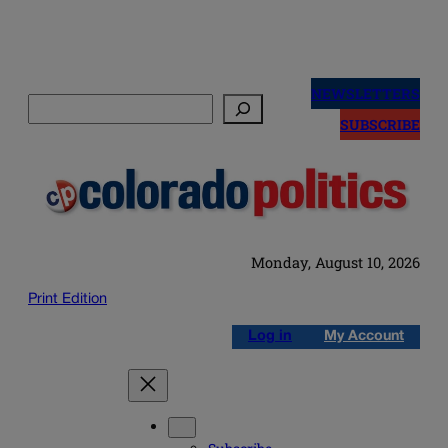
Skip
to
NEWSLETTERS
Search
content
SUBSCRIBE
Monday, August 10, 2026
Print Edition
Log in
My Account