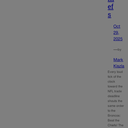
ef
s
Oct
29,
2025
—
by
Mark
Kiszla
Every loud
tick of the
clock
toward the
NFL trade
deadline
shouts the
same order
to the
Broncos:
Beat the
Chiefs! The