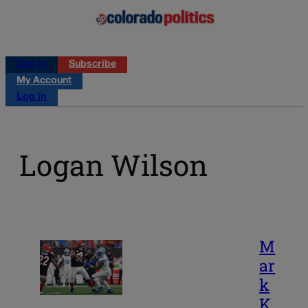
Log in
Subscribe
My Account
Log in
Logan Wilson
M
ar
k
K