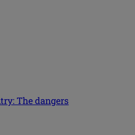
ntry: The dangers