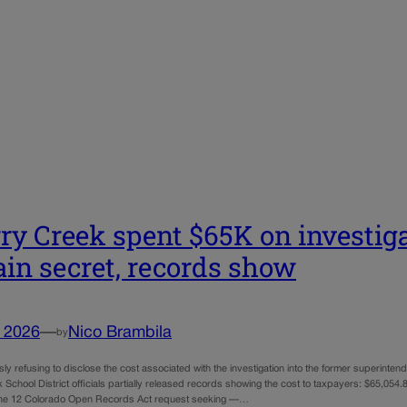
ry Creek spent $65K on investiga
in secret, records show
, 2026
—
Nico Brambila
by
sly refusing to disclose the cost associated with the investigation into the former superinte
School District officials partially released records showing the cost to taxpayers: $65,054
une 12 Colorado Open Records Act request seeking —…