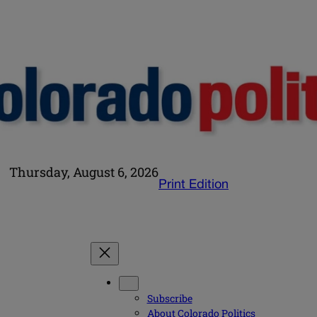
Thursday, August 6, 2026
Print Edition
Subscribe
About Colorado Politics