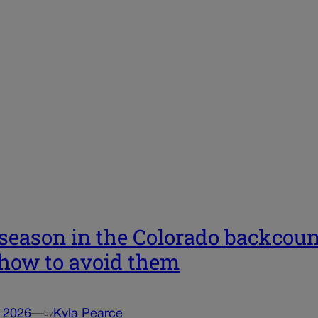
 season in the Colorado backcou
how to avoid them
, 2026
—
Kyla Pearce
by