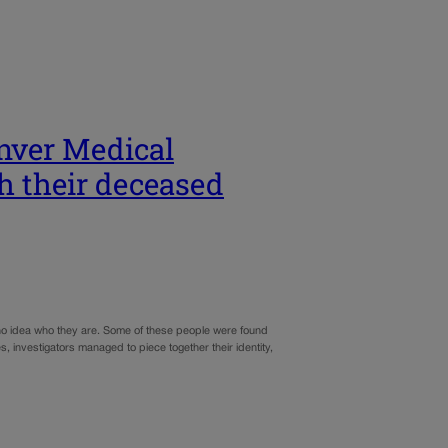
nver Medical
th their deceased
 no idea who they are. Some of these people were found
 investigators managed to piece together their identity,