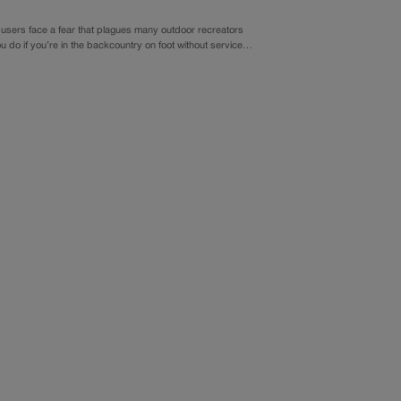
y users face a fear that plagues many outdoor recreators
u do if you’re in the backcountry on foot without service…