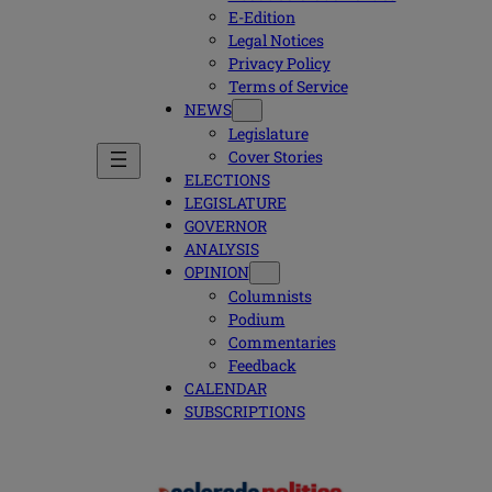
E-Edition
Legal Notices
Privacy Policy
Terms of Service
NEWS
Legislature
Cover Stories
ELECTIONS
LEGISLATURE
GOVERNOR
ANALYSIS
OPINION
Columnists
Podium
Commentaries
Feedback
CALENDAR
SUBSCRIPTIONS