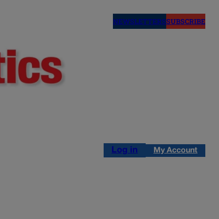
NEWSLETTERS
SUBSCRIBE
Log in
My Account