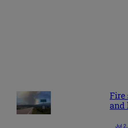
Fire
and 
Jul 2