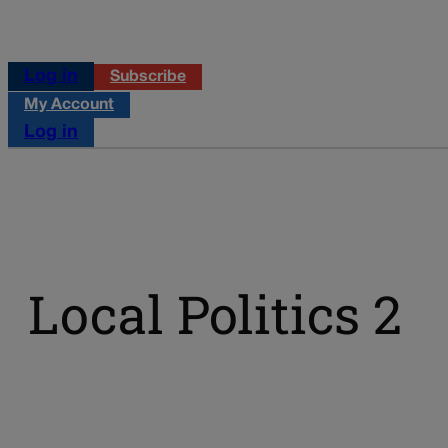
Log in
Subscribe
My Account
Log in
Local Politics 2