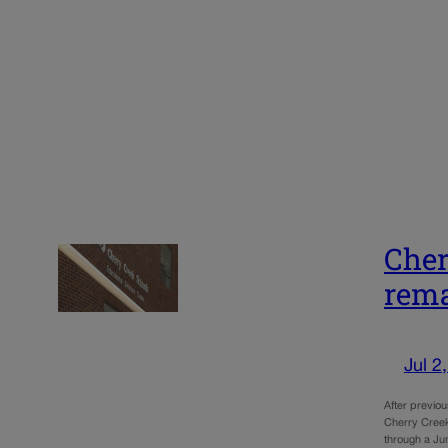
Cher
rema
Jul 2
After previou
Cherry Creek 
through a J