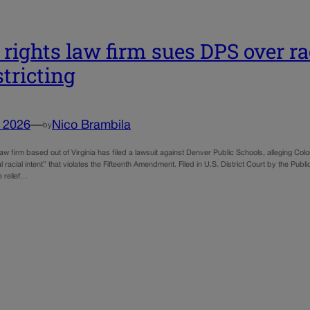
l rights law firm sues DPS over r
stricting
, 2026
—
Nico Brambila
by
s law firm based out of Virginia has filed a lawsuit against Denver Public Schools, alleging Color
gal racial intent” that violates the Fifteenth Amendment. Filed in U.S. District Court by the Pub
e relief…