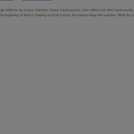
arge wildfires rip across Colorado, hikers, backpackers, river rafters and other backcountr
The beginning of what is shaping up to be a scary fire season begs the question: What do yo