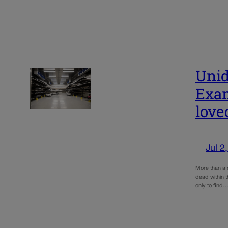
Unid
Exam
love
Jul 2
More than a 
dead within t
only to find