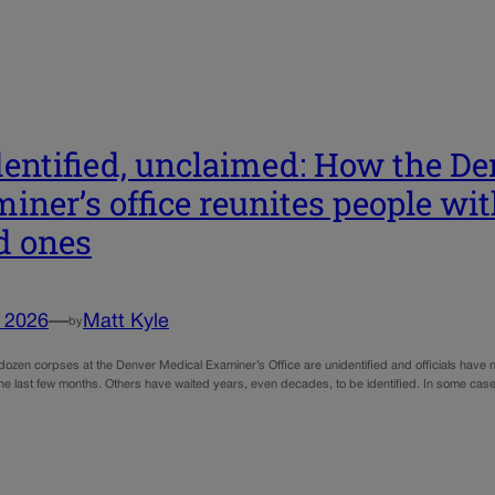
entified, unclaimed: How the De
iner’s office reunites people wi
d ones
, 2026
—
Matt Kyle
by
dozen corpses at the Denver Medical Examiner’s Office are unidentified and officials have
he last few months. Others have waited years, even decades, to be identified. In some cases,
…