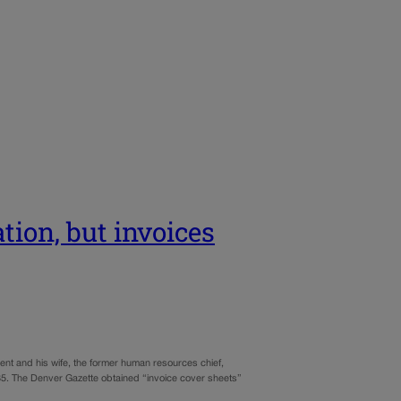
tion, but invoices
ndent and his wife, the former human resources chief,
.85. The Denver Gazette obtained “invoice cover sheets”