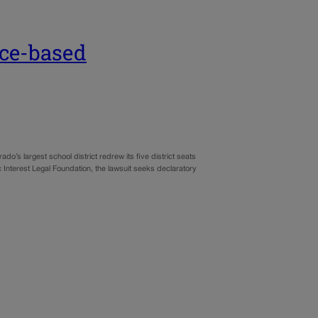
ace-based
ado’s largest school district redrew its five district seats
lic Interest Legal Foundation, the lawsuit seeks declaratory