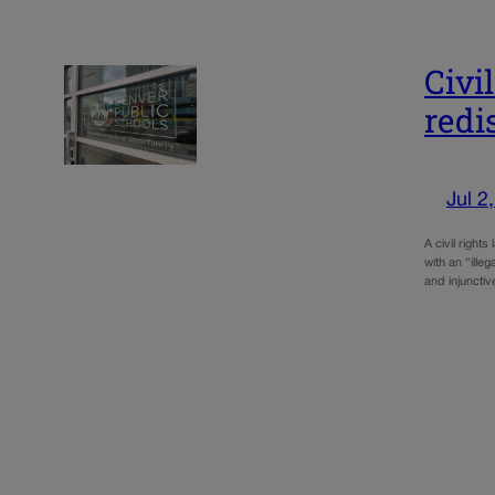
Civi
redi
Jul 2
A civil right
with an “ille
and injunctiv