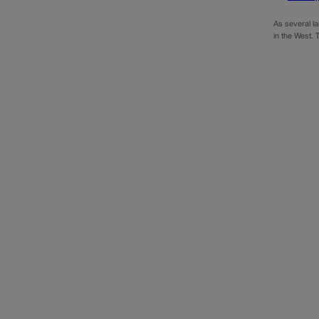
As several l
in the West. 