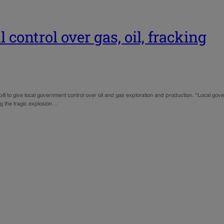
 control over gas, oil, fracking
g a bill to give local government control over oil and gas exploration and production. “Local g
ng the tragic explosion…