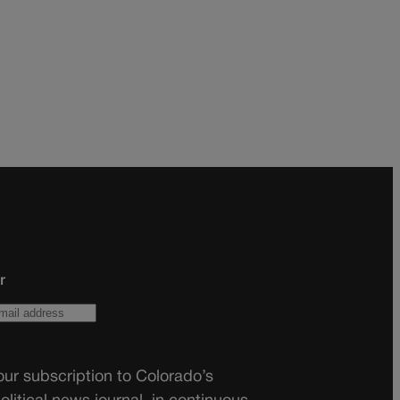
r
ur subscription to Colorado’s