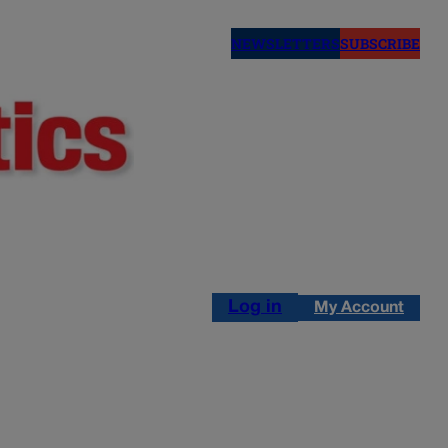
NEWSLETTERS
SUBSCRIBE
Log in
My Account