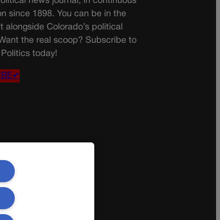
olitical news journal, in continuous
on since 1898. You can be in the
t alongside Colorado’s political
 Want the real scoop? Subscribe to
Politics today!
IBE✔