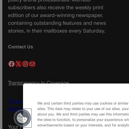
policy arena professionals. Member
subscribers also receive the weekly print
edition of our award-winning newspaper,
containing outstanding features and news
stories, in their mailboxes every Saturday.
Contact Us
Facebook
X
Instagram
Mail
Transparency In Coverage
Terms Of Service |
Subscription Terms of
We and certain third parties may use cookies or similar
Service
sites. This data may relate to your use of our sites, you
about you. We and third parties may use this informatio
the sites to function, to personalize your experience wh
advertisements based on your interests, and for analyti
Your Privacy Choices
Privacy Policy