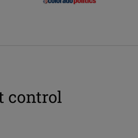
 control