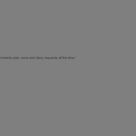
overnments plan, zone and deny requests all the time,”