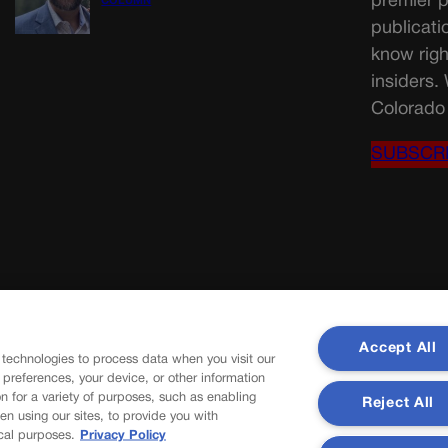
premier p
COLUMN
publicati
know righ
insiders.
Colorado 
SUBSCR
Accept All
 technologies to process data when you visit our
r preferences, your device, or other information
n for a variety of purposes, such as enabling
Reject All
en using our sites, to provide you with
cal purposes.
Privacy Policy