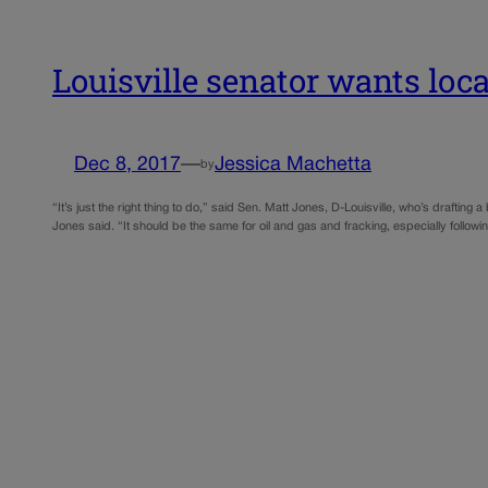
Louisville senator wants local
Dec 8, 2017
—
Jessica Machetta
by
“It’s just the right thing to do,” said Sen. Matt Jones, D-Louisville, who’s draftin
Jones said. “It should be the same for oil and gas and fracking, especially followi