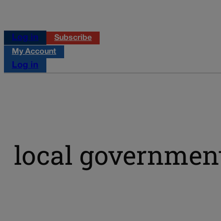
Log in
Subscribe
My Account
Log in
local government