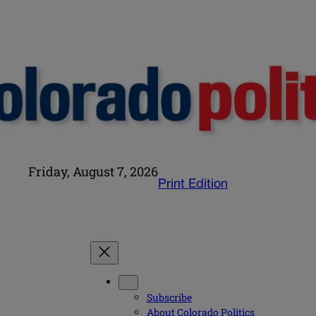
Friday, August 7, 2026
Print Edition
Subscribe
About Colorado Politics