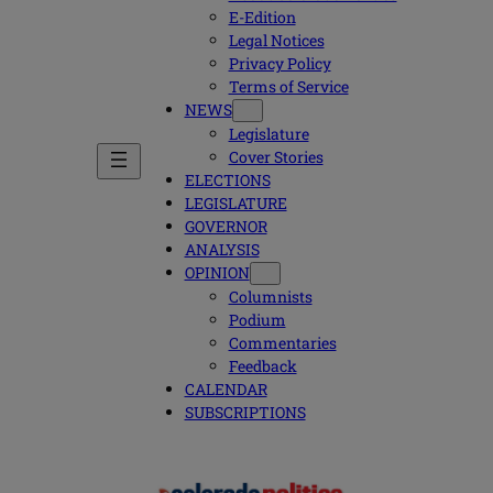
E-Edition
Legal Notices
Privacy Policy
Terms of Service
NEWS
Legislature
Cover Stories
ELECTIONS
LEGISLATURE
GOVERNOR
ANALYSIS
OPINION
Columnists
Podium
Commentaries
Feedback
CALENDAR
SUBSCRIPTIONS