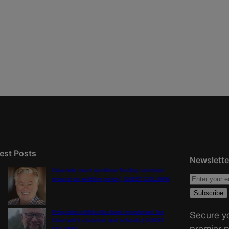
est Posts
Newslette
Colorado must continue finding common
ground on wildfire policy | GUEST COLUMN
Proposition NN is the best investment for
Secure yo
Colorado’s students and schools | GUEST