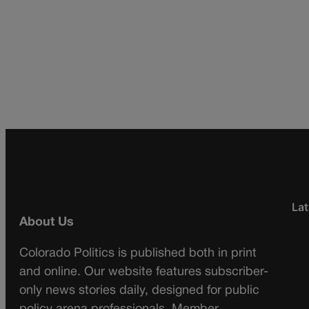
Lat
About Us
Colorado Politics is published both in print
and online. Our website features subscriber-
only news stories daily, designed for public