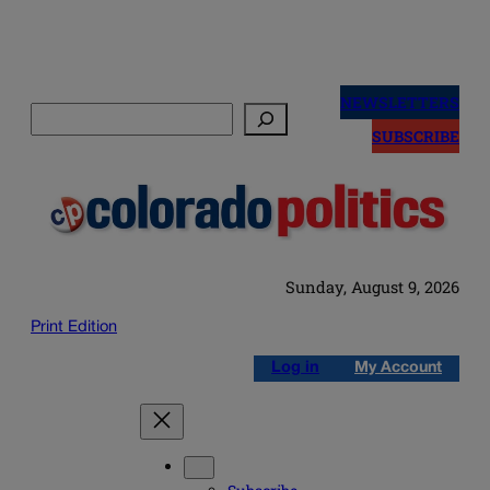
Skip
to
NEWSLETTERS
Search
content
SUBSCRIBE
Sunday, August 9, 2026
Print Edition
Log in
My Account