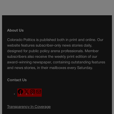
About Us
Colorado Politics is published both in print and online. Our
website features subscriber-only news stories daily,
designed for public policy arena professionals. Member
subscribers also receive the weekly print edition of our
award-winning newspaper, containing outstanding features
and news stories, in their mailboxes every Saturday.
Contact Us
F
X
I
M
a
n
a
c
s
i
Transparency In Coverage
e
t
l
b
a