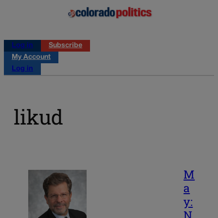
Log in
Subscribe
My Account
Log in
likud
M
a
y:
N