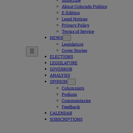
Subscribe
About Colorado Politics
E-Edition
Legal Notices
Privacy Policy
Terms of Service
NEWS
Legislature
Cover Stories
ELECTIONS
LEGISLATURE
GOVERNOR
ANALYSIS
OPINION
Columnists
Podium
Commentaries
Feedback
CALENDAR
SUBSCRIPTIONS