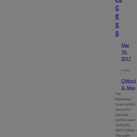
c
e
s
s
Mar
16,
2017
—
by
Clifford
D. May
The
Palestinian-
Israel conflict
cannot be
resolved
anytime soon
JERICHO,
WEST BANK 
This palm-