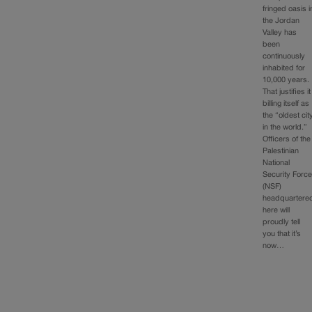
fringed oasis i
the Jordan
Valley has
been
continuously
inhabited for
10,000 years.
That justifies it
billing itself as
the “oldest cit
in the world.”
Officers of the
Palestinian
National
Security Forc
(NSF)
headquartere
here will
proudly tell
you that it’s
now…