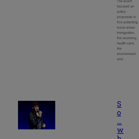
The event
focused on
policy
proposals in
five polarizing
issue areas:
immigration,
the economy,
health care,
the
environment
and…
S
o
…
w
h