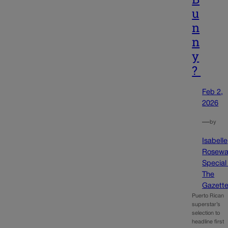
u
n
n
y
?
Feb 2,
2026
—
by
Isabelle
Rosewa
Special
The
Gazett
Puerto Rican
superstar’s
selection to
headline first