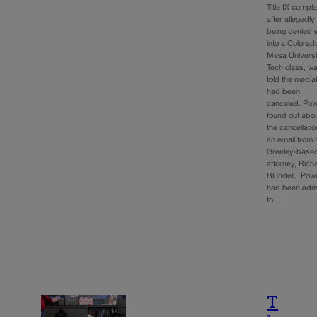
Title IX compla
after allegedly
being denied 
into a Colorad
Mesa Universi
Tech class, w
told the media
had been
canceled. Po
found out abo
the cancellatio
an email from 
Greeley-base
attorney, Rich
Blundell. Pow
had been adm
to…
T