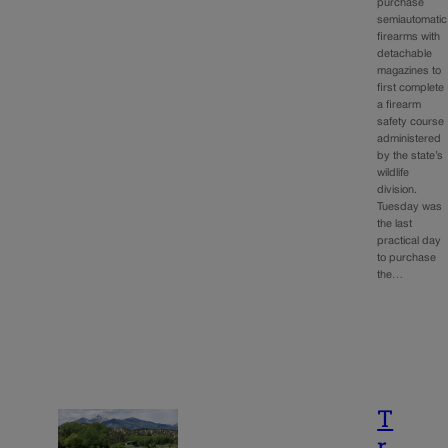
purchase
semiautomatic
firearms with
detachable
magazines to
first complete
a firearm
safety course
administered
by the state’s
wildlife
division.
Tuesday was
the last
practical day
to purchase
the…
T
r