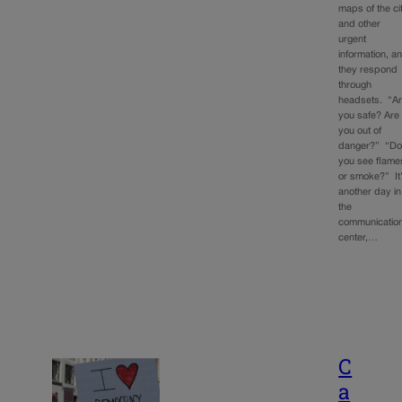
maps of the ci
and other
urgent
information, a
they respond
through
headsets. “A
you safe? Are
you out of
danger?” “D
you see flame
or smoke?” It
another day in
the
communicatio
center,…
C
a