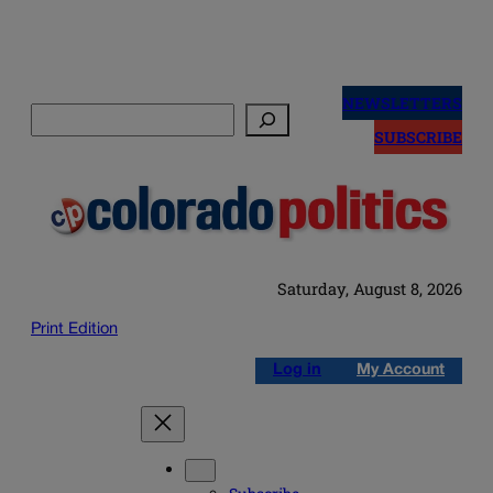
Skip
to
NEWSLETTERS
Search
content
SUBSCRIBE
Saturday, August 8, 2026
Print Edition
Log in
My Account