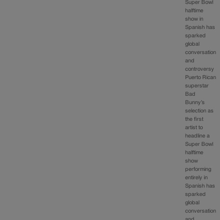
Super Bowl
halftime
show in
Spanish has
sparked
global
conversation
and
controversy
Puerto Rican
superstar
Bad
Bunny’s
selection as
the first
artist to
headline a
Super Bowl
halftime
show
performing
entirely in
Spanish has
sparked
global
conversation
and