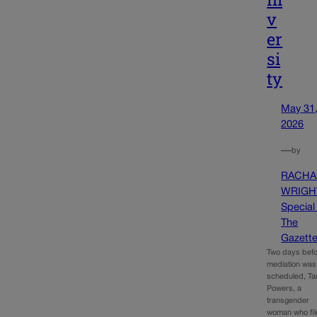
v
er
si
ty
May 31
2026
—
by
RACHA
WRIGH
Special
The
Gazett
Two days befo
mediation was
scheduled, T
Powers, a
transgender
woman who fil