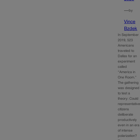
—
by
Vince
Bzdek
In September
2019, 523
Americans
traveled to
Dallas for an
experiment
called
“America in
One Room.”
The gathering
was designed
to test a
theory: Could
representativ
citizens
deliberate
productively
even in an era
of intense
polarization?