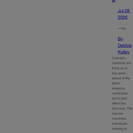
Jul 28,
2026
—
by
By
Debbie
Kelley
Colorado
residents are
lining up to
buy guns
ahead of the
latest
weapons
restrictions
set to take
effect this
Saturday. The
new law
mandates
individuals
seeking to