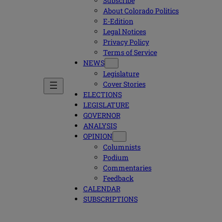
Subscribe
About Colorado Politics
E-Edition
Legal Notices
Privacy Policy
Terms of Service
NEWS
Legislature
Cover Stories
ELECTIONS
LEGISLATURE
GOVERNOR
ANALYSIS
OPINION
Columnists
Podium
Commentaries
Feedback
CALENDAR
SUBSCRIPTIONS