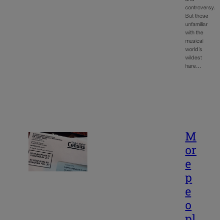
controversy.
But those
unfamiliar
with the
musical
world’s
wildest
hare…
M
or
e
p
e
o
pl