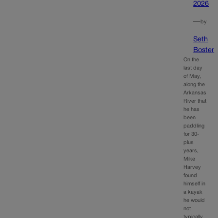
2026
—
by
Seth
Boster
On the
last day
of May,
along the
Arkansas
River that
he has
been
paddling
for 30-
plus
years,
Mike
Harvey
found
himself in
a kayak
he would
not
typically