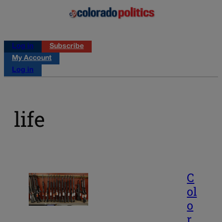
Log in
Subscribe
My Account
Log in
life
C
ol
o
r