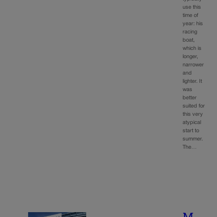
use this
time of
year: his
racing
boat,
which is
longer,
narrower
and
lighter. It
was
better
suited for
this very
atypical
start to
summer.
The…
M