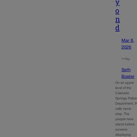
y
o
n
d
Mar 8,
2026
—
by
Seth
Boster
On an upper
level of the
Colorado
Springs Police
Department, t
calls never
stop. The
people here
stand before
screens
displaying