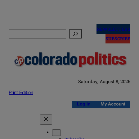
Skip
to
NEWSLETTERS
Search
content
SUBSCRIBE
Saturday, August 8, 2026
Print Edition
Log in
My Account