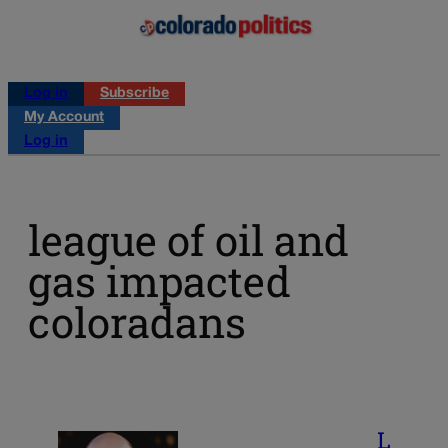
Log in
Subscribe
My Account
Log in
league of oil and
gas impacted
coloradans
L