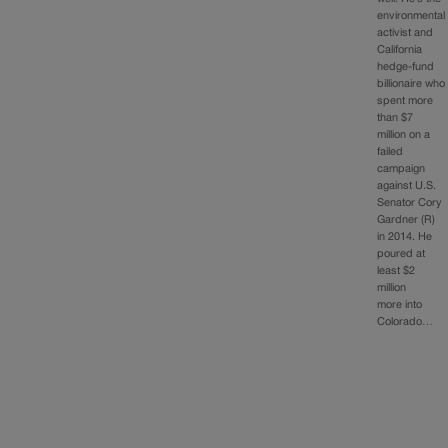
environmental
activist and
California
hedge-fund
billionaire who
spent more
than $7
million on a
failed
campaign
against U.S.
Senator Cory
Gardner (R)
in 2014. He
poured at
least $2
million
more into
Colorado…