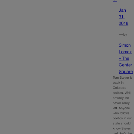
Jan
31,
2018
—
by
Simon
Lomax
– The
Center
Square
Tom Steyer is
back in
Colorado
politics. Well,
actually, he
never really
left. Anyone
who follows
politics in our
state should
know Steyer
well. He’s the