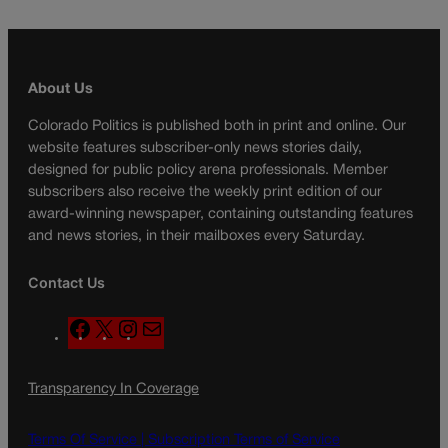
About Us
Colorado Politics is published both in print and online. Our
website features subscriber-only news stories daily,
designed for public policy arena professionals. Member
subscribers also receive the weekly print edition of our
award-winning newspaper, containing outstanding features
and news stories, in their mailboxes every Saturday.
Contact Us
F
X
I
M
a
n
a
c
s
i
Transparency In Coverage
e
t
l
b
a
o
g
Terms Of Service |
Subscription Terms of Service