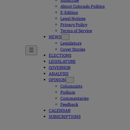
Subscribe
About Colorado Politics
E-Edition
Legal Notices
Privacy Policy
Terms of Service
NEWS
Legislature
Cover Stories
ELECTIONS
LEGISLATURE
GOVERNOR
ANALYSIS
OPINION
Columnists
Podium
Commentaries
Feedback
CALENDAR
SUBSCRIPTIONS