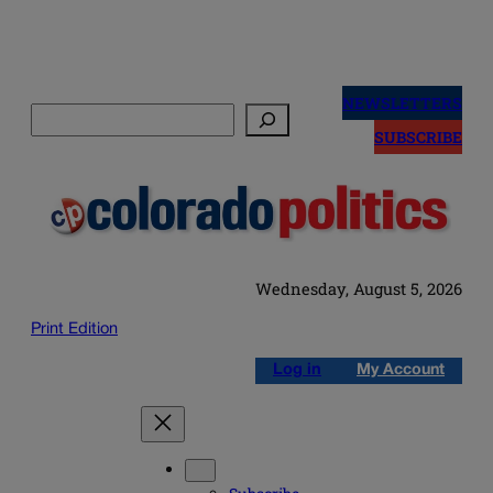
Skip
to
NEWSLETTERS
Search
content
SUBSCRIBE
Wednesday, August 5, 2026
Print Edition
Log in
My Account