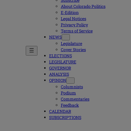
Subscribe
About Colorado Politics
E-Edition
Legal Notices
Privacy Policy
Terms of Service
NEWS
Legislature
Cover Stories
ELECTIONS
LEGISLATURE
GOVERNOR
ANALYSIS
OPINION
Columnists
Podium
Commentaries
Feedback
CALENDAR
SUBSCRIPTIONS