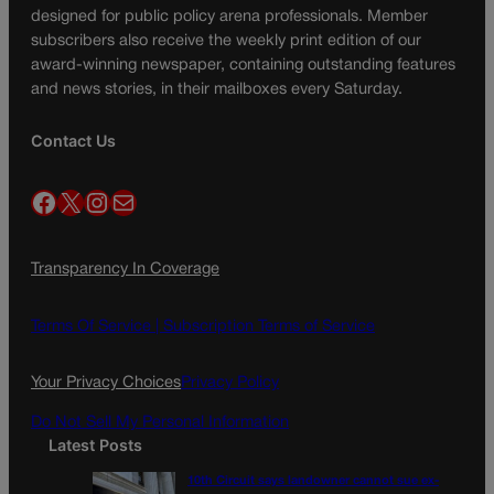
designed for public policy arena professionals. Member
subscribers also receive the weekly print edition of our
award-winning newspaper, containing outstanding features
and news stories, in their mailboxes every Saturday.
Contact Us
Facebook
X
Instagram
Mail
Transparency In Coverage
Terms Of Service |
Subscription Terms of Service
Your Privacy Choices
Privacy Policy
Do Not Sell My Personal Information
Latest Posts
10th Circuit says landowner cannot sue ex-