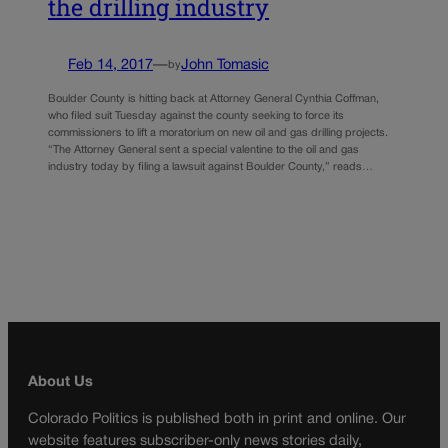
the drilling industry
Feb 14, 2017
—
John Tomasic
by
Boulder County is hitting back at Attorney General Cynthia Coffman,
who filed suit Tuesday against the county seeking to force its
commissioners to lift a moratorium on new oil and gas drilling projects.
“The Attorney General sent a special valentine to the oil and gas
industry today by filing a lawsuit against Boulder County,” reads…
About Us
Colorado Politics is published both in print and online. Our
website features subscriber-only news stories daily,