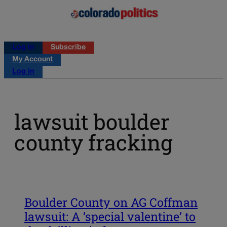
Log in
Subscribe
My Account
Log in
lawsuit boulder
county fracking
Boulder County on AG Coffman
lawsuit: A ‘special valentine’ to