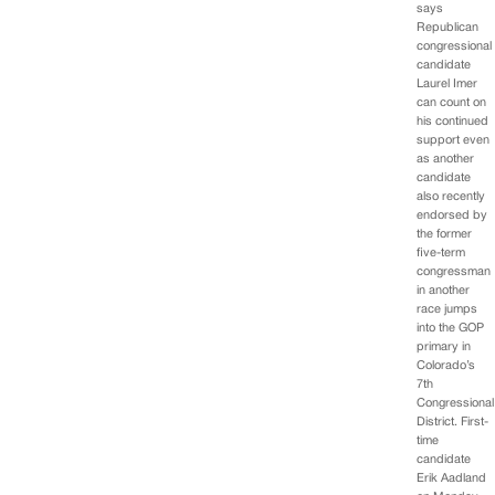
says
Republican
congressional
candidate
Laurel Imer
can count on
his continued
support even
as another
candidate
also recently
endorsed by
the former
five-term
congressman
in another
race jumps
into the GOP
primary in
Colorado’s
7th
Congressional
District. First-
time
candidate
Erik Aadland