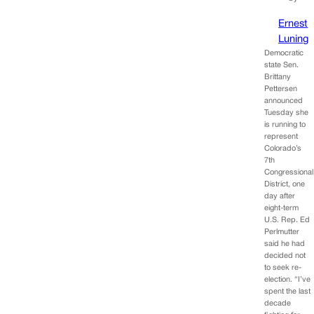
Ernest
Luning
Democratic
state Sen.
Brittany
Pettersen
announced
Tuesday she
is running to
represent
Colorado’s
7th
Congressional
District, one
day after
eight-term
U.S. Rep. Ed
Perlmutter
said he had
decided not
to seek re-
election. “I’ve
spent the last
decade