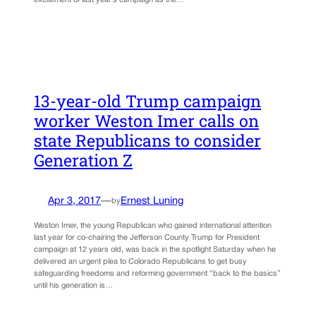
excitement of last year’s campaign as the…
13-year-old Trump campaign
worker Weston Imer calls on
state Republicans to consider
Generation Z
Apr 3, 2017
—
Ernest Luning
by
Weston Imer, the young Republican who gained international attention
last year for co-chairing the Jefferson County Trump for President
campaign at 12 years old, was back in the spotlight Saturday when he
delivered an urgent plea to Colorado Republicans to get busy
safeguarding freedoms and reforming government “back to the basics”
until his generation is…