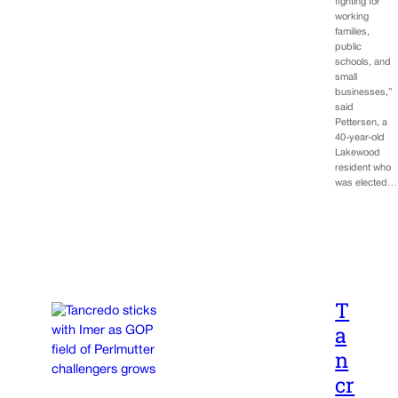
fighting for
working
families,
public
schools, and
small
businesses,”
said
Pettersen, a
40-year-old
Lakewood
resident who
was elected…
T
a
n
cr