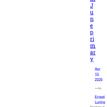
J
u
n
e
p
ri
m
ar
y
Apr
10,
2026
—
by
Ernest
Luning