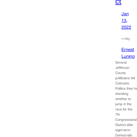
ct
Jan
13,
2022
—
by
Ernest
Luning
Several
Jefferson
County
politicians tell
Colorado
Politics they’r
deciding
whether to
jump in the
race for the
7th
Congressional
District after
eight-term
Democratic