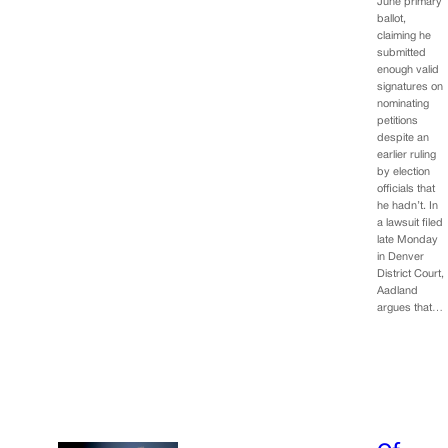
June primary
ballot,
claiming he
submitted
enough valid
signatures on
nominating
petitions
despite an
earlier ruling
by election
officials that
he hadn’t. In
a lawsuit filed
late Monday
in Denver
District Court,
Aadland
argues that…