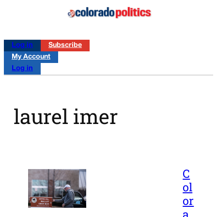
Log in
Subscribe
My Account
Log in
laurel imer
C
ol
or
a