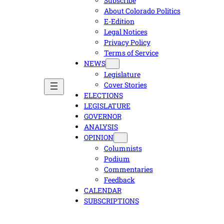
Subscribe
About Colorado Politics
E-Edition
Legal Notices
Privacy Policy
Terms of Service
NEWS
Legislature
Cover Stories
ELECTIONS
LEGISLATURE
GOVERNOR
ANALYSIS
OPINION
Columnists
Podium
Commentaries
Feedback
CALENDAR
SUBSCRIPTIONS