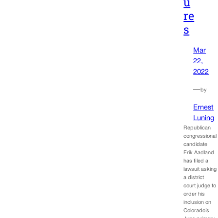
u
re
s
Mar
22,
2022
—
by
Ernest
Luning
Republican
congressional
candidate
Erik Aadland
has filed a
lawsuit asking
a district
court judge to
order his
inclusion on
Colorado’s