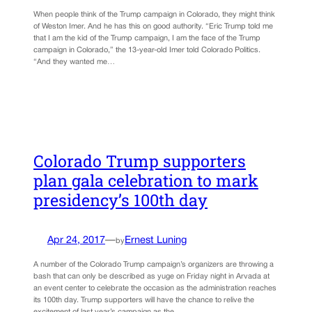
When people think of the Trump campaign in Colorado, they might think
of Weston Imer. And he has this on good authority. “Eric Trump told me
that I am the kid of the Trump campaign, I am the face of the Trump
campaign in Colorado,” the 13-year-old Imer told Colorado Politics.
“And they wanted me…
Colorado Trump supporters
plan gala celebration to mark
presidency’s 100th day
Apr 24, 2017
—
Ernest Luning
by
A number of the Colorado Trump campaign’s organizers are throwing a
bash that can only be described as yuge on Friday night in Arvada at
an event center to celebrate the occasion as the administration reaches
its 100th day. Trump supporters will have the chance to relive the