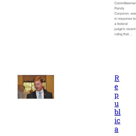
Committeema
Randy
Corporon, wa
in response to
a federal
judge’s recent
ruling that…
R
e
p
u
bl
ic
a