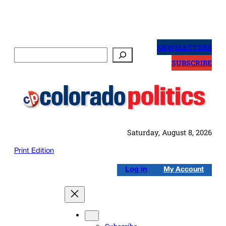
Skip
to
NEWSLETTERS
Search
content
SUBSCRIBE
Saturday, August 8, 2026
Print Edition
Log in
My Account