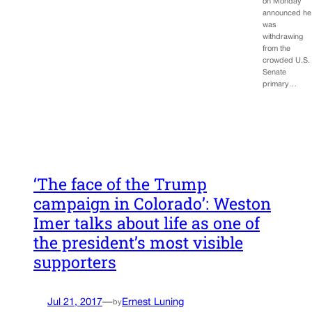
on Monday
announced he
was
withdrawing
from the
crowded U.S.
Senate
primary…
‘The face of the Trump
campaign in Colorado’: Weston
Imer talks about life as one of
the president’s most visible
supporters
Jul 21, 2017
—
Ernest Luning
by