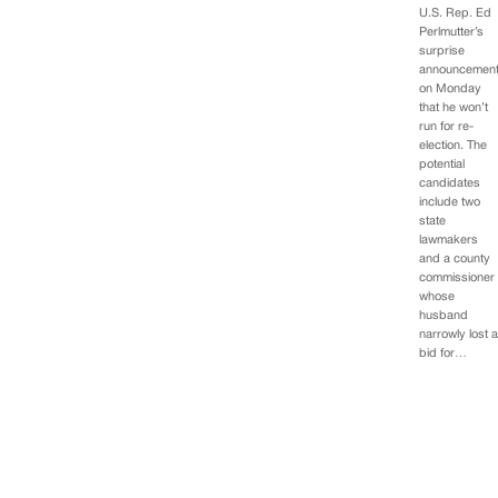
U.S. Rep. Ed
Perlmutter’s
surprise
announcemen
on Monday
that he won’t
run for re-
election. The
potential
candidates
include two
state
lawmakers
and a county
commissioner
whose
husband
narrowly lost 
bid for…