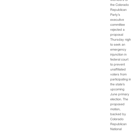
Members of
the Colorado
Republican
Party’s
executive
committee
rejected a
proposal
Thursday nigh
to seek an
emergency
injunction in
federal court
to prevent
unaffiliated
voters from
participating i
the state’s
upcoming
June primary
election. The
proposed
motion,
backed by
Colorado
Republican
National