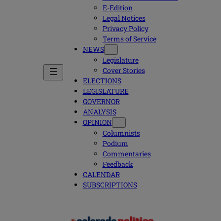
E-Edition
Legal Notices
Privacy Policy
Terms of Service
NEWS
Legislature
Cover Stories
ELECTIONS
LEGISLATURE
GOVERNOR
ANALYSIS
OPINION
Columnists
Podium
Commentaries
Feedback
CALENDAR
SUBSCRIPTIONS