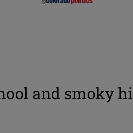
hool and smoky hi