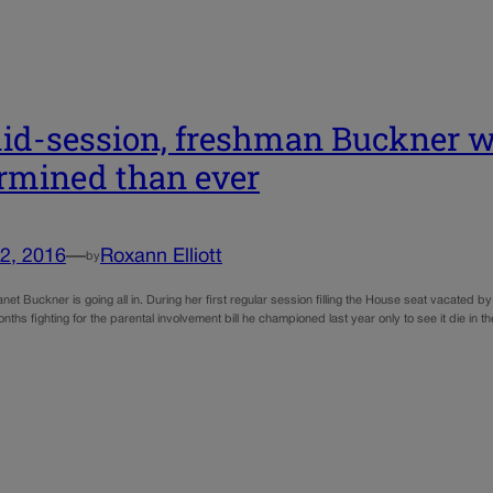
id-session, freshman Buckner w
rmined than ever
2, 2016
—
Roxann Elliott
by
net Buckner is going all in. During her first regular session filling the House seat vacated
nths fighting for the parental involvement bill he championed last year only to see it die in 