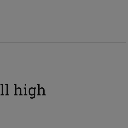
ll high