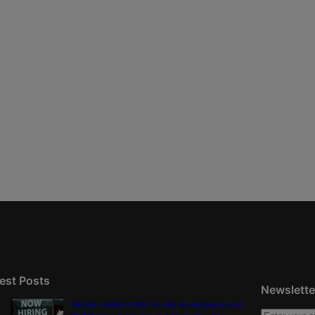
est Posts
Newslette
US job market stalled in July as employers cut