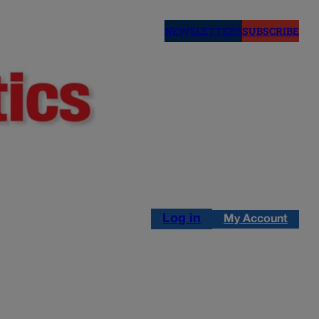
NEWSLETTERS
SUBSCRIBE
Log in
My Account