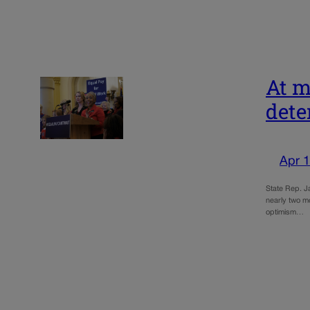
At m
dete
Apr 1
State Rep. Ja
nearly two mo
optimism…