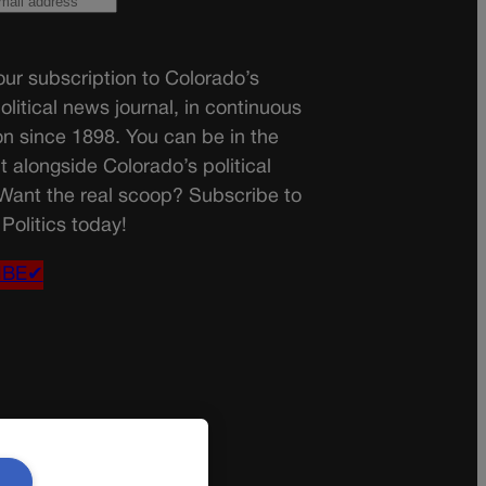
ur subscription to Colorado’s
olitical news journal, in continuous
on since 1898. You can be in the
t alongside Colorado’s political
 Want the real scoop? Subscribe to
Politics today!
IBE✔