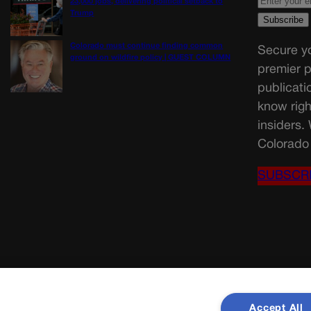
23,000 jobs, delivering political setback to
Trump
Colorado must continue finding common
Secure yo
ground on wildfire policy | GUEST COLUMN
premier p
publicati
know righ
insiders.
Colorado 
SUBSCR
Accept All