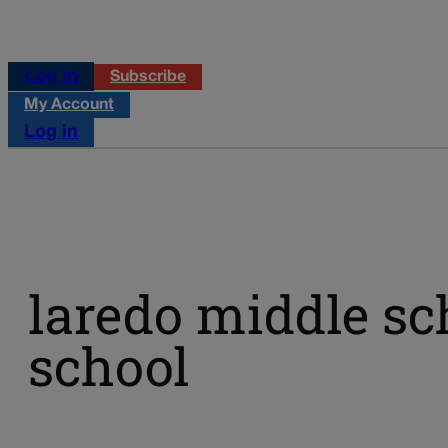
Log in
Subscribe
My Account
Log in
laredo middle sc
school