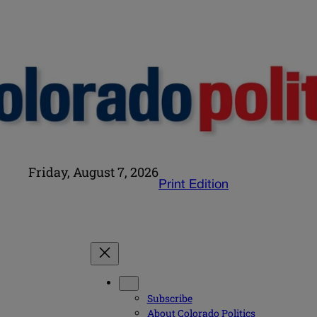
Friday, August 7, 2026
Print Edition
Subscribe
About Colorado Politics