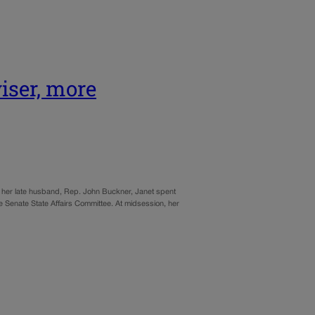
iser, more
 by her late husband, Rep. John Buckner, Janet spent
the Senate State Affairs Committee. At midsession, her