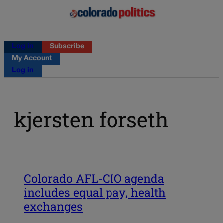
Log in
Subscribe
My Account
Log in
kjersten forseth
Colorado AFL-CIO agenda
includes equal pay, health
exchanges