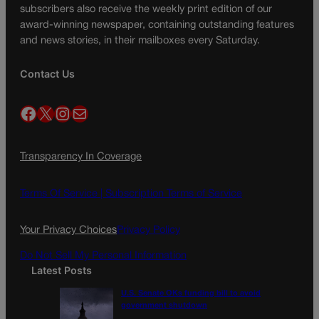
subscribers also receive the weekly print edition of our
award-winning newspaper, containing outstanding features
and news stories, in their mailboxes every Saturday.
Contact Us
Facebook
X
Instagram
Mail
Transparency In Coverage
Terms Of Service |
Subscription Terms of Service
Your Privacy Choices
Privacy Policy
Do Not Sell My Personal Information
Latest Posts
U.S. Senate OKs funding bill to avoid
government shutdown