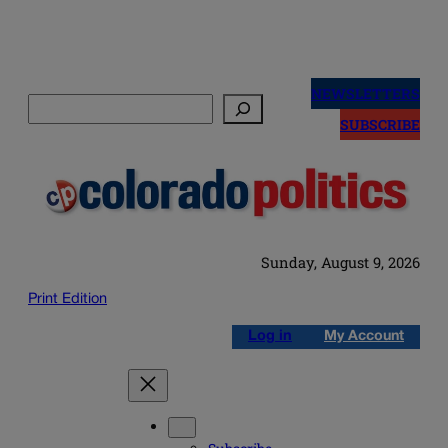
Skip
to
NEWSLETTERS
Search
content
SUBSCRIBE
Sunday, August 9, 2026
Print Edition
Log in
My Account