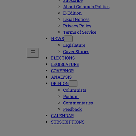
Subscribe
About Colorado Politics
E-Edition
Legal Notices
Privacy Policy
Terms of Service
NEWS
Legislature
Cover Stories
ELECTIONS
LEGISLATURE
GOVERNOR
ANALYSIS
OPINION
Columnists
Podium
Commentaries
Feedback
CALENDAR
SUBSCRIPTIONS