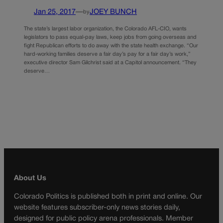
Jan 25, 2017
—
JOEY BUNCH
by
The state’s largest labor organization, the Colorado AFL-CIO, wants
legislators to pass equal-pay laws, keep jobs from going overseas and
fight Republican efforts to do away with the state health exchange. “Our
hard-working families deserve a fair day’s pay for a fair day’s work,”
executive director Sam Gilchrist said at a Capitol announcement. “They
deserve…
About Us
Colorado Politics is published both in print and online. Our
website features subscriber-only news stories daily,
designed for public policy arena professionals. Member