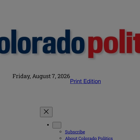
Friday, August 7, 2026
Print Edition
Subscribe
About Colorado Politics