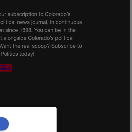
ur subscription to Colorado’s
olitical news journal, in continuous
on since 1898. You can be in the
t alongside Colorado’s political
 Want the real scoop? Subscribe to
Politics today!
IBE✔