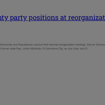
y party positions at reorganiza
te Democrats and Republicans conduct their biennial reorganization meetings. Denver Democ
 former state Rep. JoAnn Windholz, R-Commerce City, as vice chair, and El…