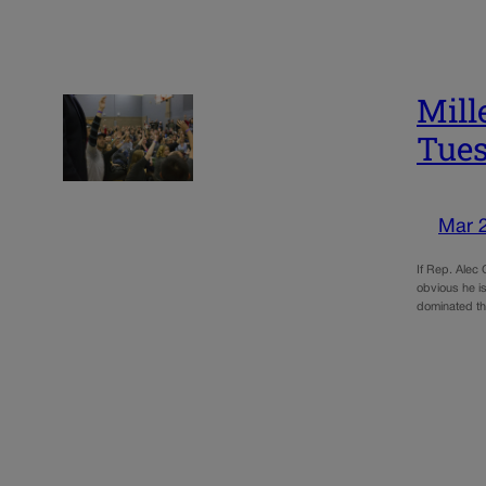
Mill
Tues
Mar 
If Rep. Alec 
obvious he is
dominated t