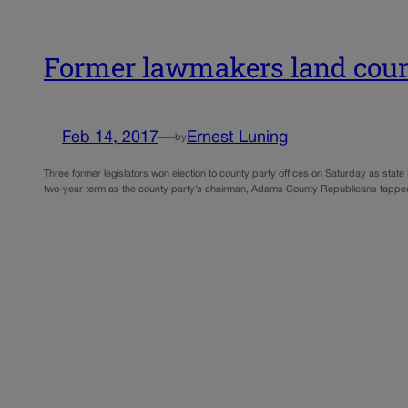
Former lawmakers land count
Feb 14, 2017
—
Ernest Luning
by
Three former legislators won election to county party offices on Saturday as sta
two-year term as the county party’s chairman, Adams County Republicans tapped