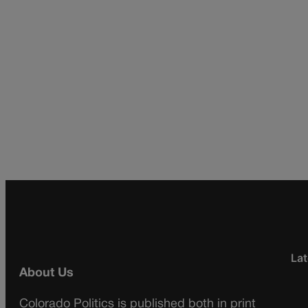
Lat
About Us
Colorado Politics is published both in print