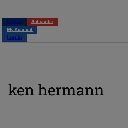
Log in
Subscribe
My Account
Log in
ken hermann