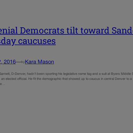
enial Democrats tilt toward Sand
day caucuses
2, 2016
—
Kara Mason
by
Garnett, D-Denver, hadn’t been sporting his legislative name tag and a suit at Byers Middle
 an elected official. He fit the demographic that showed up to caucus in central Denver to a
he…