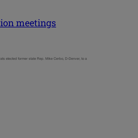
tion meetings
rats elected former state Rep. Mike Cerbo, D-Denver, to a