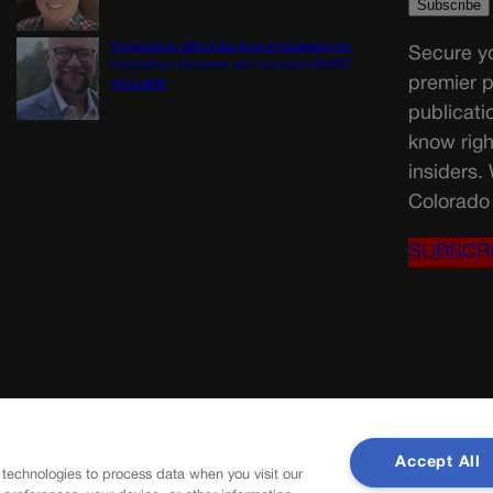
Proposition NN is the best investment for
Secure yo
Colorado’s students and schools | GUEST
premier p
COLUMN
publicati
know righ
insiders.
Colorado 
SUBSCR
Accept All
 technologies to process data when you visit our