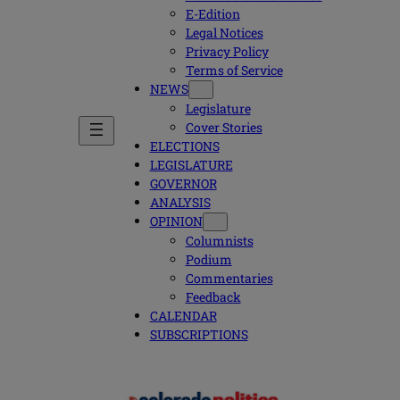
E-Edition
Legal Notices
Privacy Policy
Terms of Service
NEWS
Legislature
Cover Stories
ELECTIONS
LEGISLATURE
GOVERNOR
ANALYSIS
OPINION
Columnists
Podium
Commentaries
Feedback
CALENDAR
SUBSCRIPTIONS