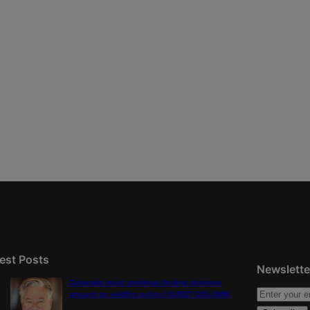
est Posts
Newslette
Colorado must continue finding common
ground on wildfire policy | GUEST COLUMN