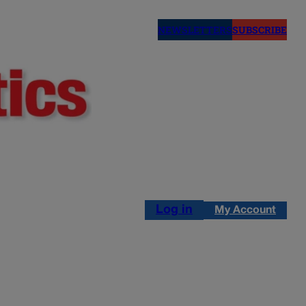
NEWSLETTERS
SUBSCRIBE
Log in
My Account