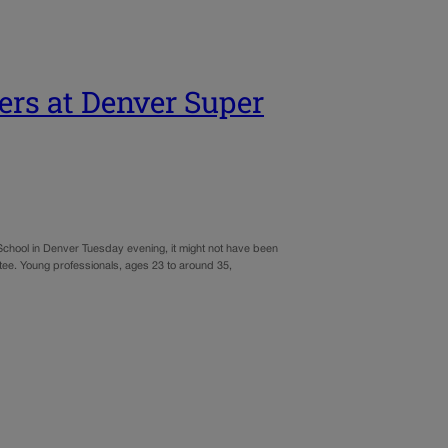
ers at Denver Super
 School in Denver Tuesday evening, it might not have been
 tee. Young professionals, ages 23 to around 35,