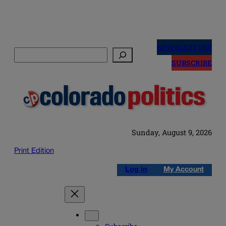
Skip
to
NEWSLETTERS
Search
content
SUBSCRIBE
Sunday, August 9, 2026
Print Edition
Log in
My Account