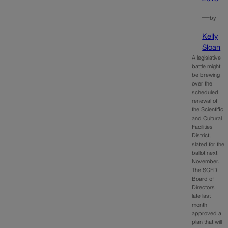
—
by
Kelly
Sloan
A legislative
battle might
be brewing
over the
scheduled
renewal of
the Scientific
and Cultural
Facilities
District,
slated for the
ballot next
November.
The SCFD
Board of
Directors
late last
month
approved a
plan that will