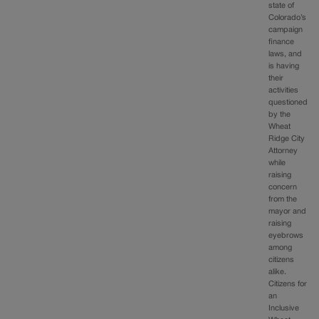
state of
Colorado’s
campaign
finance
laws, and
is having
their
activities
questioned
by the
Wheat
Ridge City
Attorney
while
raising
concern
from the
mayor and
raising
eyebrows
among
citizens
alike.
Citizens for
an
Inclusive