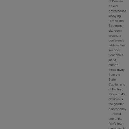
of Denver-
based
powerhouse
lobbying
firm Axiom
Strategies
sits down
around a
conference
table in their
second-
floor office
just a
stone’s
throw away
from the
State
Capitol, one
of the first
things that’s
obvious is
the gender
discrepancy
— all but
one of the
firm’s team
members is