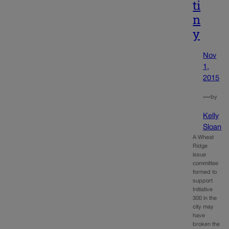
ti
n
y
Nov
1,
2015
—
by
Kelly
Sloan
A Wheat
Ridge
issue
committee
formed to
support
Initiative
300 in the
city may
have
broken the