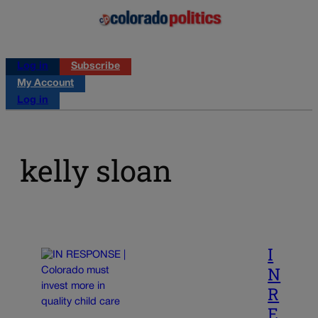
Log in
Subscribe
My Account
Log in
kelly sloan
I
N
R
E