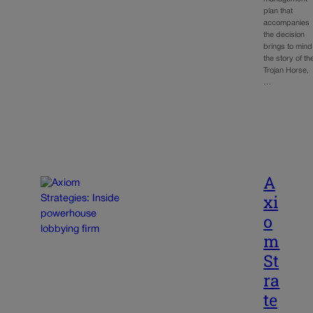
plan that
accompanies
the decision
brings to mind
the story of th
Trojan Horse,
…
A
xi
o
m
St
ra
te