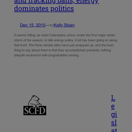
dominates politics
Dec 15, 2015
—
Kelly Sloan
by
It seems fitting, as most Coloradans shiver under the first major winter
storm of the season, to talk energy policy. A lot has been going on along
that front. The Paris climate talks have just wrapped up, and the best
thing to say about them is that they accomplished precisely nothing
despite exuberant self-congratulation among…
L
e
gi
sl
at