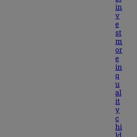
in
v
e
st
m
or
e
in
q
u
al
it
y
c
hi
ld