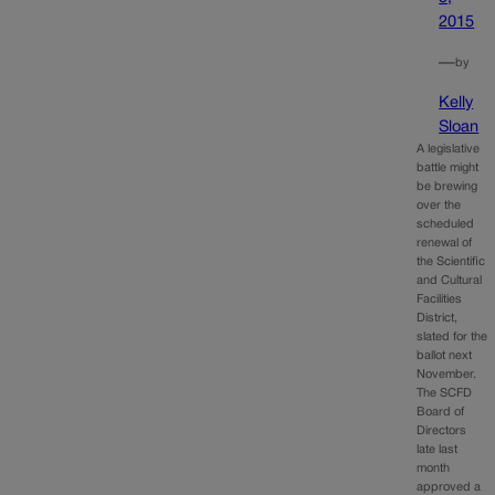
2015
—
by
Kelly
Sloan
A legislative
battle might
be brewing
over the
scheduled
renewal of
the Scientific
and Cultural
Facilities
District,
slated for the
ballot next
November.
The SCFD
Board of
Directors
late last
month
approved a