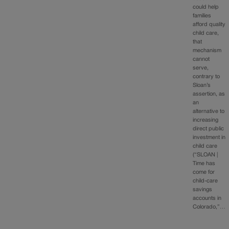
could help
families
afford quality
child care,
that
mechanism
cannot
serve,
contrary to
Sloan’s
assertion, as
an
alternative to
increasing
direct public
investment in
child care
(“SLOAN |
Time has
come for
child-care
savings
accounts in
Colorado,”…