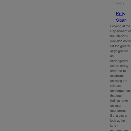
—
by
Kelly
Sloan
Looking at the
Department of
the Interior’s
decision not t
list the greater
sage grouse
as
endangered,
one is initially
tempted to
celebrate,
knowing the
ruinous
consequence
that such
listings have
on local
economies.
But a closer
look at the
land-
management