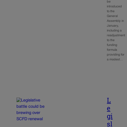
be
introduced
to the
General
Assembly in
January,
including a
readjustment
to the
funding
formula
providing for
a modest…
L
e
gi
sl