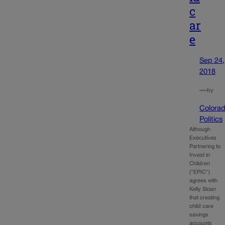
c
ar
e
Sep 24,
2018
—
by
Colora
Politics
Although
Executives
Partnering to
Invest in
Children
(“EPIC”)
agrees with
Kelly Sloan
that creating
child care
savings
accounts