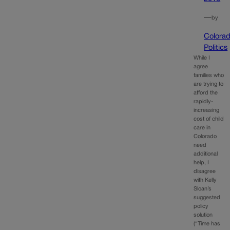
—
by
Colora
Politics
While I
agree
families who
are trying to
afford the
rapidly-
increasing
cost of child
care in
Colorado
need
additional
help, I
disagree
with Kelly
Sloan’s
suggested
policy
solution
(“Time has