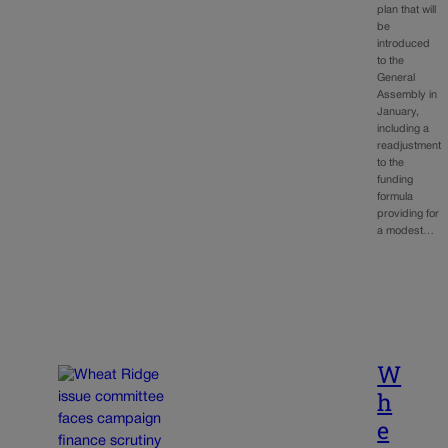
plan that will
be
introduced
to the
General
Assembly in
January,
including a
readjustment
to the
funding
formula
providing for
a modest…
W
h
e