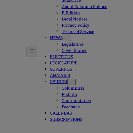
Subscribe
About Colorado Politics
E-Edition
Legal Notices
Privacy Policy
Terms of Service
NEWS
Legislature
Cover Stories
ELECTIONS
LEGISLATURE
GOVERNOR
ANALYSIS
OPINION
Columnists
Podium
Commentaries
Feedback
CALENDAR
SUBSCRIPTIONS