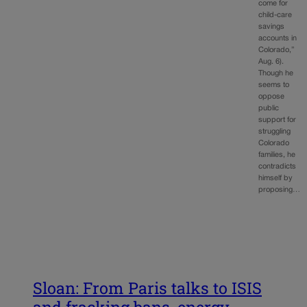
come for
child-care
savings
accounts in
Colorado,”
Aug. 6).
Though he
seems to
oppose
public
support for
struggling
Colorado
families, he
contradicts
himself by
proposing…
Sloan: From Paris talks to ISIS
and fracking bans, energy