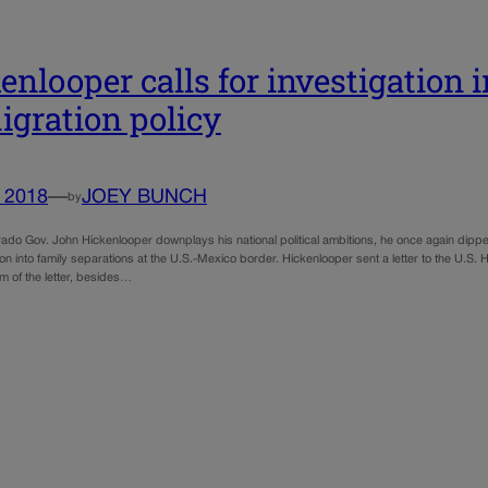
enlooper calls for investigation
gration policy
, 2018
—
JOEY BUNCH
by
do Gov. John Hickenlooper downplays his national political ambitions, he once again dipped in
ion into family separations at the U.S.-Mexico border. Hickenlooper sent a letter to the U.S.
im of the letter, besides…