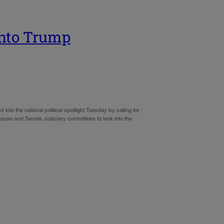
 into Trump
to the national political spotlight Tuesday by calling for
 House and Senate Judiciary committees to look into the