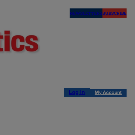
NEWSLETTERS
SUBSCRIBE
Log in
My Account