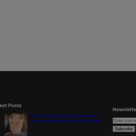
est Posts
Newslette
Colorado must continue finding common
ground on wildfire policy | GUEST COLUMN