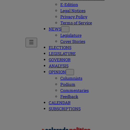
E-Edition
Legal Notices
Privacy Policy
Terms of Service
NEWS
Legislature
Cover Stories
ELECTIONS
LEGISLATURE
GOVERNOR
ANALYSIS
OPINION
Columnists
Podium
Commentaries
Feedback
CALENDAR
SUBSCRIPTIONS