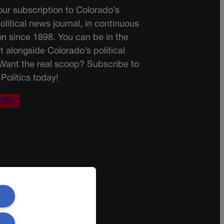
ur subscription to Colorado’s
olitical news journal, in continuous
on since 1898. You can be in the
t alongside Colorado’s political
 Want the real scoop? Subscribe to
Politics today!
IBE✔