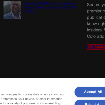
Proposition NN is the best investment for
Secure yo
Colorado’s students and schools | GUEST
premier p
COLUMN
publicati
know righ
insiders.
Colorado 
SUBSCR
Accept All
 technologies to process data when you visit our
r preferences, your device, or other information
n for a variety of purposes, such as enabling
Reject All