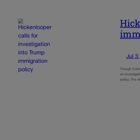
Hick
immi
Jul 3
Though Colora
an investigat
policy. The a