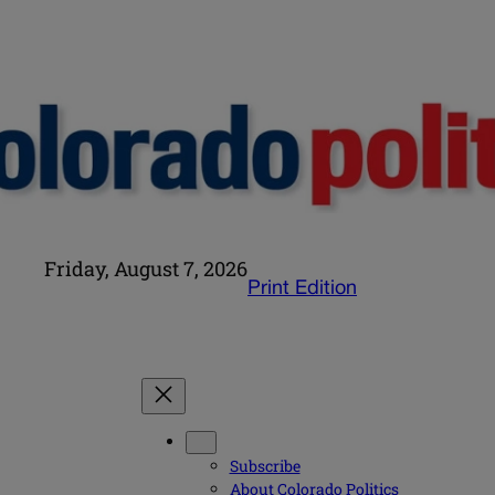
Friday, August 7, 2026
Print Edition
Subscribe
About Colorado Politics