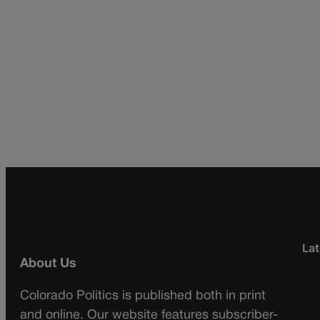
Lat
About Us
Colorado Politics is published both in print
and online. Our website features subscriber-