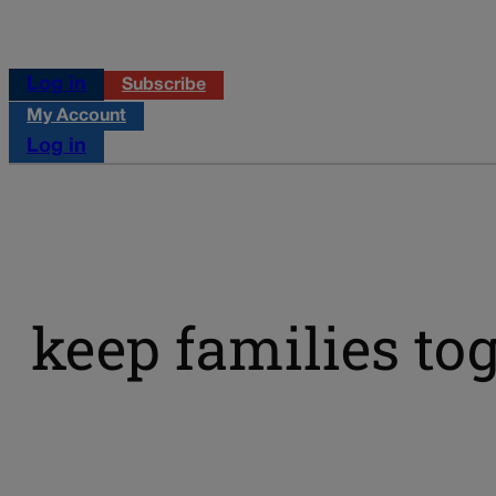
Log in
Subscribe
My Account
Log in
keep families tog