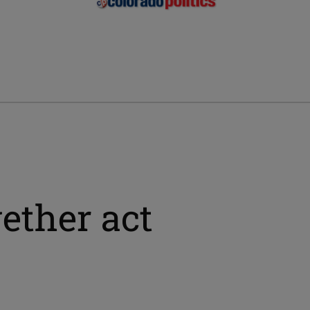
ether act